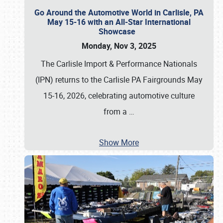
Go Around the Automotive World in Carlisle, PA
May 15-16 with an All-Star International
Showcase
Monday, Nov 3, 2025
The Carlisle Import & Performance Nationals
(IPN) returns to the Carlisle PA Fairgrounds May
15-16, 2026, celebrating automotive culture
from a
…
Show More