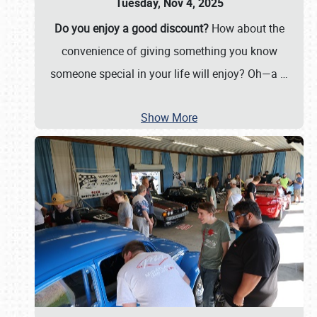
Tuesday, Nov 4, 2025
Do you enjoy a good discount?
How about the
convenience of giving something you know
someone special in your life will enjoy? Oh—a
…
Show More