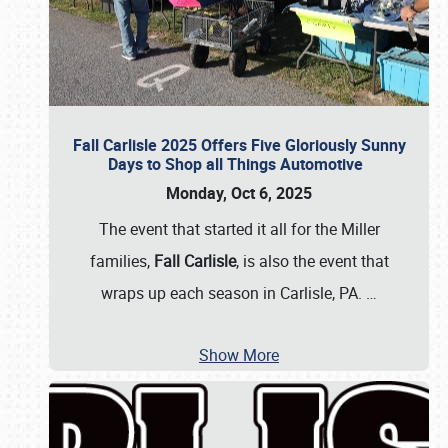
Fall Carlisle 2025 Offers Five Gloriously Sunny
Days to Shop all Things Automotive
Monday, Oct 6, 2025
The event that started it all for the Miller
families,
Fall Carlisle
, is also the event that
wraps up each season in Carlisle, PA.
…
Show More