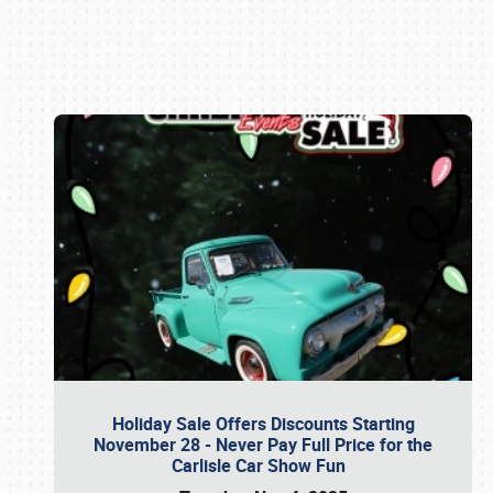
Book online or call (800) 216-1876
Holiday Sale Offers Discounts Starting
November 28 - Never Pay Full Price for the
Carlisle Car Show Fun