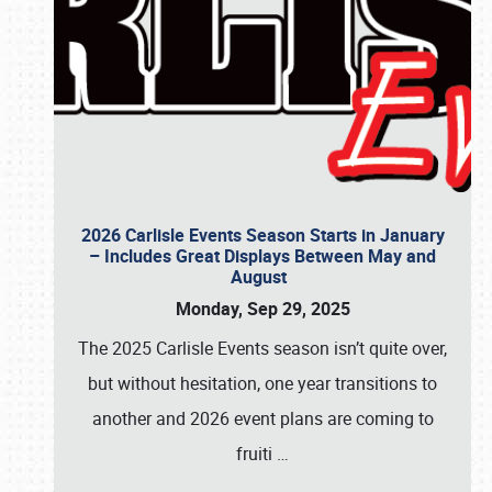
2026 Carlisle Events Season Starts in January
– Includes Great Displays Between May and
August
Monday, Sep 29, 2025
The 2025 Carlisle Events season isn’t quite over,
but without hesitation, one year transitions to
another and 2026 event plans are coming to
fruiti
…