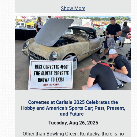
Show More
Corvettes at Carlisle 2025 Celebrates the
Hobby and America’s Sports Car; Past, Present,
and Future
Tuesday, Aug 26, 2025
Other than Bowling Green, Kentucky, there is no