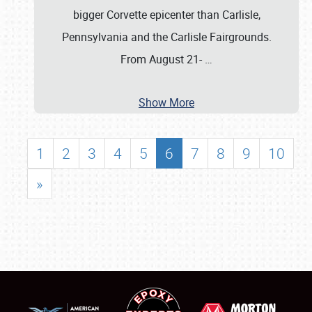
bigger Corvette epicenter than Carlisle,
Pennsylvania and the Carlisle Fairgrounds.
From August 21-
…
Show More
1
2
3
4
5
6
7
8
9
10
»