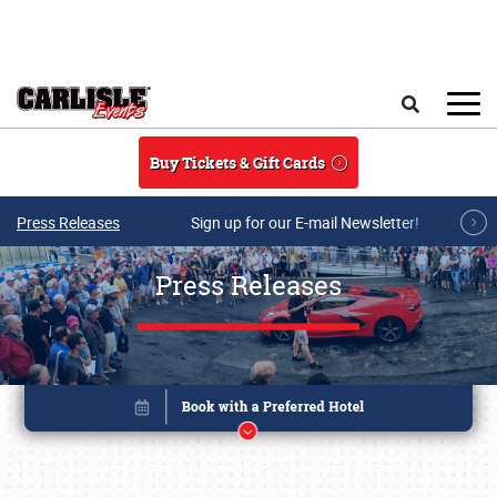
Skip to main content
Search
Buy Tickets & Gift Cards
Press Releases
Sign up for our E-mail Newsletter!
Press Releases