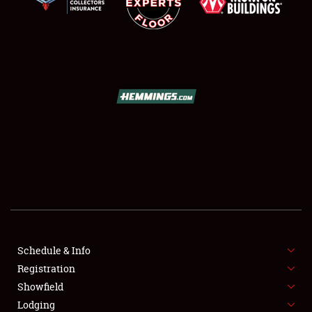
SCHEDULE & INFO
REGISTRATION
SHOWFIELD
FLEA MARKET & CAR CORRAL
Schedule & Info
SPONSORSHIP
Registration
Showfield
LODGING
Lodging