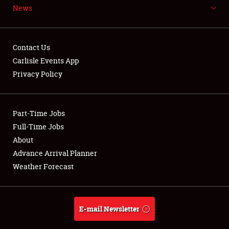
News
NEWS
Contact Us
Carlisle Events App
Privacy Policy
Showfield
Part-Time Jobs
Club Relations
Full-Time Jobs
Full-Time Jobs
About
Advance Arrival Planner
About
Weather Forecast
Weather Forecast
E-mail Newsletter