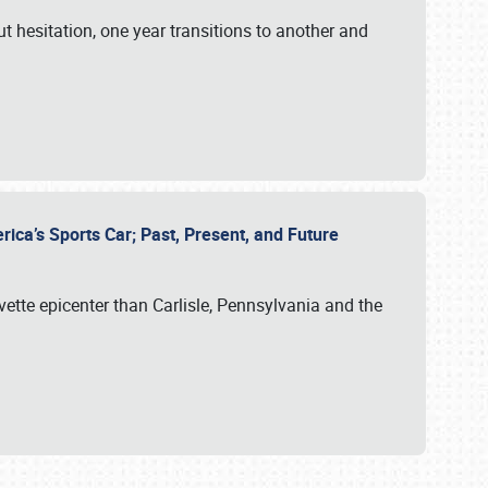
ut hesitation, one year transitions to another and
rica’s Sports Car; Past, Present, and Future
vette epicenter than Carlisle, Pennsylvania and the