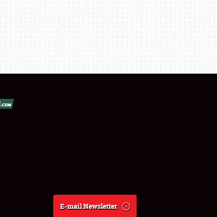
E-mail Newsletter