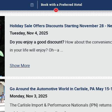
Holiday Sale Offers Discounts Starting November 28 - Ne
Tuesday, Nov 4, 2025
Do you enjoy a good discount?
How about the convenienc
in your life will enjoy? Oh—a
…
Show More
Go Around the Automotive World in Carlisle, PA May 15-
Book online or call (800) 216-1876
Monday, Nov 3, 2025
The Carlisle Import & Performance Nationals (IPN) returns