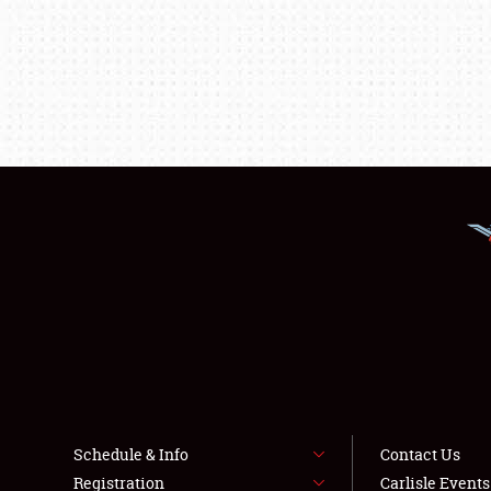
Schedule & Info
Contact Us
Registration
Carlisle Event