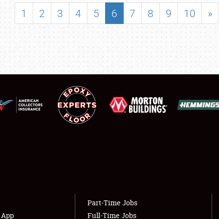
SHOWFIELD
1
2
3
4
5
6
7
8
9
10
»
FLEA MARKET & CAR CORRAL
SPONSORSHIP
LODGING
NEWS
Showfield
About
Club Relations
Weather Forecast
Full-Time Jobs
Part-Time Jobs
s App
Full-Time Jobs