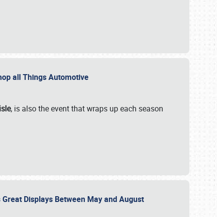
 Shop all Things Automotive
isle
, is also the event that wraps up each season
des Great Displays Between May and August