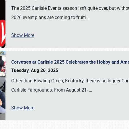
The 2025 Carlisle Events season isn’t quite over, but witho
2026 event plans are coming to fruiti
…
Show More
Corvettes at Carlisle 2025 Celebrates the Hobby and Ame
Tuesday, Aug 26, 2025
Other than Bowling Green, Kentucky, there is no bigger Cor
Carlisle Fairgrounds. From August 21-
…
Show More
SCHEDULE & INFO
REGISTRATION