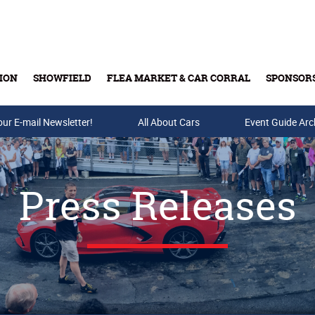
ION
SHOWFIELD
FLEA MARKET & CAR CORRAL
SPONSOR
our E-mail Newsletter!
Buy Tickets & Gift Cards
All About Cars
Event Guide Arc
Press Releases