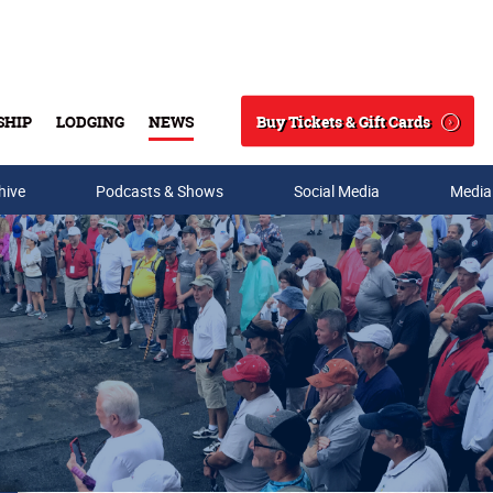
Buy Tickets & Gift Cards
SHIP
LODGING
NEWS
Search
hive
Podcasts & Shows
Social Media
Media