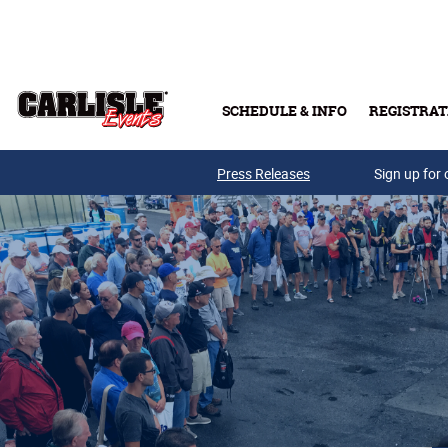
Skip to main content
SCHEDULE & INFO
REGISTRAT
Press Releases
Sign up for 