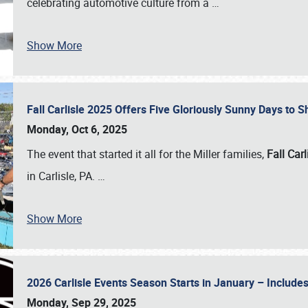
celebrating automotive culture from a
…
Show More
Fall Carlisle 2025 Offers Five Gloriously Sunny Days to
Monday, Oct 6, 2025
The event that started it all for the Miller families,
Fall Carl
in Carlisle, PA.
…
Show More
2026 Carlisle Events Season Starts in January – Inclu
Monday, Sep 29, 2025