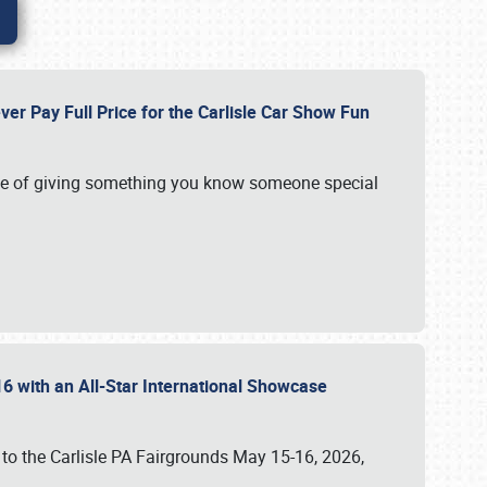
ver Pay Full Price for the Carlisle Car Show Fun
e of giving something you know someone special
16 with an All-Star International Showcase
 to the Carlisle PA Fairgrounds May 15-16, 2026,