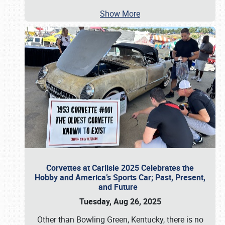
Show More
Corvettes at Carlisle 2025 Celebrates the
Hobby and America’s Sports Car; Past, Present,
and Future
Tuesday, Aug 26, 2025
Other than Bowling Green, Kentucky, there is no