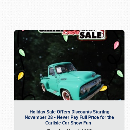
Book online or call (800) 216-1876
Holiday Sale Offers Discounts Starting
November 28 - Never Pay Full Price for the
Carlisle Car Show Fun