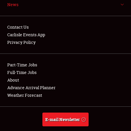
News
NEWS
Contact Us
Carlisle Events App
Privacy Policy
Showfield
Part-Time Jobs
Club Relations
Full-Time Jobs
Full-Time Jobs
About
Advance Arrival Planner
About
Weather Forecast
Weather Forecast
E-mail Newsletter