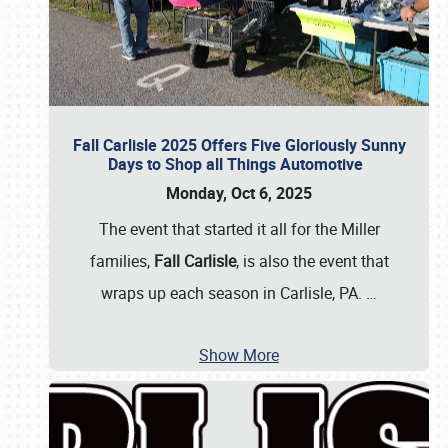
Fall Carlisle 2025 Offers Five Gloriously Sunny
Days to Shop all Things Automotive
Monday, Oct 6, 2025
The event that started it all for the Miller
families,
Fall Carlisle
, is also the event that
wraps up each season in Carlisle, PA.
…
Show More