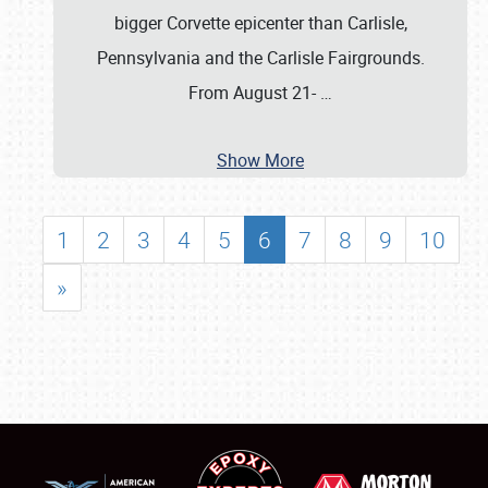
bigger Corvette epicenter than Carlisle,
Pennsylvania and the Carlisle Fairgrounds.
From August 21-
…
Show More
1
2
3
4
5
6
7
8
9
10
»