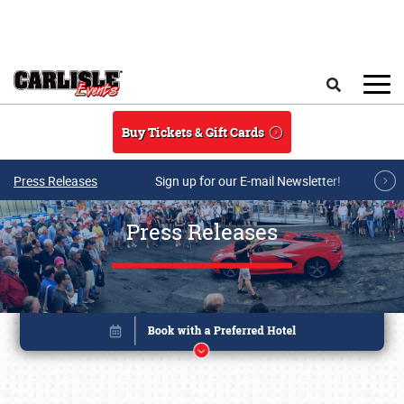
Skip to main content
Search
Buy Tickets & Gift Cards
Press Releases
Sign up for our E-mail Newsletter!
Press Releases