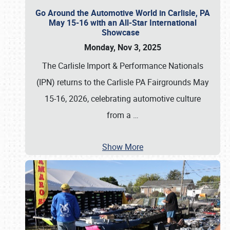
Go Around the Automotive World in Carlisle, PA
May 15-16 with an All-Star International
Showcase
Monday, Nov 3, 2025
The Carlisle Import & Performance Nationals
(IPN) returns to the Carlisle PA Fairgrounds May
15-16, 2026, celebrating automotive culture
from a
…
Show More