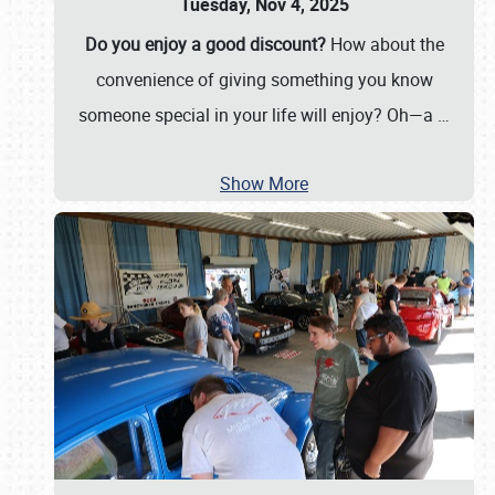
Tuesday, Nov 4, 2025
Do you enjoy a good discount?
How about the
convenience of giving something you know
someone special in your life will enjoy? Oh—a
…
Show More