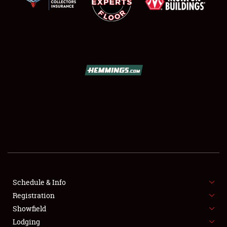
SCHEDULE & INFO
REGISTRATION
SHOWFIELD
FLEA MARKET & CAR CORRAL
Schedule & Info
SPONSORSHIP
Registration
Showfield
LODGING
Lodging