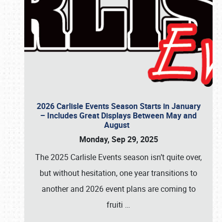
2026 Carlisle Events Season Starts in January
– Includes Great Displays Between May and
August
Monday, Sep 29, 2025
The 2025 Carlisle Events season isn’t quite over,
but without hesitation, one year transitions to
another and 2026 event plans are coming to
fruiti
…