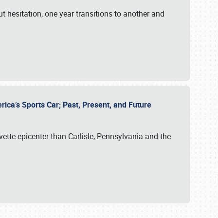
ut hesitation, one year transitions to another and
rica’s Sports Car; Past, Present, and Future
vette epicenter than Carlisle, Pennsylvania and the