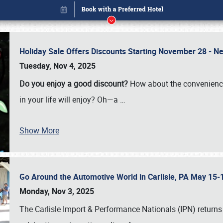
Holiday Sale Offers Discounts Starting November 28 - Ne
Tuesday, Nov 4, 2025
Do you enjoy a good discount?
How about the convenienc
in your life will enjoy? Oh—a
…
Show More
Go Around the Automotive World in Carlisle, PA May 15-
Book online or call (800) 216-1876
Monday, Nov 3, 2025
The Carlisle Import & Performance Nationals (IPN) returns