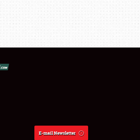
E-mail Newsletter