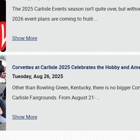
The 2025 Carlisle Events season isn’t quite over, but witho
2026 event plans are coming to fruiti
…
Show More
Corvettes at Carlisle 2025 Celebrates the Hobby and Ame
Tuesday, Aug 26, 2025
Other than Bowling Green, Kentucky, there is no bigger Cor
Carlisle Fairgrounds. From August 21-
…
Show More
SCHEDULE & INFO
REGISTRATION