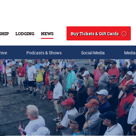
Buy Tickets & Gift Cards
SHIP
LODGING
NEWS
Search
hive
Podcasts & Shows
Social Media
Media