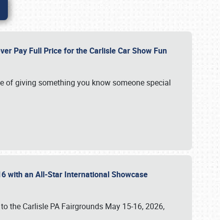
ver Pay Full Price for the Carlisle Car Show Fun
e of giving something you know someone special
16 with an All-Star International Showcase
 to the Carlisle PA Fairgrounds May 15-16, 2026,