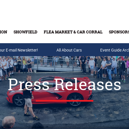
ION
SHOWFIELD
FLEA MARKET & CAR CORRAL
SPONSOR
our E-mail Newsletter!
Buy Tickets & Gift Cards
All About Cars
Event Guide Arc
Press Releases