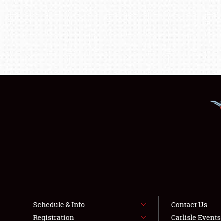
Schedule & Info
Contact Us
Registration
Carlisle Event