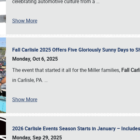
celebrating automotive culture from a
…
Show More
Fall Carlisle 2025 Offers Five Gloriously Sunny Days to
Monday, Oct 6, 2025
The event that started it all for the Miller families,
Fall Carl
in Carlisle, PA.
…
Show More
2026 Carlisle Events Season Starts in January – Inclu
Monday, Sep 29, 2025