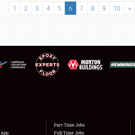
SHOWFIELD
1
2
3
4
5
6
7
8
9
10
»
FLEA MARKET & CAR CORRAL
SPONSORSHIP
LODGING
NEWS
Showfield
About
Club Relations
Weather Forecast
Full-Time Jobs
Part-Time Jobs
s App
Full-Time Jobs