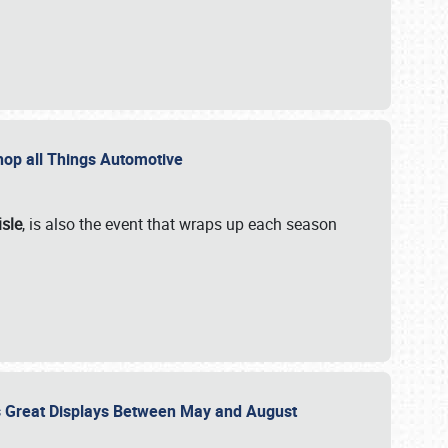
 Shop all Things Automotive
isle
, is also the event that wraps up each season
des Great Displays Between May and August