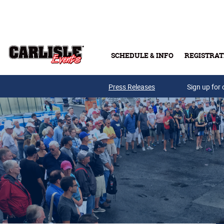
Skip to main content
SCHEDULE & INFO
REGISTRAT
Press Releases
Sign up for 