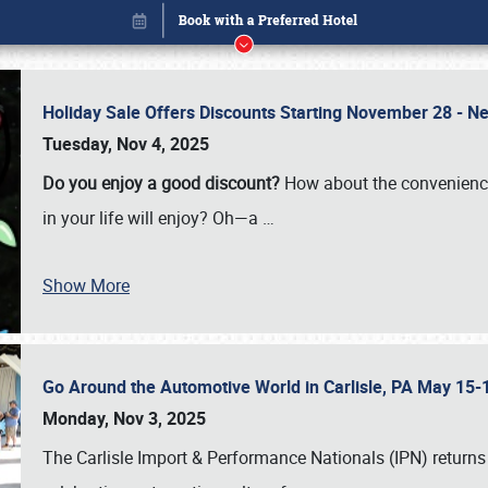
Holiday Sale Offers Discounts Starting November 28 - Ne
Tuesday, Nov 4, 2025
Do you enjoy a good discount?
How about the convenienc
in your life will enjoy? Oh—a
…
Show More
Go Around the Automotive World in Carlisle, PA May 15-
Book online or call (800) 216-1876
Monday, Nov 3, 2025
The Carlisle Import & Performance Nationals (IPN) returns