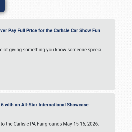
ver Pay Full Price for the Carlisle Car Show Fun
e of giving something you know someone special
16 with an All-Star International Showcase
 to the Carlisle PA Fairgrounds May 15-16, 2026,