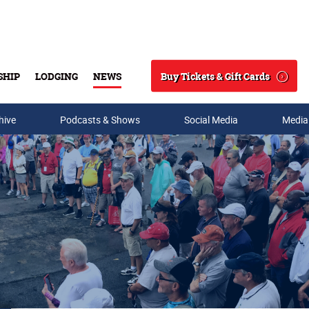
Buy Tickets & Gift Cards
SHIP
LODGING
NEWS
Search
hive
Podcasts & Shows
Social Media
Media