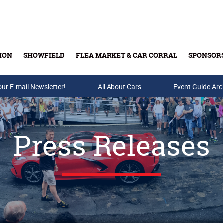
ION
SHOWFIELD
FLEA MARKET & CAR CORRAL
SPONSOR
our E-mail Newsletter!
Buy Tickets & Gift Cards
All About Cars
Event Guide Arc
Press Releases