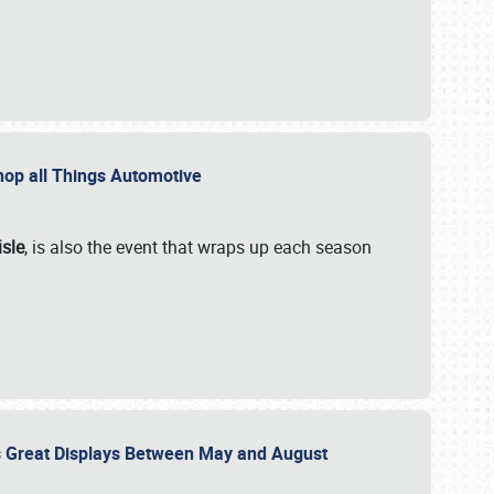
 Shop all Things Automotive
isle
, is also the event that wraps up each season
des Great Displays Between May and August