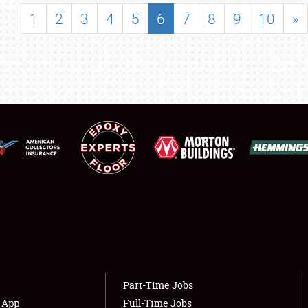
SHOWFIELD
1
2
3
4
5
6
7
8
9
10
»
FLEA MARKET & CAR CORRAL
SPONSORSHIP
LODGING
NEWS
Showfield
About
Club Relations
Weather Forecast
Full-Time Jobs
Part-Time Jobs
s App
Full-Time Jobs