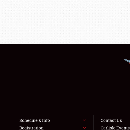
Schedule & Info
Contact Us
Registration
Carlisle Event