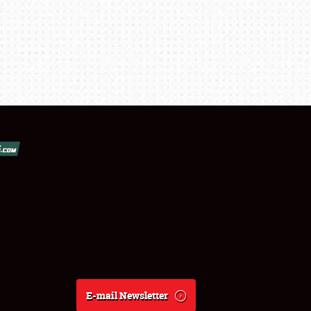
E-mail Newsletter