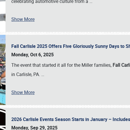
celebrating automotive culture from a
…
Show More
Fall Carlisle 2025 Offers Five Gloriously Sunny Days to
Monday, Oct 6, 2025
The event that started it all for the Miller families,
Fall Carl
in Carlisle, PA.
…
Show More
2026 Carlisle Events Season Starts in January – Inclu
Monday, Sep 29, 2025