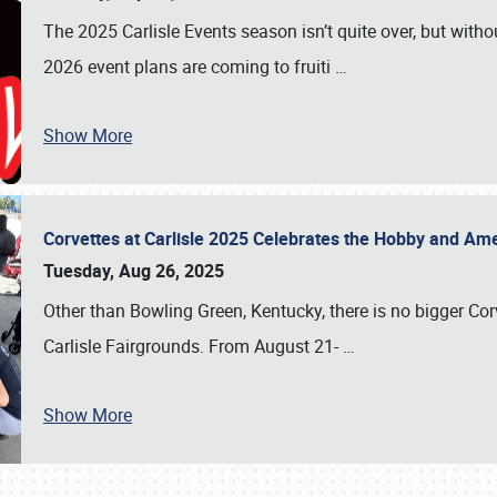
The 2025 Carlisle Events season isn’t quite over, but witho
2026 event plans are coming to fruiti
…
Show More
Corvettes at Carlisle 2025 Celebrates the Hobby and Ame
Tuesday, Aug 26, 2025
Other than Bowling Green, Kentucky, there is no bigger Cor
Carlisle Fairgrounds. From August 21-
…
Show More
SCHEDULE & INFO
REGISTRATION