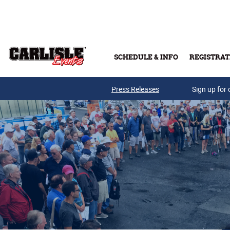
Skip to main content
SCHEDULE & INFO
REGISTRAT
Press Releases
Sign up for 