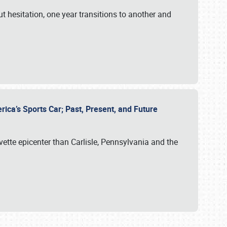
ut hesitation, one year transitions to another and
rica’s Sports Car; Past, Present, and Future
vette epicenter than Carlisle, Pennsylvania and the