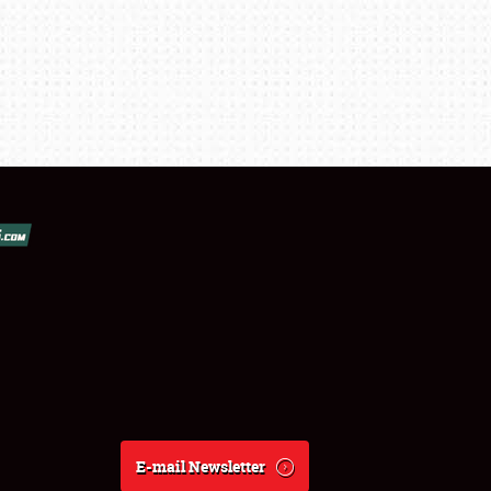
E-mail Newsletter