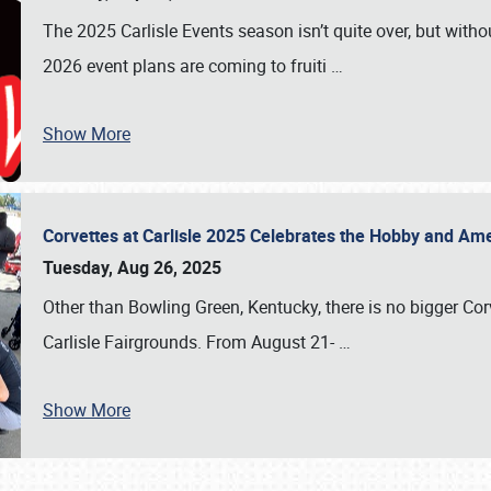
The 2025 Carlisle Events season isn’t quite over, but witho
2026 event plans are coming to fruiti
…
Show More
Corvettes at Carlisle 2025 Celebrates the Hobby and Ame
Tuesday, Aug 26, 2025
Other than Bowling Green, Kentucky, there is no bigger Cor
Carlisle Fairgrounds. From August 21-
…
Show More
SCHEDULE & INFO
REGISTRATION