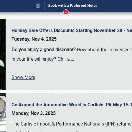
Holiday Sale Offers Discounts Starting November 28 - Ne
Tuesday, Nov 4, 2025
Do you enjoy a good discount?
How about the convenienc
in your life will enjoy? Oh—a
…
Show More
Go Around the Automotive World in Carlisle, PA May 15-
Book online or call (800) 216-1876
Monday, Nov 3, 2025
The Carlisle Import & Performance Nationals (IPN) returns