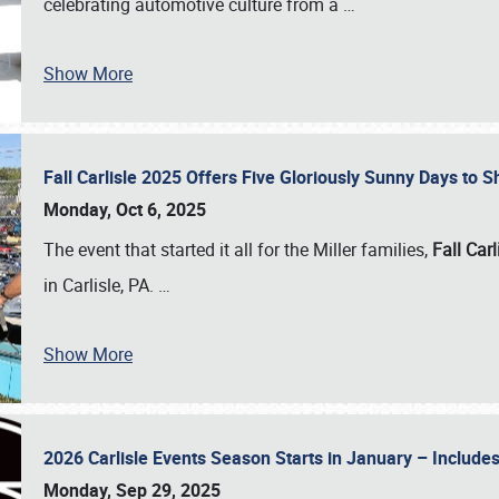
celebrating automotive culture from a
…
Show More
Fall Carlisle 2025 Offers Five Gloriously Sunny Days to
Monday, Oct 6, 2025
The event that started it all for the Miller families,
Fall Carl
in Carlisle, PA.
…
Show More
2026 Carlisle Events Season Starts in January – Inclu
Monday, Sep 29, 2025