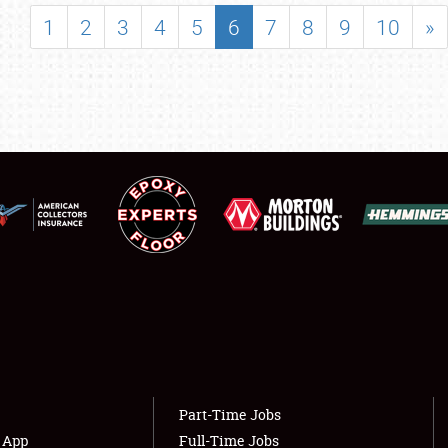
SHOWFIELD
1
2
3
4
5
6
7
8
9
10
»
FLEA MARKET & CAR CORRAL
SPONSORSHIP
LODGING
NEWS
Showfield
About
Club Relations
Weather Forecast
Full-Time Jobs
Part-Time Jobs
s App
Full-Time Jobs