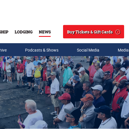
Buy Tickets & Gift Cards
SHIP
LODGING
NEWS
Search
hive
Podcasts & Shows
Social Media
Media