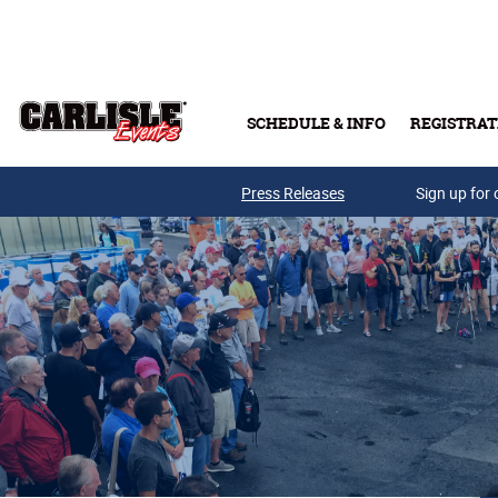
Skip to main content
SCHEDULE & INFO
REGISTRAT
Press Releases
Sign up for 