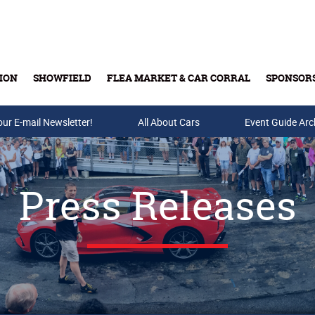
ION
SHOWFIELD
FLEA MARKET & CAR CORRAL
SPONSOR
our E-mail Newsletter!
Buy Tickets & Gift Cards
All About Cars
Event Guide Arc
Press Releases