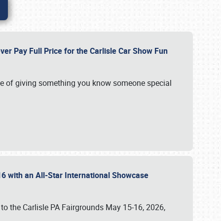
ver Pay Full Price for the Carlisle Car Show Fun
e of giving something you know someone special
16 with an All-Star International Showcase
 to the Carlisle PA Fairgrounds May 15-16, 2026,