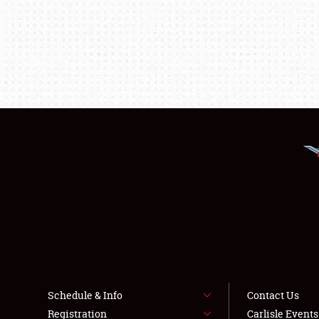
Schedule & Info
Contact Us
Registration
Carlisle Event