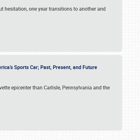
ut hesitation, one year transitions to another and
rica’s Sports Car; Past, Present, and Future
vette epicenter than Carlisle, Pennsylvania and the