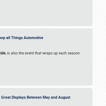
 Shop all Things Automotive
isle
, is also the event that wraps up each season
des Great Displays Between May and August