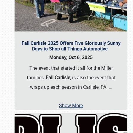
Fall Carlisle 2025 Offers Five Gloriously Sunny
Days to Shop all Things Automotive
Monday, Oct 6, 2025
The event that started it all for the Miller
families,
Fall Carlisle
, is also the event that
wraps up each season in Carlisle, PA.
…
Show More