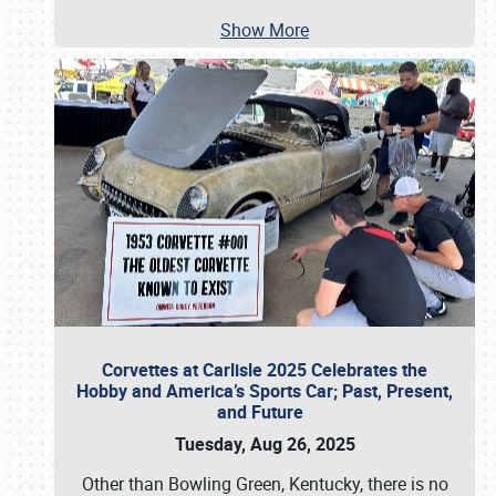
Show More
Corvettes at Carlisle 2025 Celebrates the
Hobby and America’s Sports Car; Past, Present,
and Future
Tuesday, Aug 26, 2025
Other than Bowling Green, Kentucky, there is no