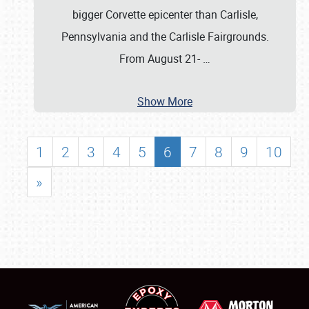
bigger Corvette epicenter than Carlisle,
Pennsylvania and the Carlisle Fairgrounds.
From August 21-
…
Show More
1
2
3
4
5
6
7
8
9
10
»