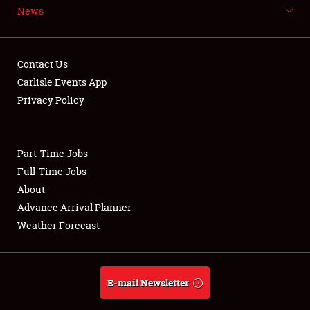
News
NEWS
Contact Us
Carlisle Events App
Privacy Policy
Showfield
Part-Time Jobs
Club Relations
Full-Time Jobs
Full-Time Jobs
About
Advance Arrival Planner
About
Weather Forecast
Weather Forecast
E-mail Newsletter