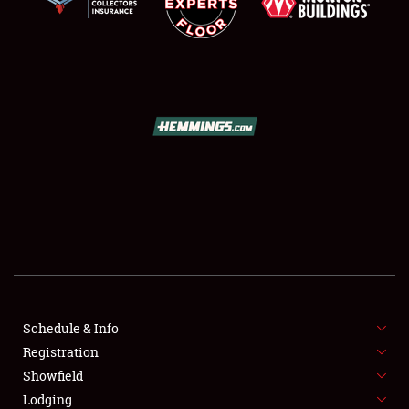
SCHEDULE & INFO
REGISTRATION
SHOWFIELD
FLEA MARKET & CAR CORRAL
Schedule & Info
SPONSORSHIP
Registration
Showfield
LODGING
Lodging