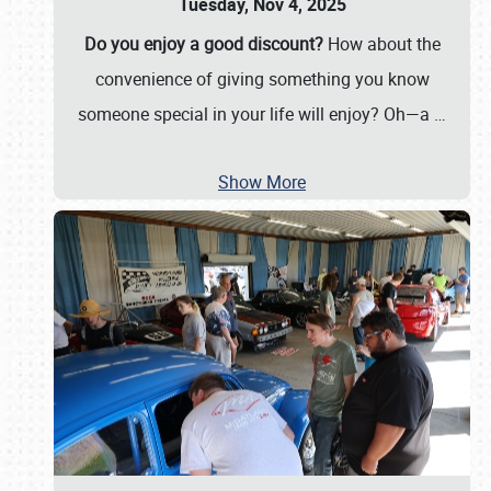
Tuesday, Nov 4, 2025
Do you enjoy a good discount?
How about the
convenience of giving something you know
someone special in your life will enjoy? Oh—a
…
Show More