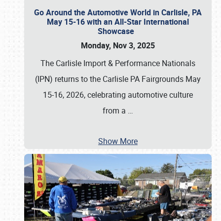
Go Around the Automotive World in Carlisle, PA
May 15-16 with an All-Star International
Showcase
Monday, Nov 3, 2025
The Carlisle Import & Performance Nationals
(IPN) returns to the Carlisle PA Fairgrounds May
15-16, 2026, celebrating automotive culture
from a
…
Show More