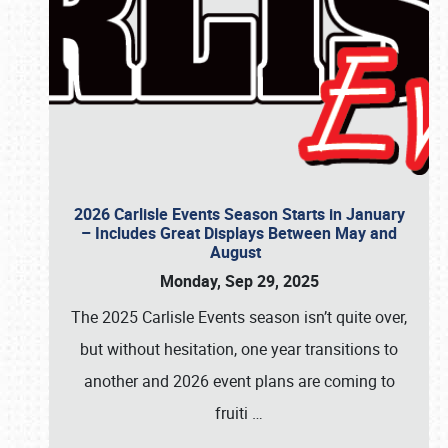
2026 Carlisle Events Season Starts in January
– Includes Great Displays Between May and
August
Monday, Sep 29, 2025
The 2025 Carlisle Events season isn’t quite over,
but without hesitation, one year transitions to
another and 2026 event plans are coming to
fruiti
…