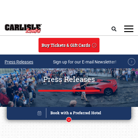
Skip to main content
Search
Buy Tickets & Gift Cards
Press Releases
Sign up for our E-mail Newsletter!
Press Releases