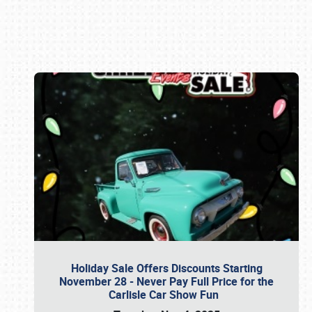
Book online or call (800) 216-1876
Holiday Sale Offers Discounts Starting
November 28 - Never Pay Full Price for the
Carlisle Car Show Fun