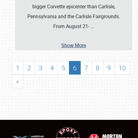
bigger Corvette epicenter than Carlisle,
Pennsylvania and the Carlisle Fairgrounds.
From August 21-
…
Show More
1
2
3
4
5
6
7
8
9
10
»