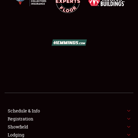
SCHEDULE & INFO
REGISTRATION
SHOWFIELD
FLEA MARKET & CAR CORRAL
Schedule & Info
SPONSORSHIP
Registration
Showfield
LODGING
Lodging