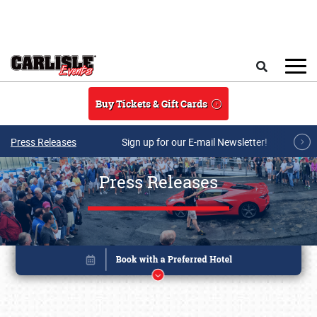
Skip to main content
Search
Buy Tickets & Gift Cards
Press Releases
Sign up for our E-mail Newsletter!
Press Releases