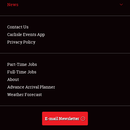
News
NEWS
Contact Us
Carlisle Events App
Privacy Policy
Showfield
Part-Time Jobs
Club Relations
Full-Time Jobs
Full-Time Jobs
About
Advance Arrival Planner
About
Weather Forecast
Weather Forecast
E-mail Newsletter