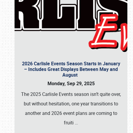
2026 Carlisle Events Season Starts in January
– Includes Great Displays Between May and
August
Monday, Sep 29, 2025
The 2025 Carlisle Events season isn’t quite over,
but without hesitation, one year transitions to
another and 2026 event plans are coming to
fruiti
…