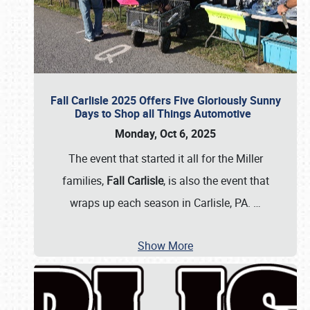
Fall Carlisle 2025 Offers Five Gloriously Sunny
Days to Shop all Things Automotive
Monday, Oct 6, 2025
The event that started it all for the Miller
families,
Fall Carlisle
, is also the event that
wraps up each season in Carlisle, PA.
…
Show More