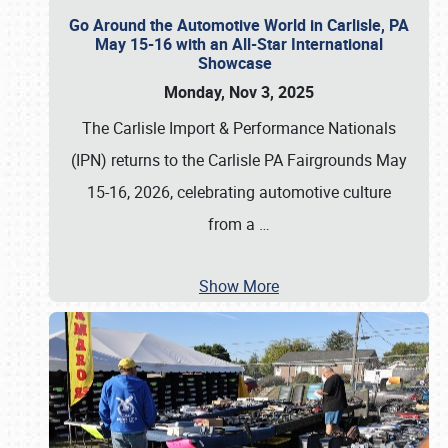
Go Around the Automotive World in Carlisle, PA
May 15-16 with an All-Star International
Showcase
Monday, Nov 3, 2025
The Carlisle Import & Performance Nationals
(IPN) returns to the Carlisle PA Fairgrounds May
15-16, 2026, celebrating automotive culture
from a
…
Show More