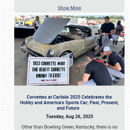
Show More
Corvettes at Carlisle 2025 Celebrates the
Hobby and America’s Sports Car; Past, Present,
and Future
Tuesday, Aug 26, 2025
Other than Bowling Green, Kentucky, there is no