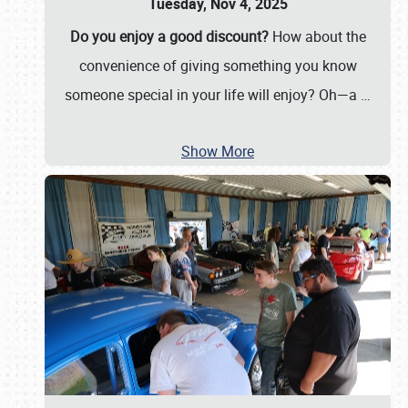
Tuesday, Nov 4, 2025
Do you enjoy a good discount?
How about the
convenience of giving something you know
someone special in your life will enjoy? Oh—a
…
Show More