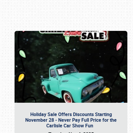
Book online or call (800) 216-1876
Holiday Sale Offers Discounts Starting
November 28 - Never Pay Full Price for the
Carlisle Car Show Fun