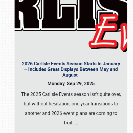
2026 Carlisle Events Season Starts in January
– Includes Great Displays Between May and
August
Monday, Sep 29, 2025
The 2025 Carlisle Events season isn’t quite over,
but without hesitation, one year transitions to
another and 2026 event plans are coming to
fruiti
…