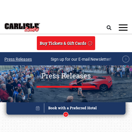
Skip to main content
Search
Buy Tickets & Gift Cards
Press Releases
Sign up for our E-mail Newsletter!
Press Releases