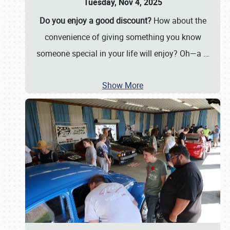
Tuesday, Nov 4, 2025
Do you enjoy a good discount?
How about the
convenience of giving something you know
someone special in your life will enjoy? Oh—a
…
Show More