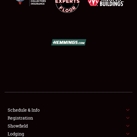
SCHEDULE & INFO
REGISTRATION
SHOWFIELD
FLEA MARKET & CAR CORRAL
Schedule & Info
SPONSORSHIP
Registration
Showfield
LODGING
Lodging