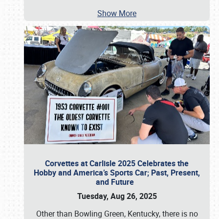
Show More
Corvettes at Carlisle 2025 Celebrates the
Hobby and America’s Sports Car; Past, Present,
and Future
Tuesday, Aug 26, 2025
Other than Bowling Green, Kentucky, there is no