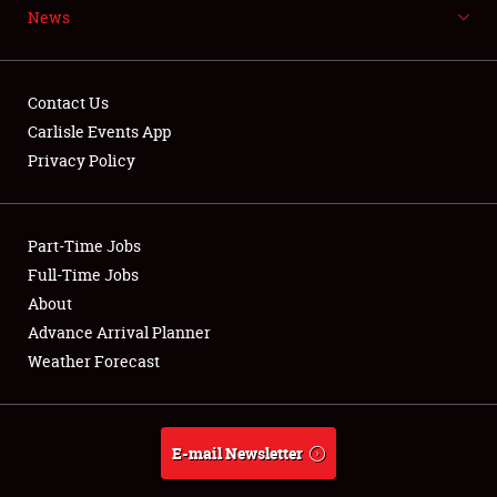
News
NEWS
Contact Us
Carlisle Events App
Privacy Policy
Showfield
Part-Time Jobs
Club Relations
Full-Time Jobs
Full-Time Jobs
About
Advance Arrival Planner
About
Weather Forecast
Weather Forecast
E-mail Newsletter