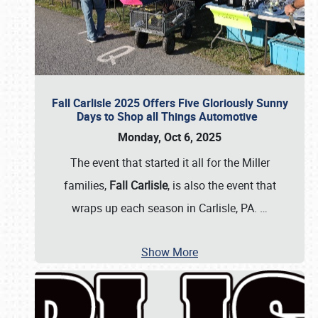
Fall Carlisle 2025 Offers Five Gloriously Sunny
Days to Shop all Things Automotive
Monday, Oct 6, 2025
The event that started it all for the Miller
families,
Fall Carlisle
, is also the event that
wraps up each season in Carlisle, PA.
…
Show More