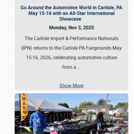
Go Around the Automotive World in Carlisle, PA
May 15-16 with an All-Star International
Showcase
Monday, Nov 3, 2025
The Carlisle Import & Performance Nationals
(IPN) returns to the Carlisle PA Fairgrounds May
15-16, 2026, celebrating automotive culture
from a
…
Show More