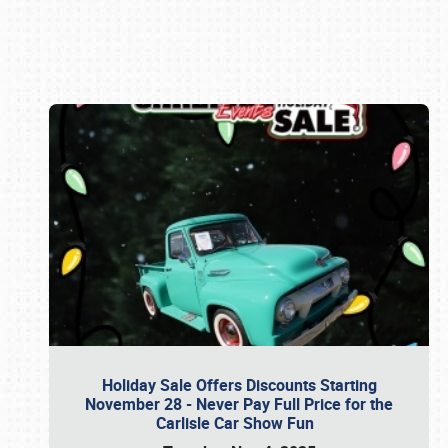
Book online or call (800) 216-1876
Holiday Sale Offers Discounts Starting
November 28 - Never Pay Full Price for the
Carlisle Car Show Fun