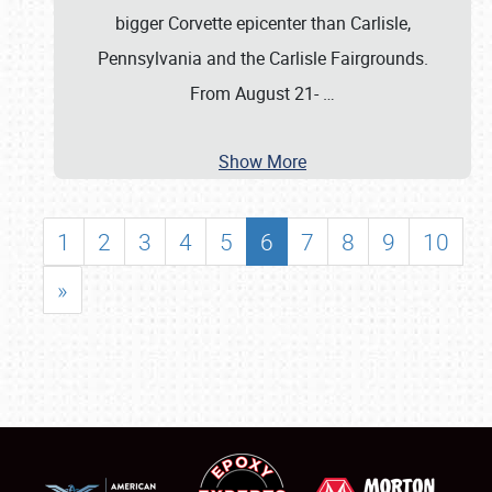
bigger Corvette epicenter than Carlisle,
Pennsylvania and the Carlisle Fairgrounds.
From August 21-
…
Show More
1
2
3
4
5
6
7
8
9
10
»