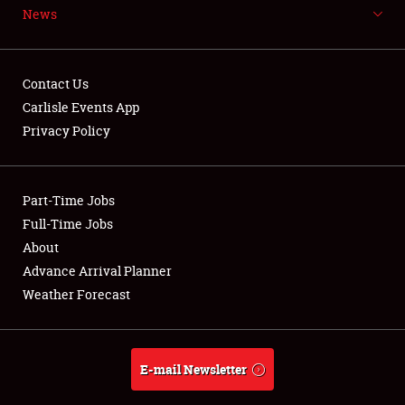
News
NEWS
Contact Us
Carlisle Events App
Privacy Policy
Showfield
Part-Time Jobs
Club Relations
Full-Time Jobs
Full-Time Jobs
About
Advance Arrival Planner
About
Weather Forecast
Weather Forecast
E-mail Newsletter