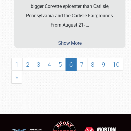
bigger Corvette epicenter than Carlisle,
Pennsylvania and the Carlisle Fairgrounds.
From August 21-
…
Show More
1
2
3
4
5
6
7
8
9
10
»