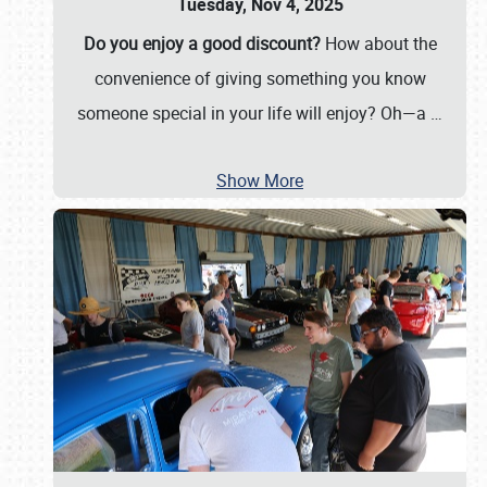
Tuesday, Nov 4, 2025
Do you enjoy a good discount?
How about the
convenience of giving something you know
someone special in your life will enjoy? Oh—a
…
Show More