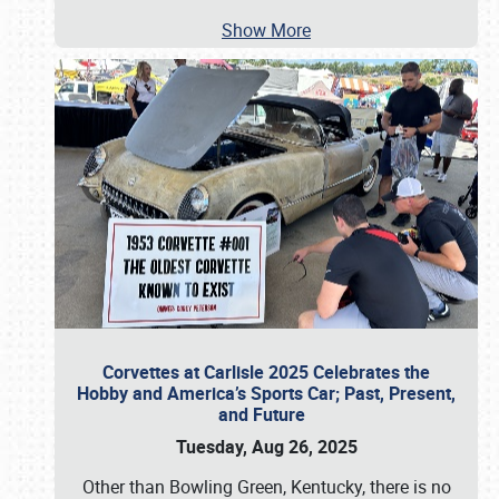
Show More
Corvettes at Carlisle 2025 Celebrates the
Hobby and America’s Sports Car; Past, Present,
and Future
Tuesday, Aug 26, 2025
Other than Bowling Green, Kentucky, there is no