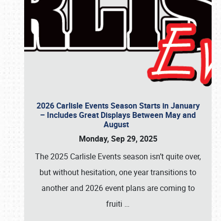
2026 Carlisle Events Season Starts in January
– Includes Great Displays Between May and
August
Monday, Sep 29, 2025
The 2025 Carlisle Events season isn’t quite over,
but without hesitation, one year transitions to
another and 2026 event plans are coming to
fruiti
…