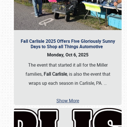
Fall Carlisle 2025 Offers Five Gloriously Sunny
Days to Shop all Things Automotive
Monday, Oct 6, 2025
The event that started it all for the Miller
families,
Fall Carlisle
, is also the event that
wraps up each season in Carlisle, PA.
…
Show More