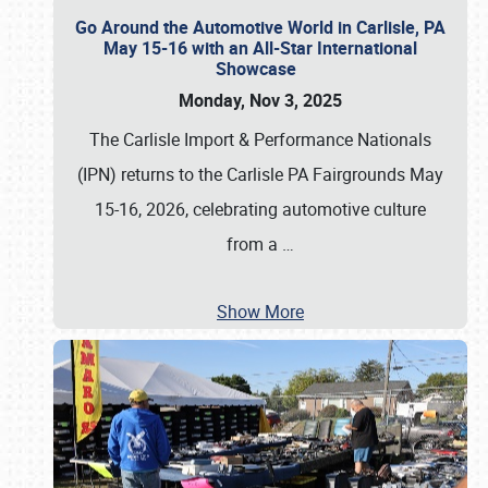
Go Around the Automotive World in Carlisle, PA
May 15-16 with an All-Star International
Showcase
Monday, Nov 3, 2025
The Carlisle Import & Performance Nationals
(IPN) returns to the Carlisle PA Fairgrounds May
15-16, 2026, celebrating automotive culture
from a
…
Show More