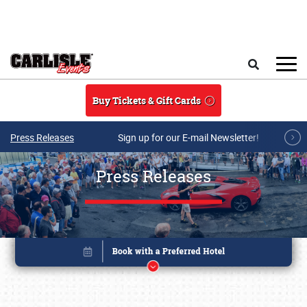
Skip to main content
Search
Buy Tickets & Gift Cards
Press Releases
Sign up for our E-mail Newsletter!
Press Releases