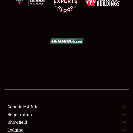
SCHEDULE & INFO
REGISTRATION
SHOWFIELD
FLEA MARKET & CAR CORRAL
Schedule & Info
SPONSORSHIP
Registration
Showfield
LODGING
Lodging