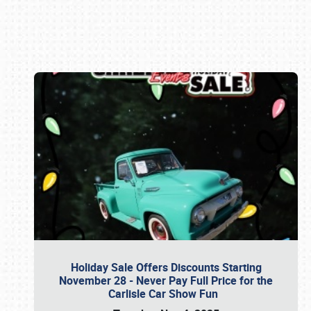
Book online or call (800) 216-1876
Holiday Sale Offers Discounts Starting
November 28 - Never Pay Full Price for the
Carlisle Car Show Fun