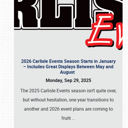
2026 Carlisle Events Season Starts in January
– Includes Great Displays Between May and
August
Monday, Sep 29, 2025
The 2025 Carlisle Events season isn’t quite over,
but without hesitation, one year transitions to
another and 2026 event plans are coming to
fruiti
…