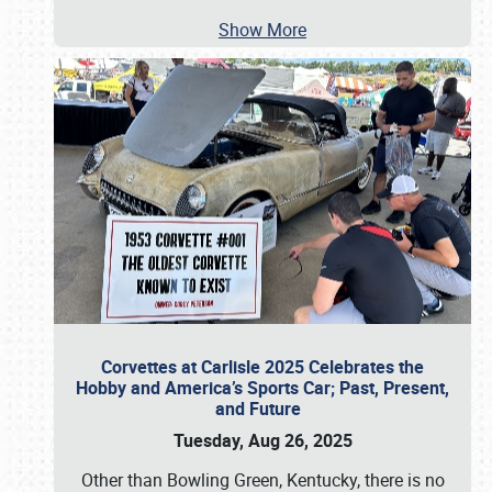
Show More
Corvettes at Carlisle 2025 Celebrates the
Hobby and America’s Sports Car; Past, Present,
and Future
Tuesday, Aug 26, 2025
Other than Bowling Green, Kentucky, there is no