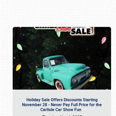
Book online or call (800) 216-1876
Holiday Sale Offers Discounts Starting
November 28 - Never Pay Full Price for the
Carlisle Car Show Fun