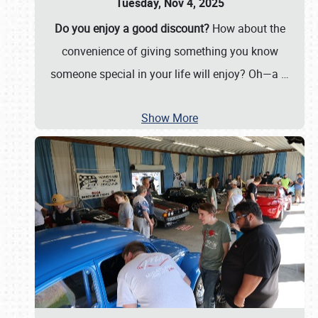
Tuesday, Nov 4, 2025
Do you enjoy a good discount?
How about the
convenience of giving something you know
someone special in your life will enjoy? Oh—a
…
Show More