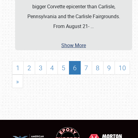
bigger Corvette epicenter than Carlisle,
Pennsylvania and the Carlisle Fairgrounds.
From August 21-
…
Show More
1
2
3
4
5
6
7
8
9
10
»