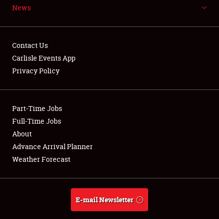
News
NEWS
Contact Us
Carlisle Events App
Privacy Policy
Showfield
Part-Time Jobs
Club Relations
Full-Time Jobs
Full-Time Jobs
About
Advance Arrival Planner
About
Weather Forecast
Weather Forecast
E-mail Newsletter