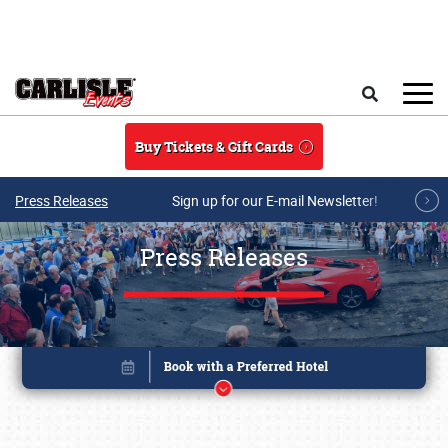
Skip to main content
Search
Buy Tickets & Gift Cards
Press Releases
Sign up for our E-mail Newsletter!
Press Releases