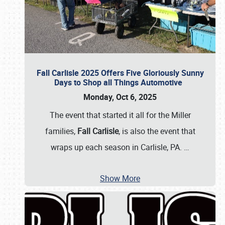
Fall Carlisle 2025 Offers Five Gloriously Sunny
Days to Shop all Things Automotive
Monday, Oct 6, 2025
The event that started it all for the Miller
families,
Fall Carlisle
, is also the event that
wraps up each season in Carlisle, PA.
…
Show More