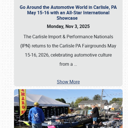
Go Around the Automotive World in Carlisle, PA
May 15-16 with an All-Star International
Showcase
Monday, Nov 3, 2025
The Carlisle Import & Performance Nationals
(IPN) returns to the Carlisle PA Fairgrounds May
15-16, 2026, celebrating automotive culture
from a
…
Show More