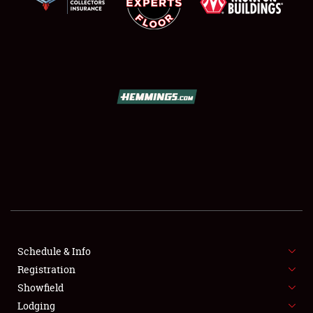
SCHEDULE & INFO
REGISTRATION
SHOWFIELD
FLEA MARKET & CAR CORRAL
Schedule & Info
SPONSORSHIP
Registration
Showfield
LODGING
Lodging