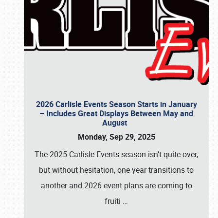
2026 Carlisle Events Season Starts in January
– Includes Great Displays Between May and
August
Monday, Sep 29, 2025
The 2025 Carlisle Events season isn’t quite over,
but without hesitation, one year transitions to
another and 2026 event plans are coming to
fruiti
…