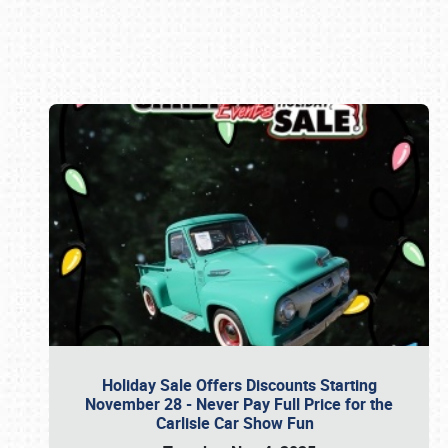
Book online or call (800) 216-1876
Holiday Sale Offers Discounts Starting
November 28 - Never Pay Full Price for the
Carlisle Car Show Fun