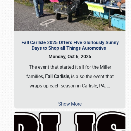
Fall Carlisle 2025 Offers Five Gloriously Sunny
Days to Shop all Things Automotive
Monday, Oct 6, 2025
The event that started it all for the Miller
families,
Fall Carlisle
, is also the event that
wraps up each season in Carlisle, PA.
…
Show More