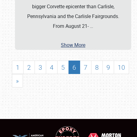
bigger Corvette epicenter than Carlisle,
Pennsylvania and the Carlisle Fairgrounds.
From August 21-
…
Show More
1
2
3
4
5
6
7
8
9
10
»