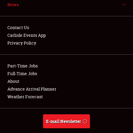
News
NEWS
Contact Us
Carlisle Events App
Privacy Policy
Showfield
Part-Time Jobs
Club Relations
Full-Time Jobs
Full-Time Jobs
About
Advance Arrival Planner
About
Weather Forecast
Weather Forecast
E-mail Newsletter