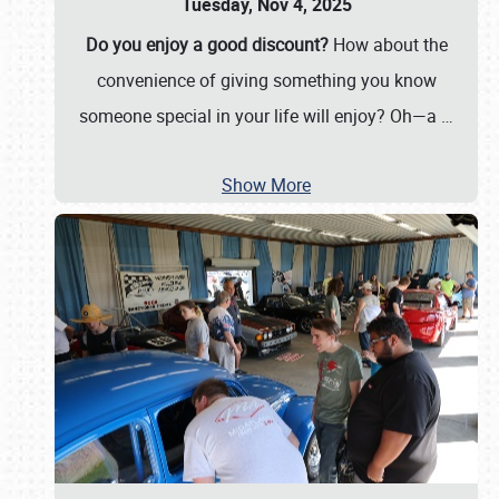
Tuesday, Nov 4, 2025
Do you enjoy a good discount?
How about the
convenience of giving something you know
someone special in your life will enjoy? Oh—a
…
Show More