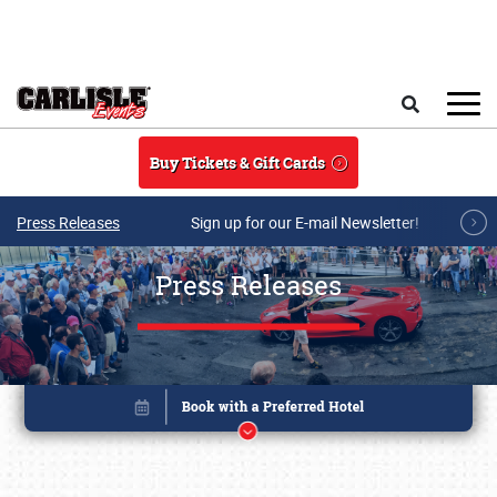
Skip to main content
Search
Buy Tickets & Gift Cards
Press Releases
Sign up for our E-mail Newsletter!
Press Releases