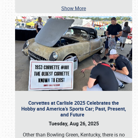
Show More
Corvettes at Carlisle 2025 Celebrates the
Hobby and America’s Sports Car; Past, Present,
and Future
Tuesday, Aug 26, 2025
Other than Bowling Green, Kentucky, there is no