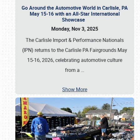
Go Around the Automotive World in Carlisle, PA
May 15-16 with an All-Star International
Showcase
Monday, Nov 3, 2025
The Carlisle Import & Performance Nationals
(IPN) returns to the Carlisle PA Fairgrounds May
15-16, 2026, celebrating automotive culture
from a
…
Show More