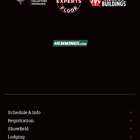
SCHEDULE & INFO
REGISTRATION
SHOWFIELD
FLEA MARKET & CAR CORRAL
Schedule & Info
SPONSORSHIP
Registration
Showfield
LODGING
Lodging