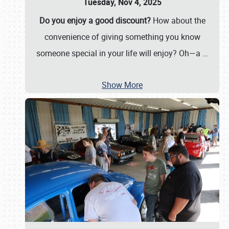
Tuesday, Nov 4, 2025
Do you enjoy a good discount?
How about the
convenience of giving something you know
someone special in your life will enjoy? Oh—a
…
Show More