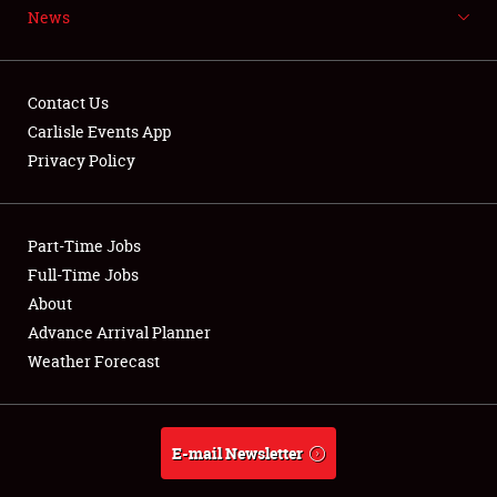
News
NEWS
Contact Us
Carlisle Events App
Privacy Policy
Showfield
Part-Time Jobs
Club Relations
Full-Time Jobs
Full-Time Jobs
About
Advance Arrival Planner
About
Weather Forecast
Weather Forecast
E-mail Newsletter