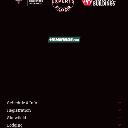
SCHEDULE & INFO
REGISTRATION
SHOWFIELD
FLEA MARKET & CAR CORRAL
Schedule & Info
SPONSORSHIP
Registration
Showfield
LODGING
Lodging