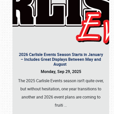
2026 Carlisle Events Season Starts in January
– Includes Great Displays Between May and
August
Monday, Sep 29, 2025
The 2025 Carlisle Events season isn’t quite over,
but without hesitation, one year transitions to
another and 2026 event plans are coming to
fruiti
…