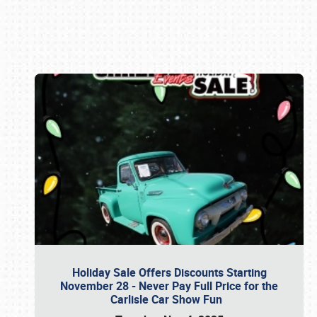
Book online or call (800) 216-1876
Holiday Sale Offers Discounts Starting
November 28 - Never Pay Full Price for the
Carlisle Car Show Fun