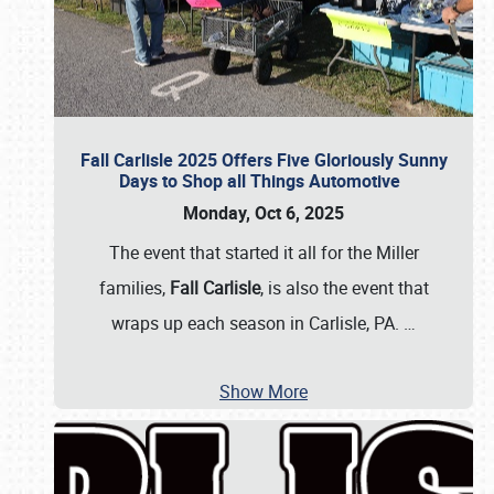
Fall Carlisle 2025 Offers Five Gloriously Sunny
Days to Shop all Things Automotive
Monday, Oct 6, 2025
The event that started it all for the Miller
families,
Fall Carlisle
, is also the event that
wraps up each season in Carlisle, PA.
…
Show More