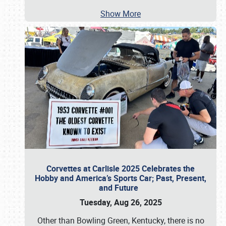
Show More
Corvettes at Carlisle 2025 Celebrates the
Hobby and America’s Sports Car; Past, Present,
and Future
Tuesday, Aug 26, 2025
Other than Bowling Green, Kentucky, there is no