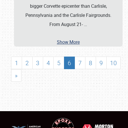
bigger Corvette epicenter than Carlisle,
Pennsylvania and the Carlisle Fairgrounds.
From August 21-
…
Show More
1
2
3
4
5
6
7
8
9
10
»