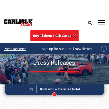
Skip to main content
Search
Buy Tickets & Gift Cards
Press Releases
Sign up for our E-mail Newsletter!
Press Releases