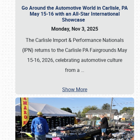
Go Around the Automotive World in Carlisle, PA
May 15-16 with an All-Star International
Showcase
Monday, Nov 3, 2025
The Carlisle Import & Performance Nationals
(IPN) returns to the Carlisle PA Fairgrounds May
15-16, 2026, celebrating automotive culture
from a
…
Show More