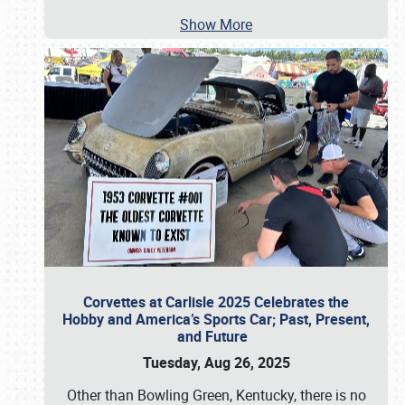
Show More
Corvettes at Carlisle 2025 Celebrates the
Hobby and America’s Sports Car; Past, Present,
and Future
Tuesday, Aug 26, 2025
Other than Bowling Green, Kentucky, there is no