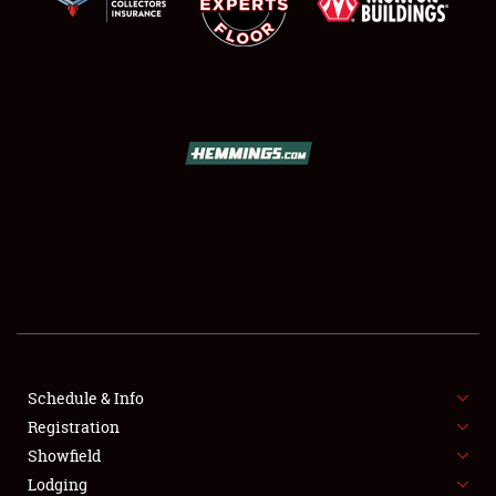
SCHEDULE & INFO
REGISTRATION
SHOWFIELD
FLEA MARKET & CAR CORRAL
Schedule & Info
SPONSORSHIP
Registration
Showfield
LODGING
Lodging