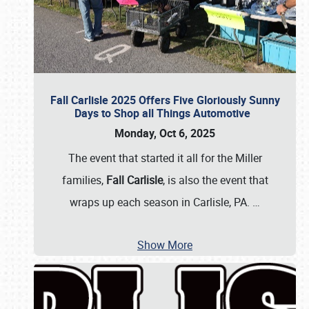
Fall Carlisle 2025 Offers Five Gloriously Sunny
Days to Shop all Things Automotive
Monday, Oct 6, 2025
The event that started it all for the Miller
families,
Fall Carlisle
, is also the event that
wraps up each season in Carlisle, PA.
…
Show More