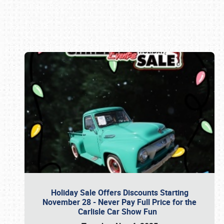
Book online or call (800) 216-1876
Holiday Sale Offers Discounts Starting
November 28 - Never Pay Full Price for the
Carlisle Car Show Fun