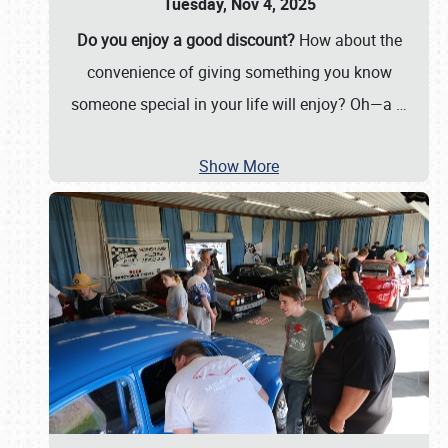
Tuesday, Nov 4, 2025
Do you enjoy a good discount?
How about the
convenience of giving something you know
someone special in your life will enjoy? Oh—a
…
Show More