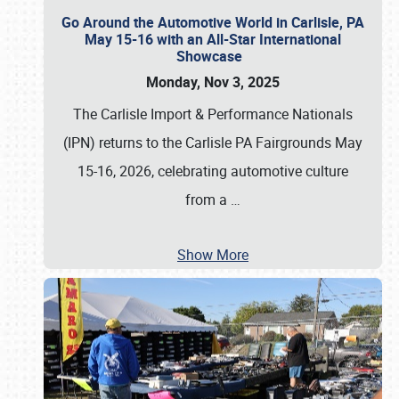
Go Around the Automotive World in Carlisle, PA
May 15-16 with an All-Star International
Showcase
Monday, Nov 3, 2025
The Carlisle Import & Performance Nationals
(IPN) returns to the Carlisle PA Fairgrounds May
15-16, 2026, celebrating automotive culture
from a
…
Show More