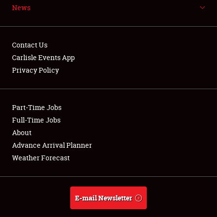
News
NEWS
Contact Us
Carlisle Events App
Privacy Policy
Showfield
Part-Time Jobs
Club Relations
Full-Time Jobs
Full-Time Jobs
About
Advance Arrival Planner
About
Weather Forecast
Weather Forecast
E-mail Newsletter