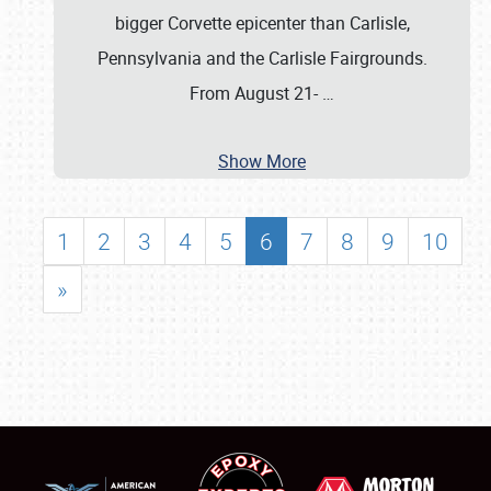
bigger Corvette epicenter than Carlisle,
Pennsylvania and the Carlisle Fairgrounds.
From August 21-
…
Show More
1
2
3
4
5
6
7
8
9
10
»