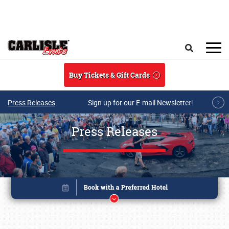
Skip to main content
Search
Buy Tickets & Gift Cards
Press Releases
Sign up for our E-mail Newsletter!
Press Releases