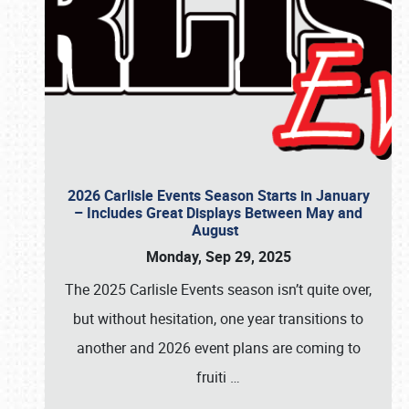
2026 Carlisle Events Season Starts in January
– Includes Great Displays Between May and
August
Monday, Sep 29, 2025
The 2025 Carlisle Events season isn’t quite over,
but without hesitation, one year transitions to
another and 2026 event plans are coming to
fruiti
…