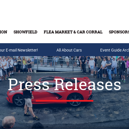
ION
SHOWFIELD
FLEA MARKET & CAR CORRAL
SPONSOR
our E-mail Newsletter!
Buy Tickets & Gift Cards
All About Cars
Event Guide Arc
Press Releases