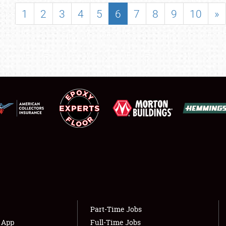
SHOWFIELD
1
2
3
4
5
6
7
8
9
10
»
FLEA MARKET & CAR CORRAL
SPONSORSHIP
LODGING
NEWS
Showfield
About
Club Relations
Weather Forecast
Full-Time Jobs
Part-Time Jobs
s App
Full-Time Jobs