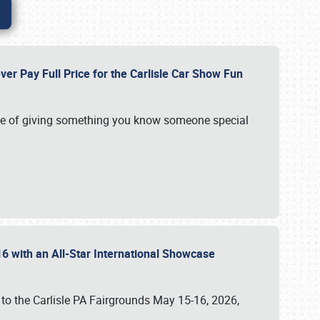
ver Pay Full Price for the Carlisle Car Show Fun
e of giving something you know someone special
16 with an All-Star International Showcase
 to the Carlisle PA Fairgrounds May 15-16, 2026,