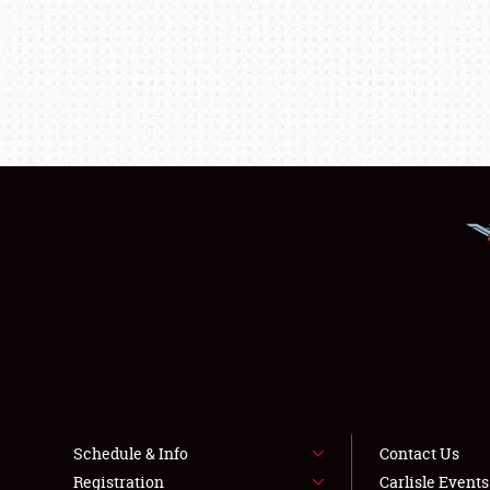
Schedule & Info
Contact Us
Registration
Carlisle Event