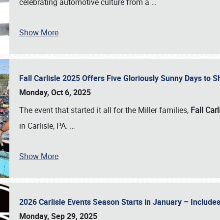
celebrating automotive culture from a
…
Show More
Fall Carlisle 2025 Offers Five Gloriously Sunny Days to
Monday, Oct 6, 2025
The event that started it all for the Miller families,
Fall Carl
in Carlisle, PA.
…
Show More
2026 Carlisle Events Season Starts in January – Inclu
Monday, Sep 29, 2025