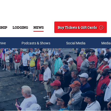
Buy Tickets & Gift Cards
SHIP
LODGING
NEWS
Search
hive
Podcasts & Shows
Social Media
Media