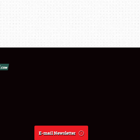
E-mail Newsletter