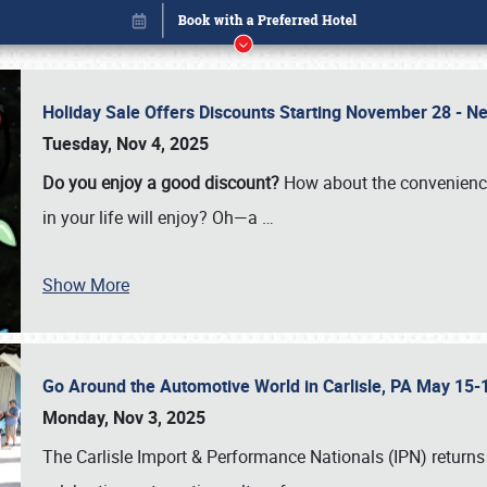
Holiday Sale Offers Discounts Starting November 28 - Ne
Tuesday, Nov 4, 2025
Do you enjoy a good discount?
How about the convenienc
in your life will enjoy? Oh—a
…
Show More
Go Around the Automotive World in Carlisle, PA May 15-
Book online or call (800) 216-1876
Monday, Nov 3, 2025
The Carlisle Import & Performance Nationals (IPN) returns