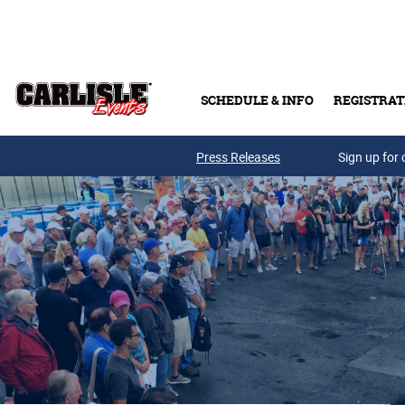
Skip to main content
SCHEDULE & INFO
REGISTRAT
Press Releases
Sign up for 