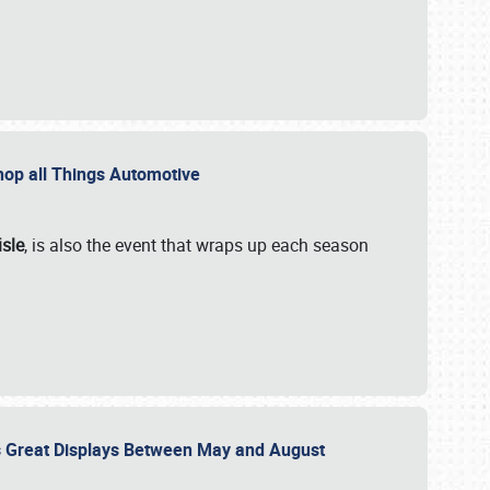
 Shop all Things Automotive
isle
, is also the event that wraps up each season
des Great Displays Between May and August