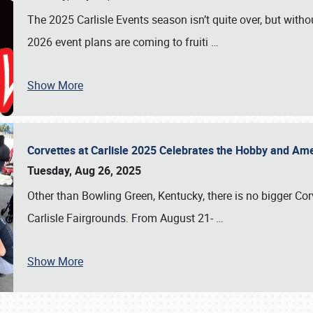
The 2025 Carlisle Events season isn’t quite over, but witho
2026 event plans are coming to fruiti
…
Show More
Corvettes at Carlisle 2025 Celebrates the Hobby and Ame
Tuesday, Aug 26, 2025
Other than Bowling Green, Kentucky, there is no bigger Cor
Carlisle Fairgrounds. From August 21-
…
Show More
SCHEDULE & INFO
REGISTRATION