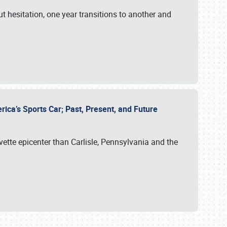
ut hesitation, one year transitions to another and
rica’s Sports Car; Past, Present, and Future
vette epicenter than Carlisle, Pennsylvania and the