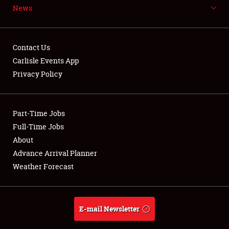
News
NEWS
Contact Us
Carlisle Events App
Privacy Policy
Showfield
Part-Time Jobs
Club Relations
Full-Time Jobs
Full-Time Jobs
About
Advance Arrival Planner
About
Weather Forecast
Weather Forecast
E-mail Newsletter