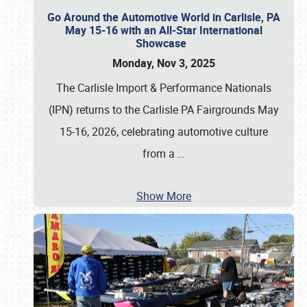
Go Around the Automotive World in Carlisle, PA
May 15-16 with an All-Star International
Showcase
Monday, Nov 3, 2025
The Carlisle Import & Performance Nationals
(IPN) returns to the Carlisle PA Fairgrounds May
15-16, 2026, celebrating automotive culture
from a
…
Show More