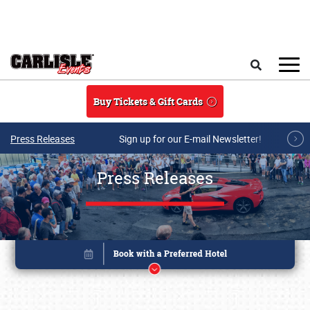
Skip to main content
Search
Buy Tickets & Gift Cards
Press Releases
Sign up for our E-mail Newsletter!
Press Releases