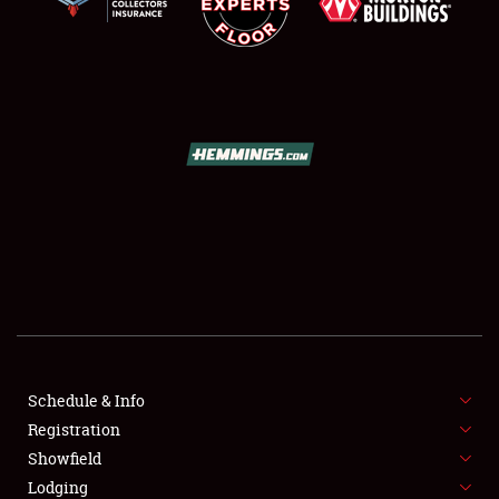
SCHEDULE & INFO
REGISTRATION
SHOWFIELD
FLEA MARKET & CAR CORRAL
Schedule & Info
SPONSORSHIP
Registration
Showfield
LODGING
Lodging