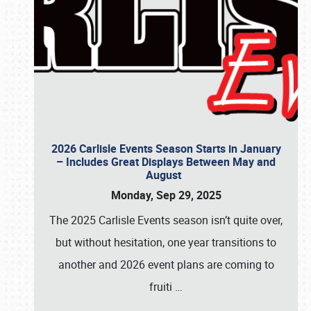
2026 Carlisle Events Season Starts in January
– Includes Great Displays Between May and
August
Monday, Sep 29, 2025
The 2025 Carlisle Events season isn’t quite over,
but without hesitation, one year transitions to
another and 2026 event plans are coming to
fruiti
…