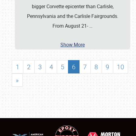
bigger Corvette epicenter than Carlisle,
Pennsylvania and the Carlisle Fairgrounds.
From August 21-
…
Show More
1
2
3
4
5
6
7
8
9
10
»