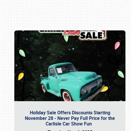
Book online or call (800) 216-1876
Holiday Sale Offers Discounts Starting
November 28 - Never Pay Full Price for the
Carlisle Car Show Fun