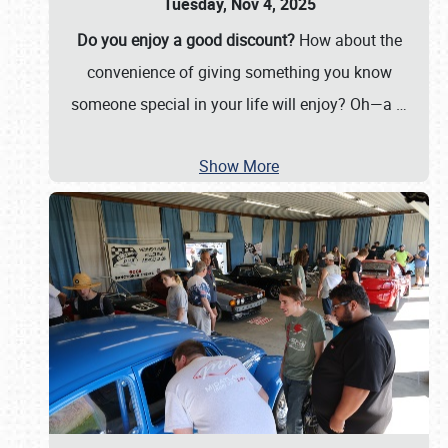
Tuesday, Nov 4, 2025
Do you enjoy a good discount?
How about the
convenience of giving something you know
someone special in your life will enjoy? Oh—a
…
Show More