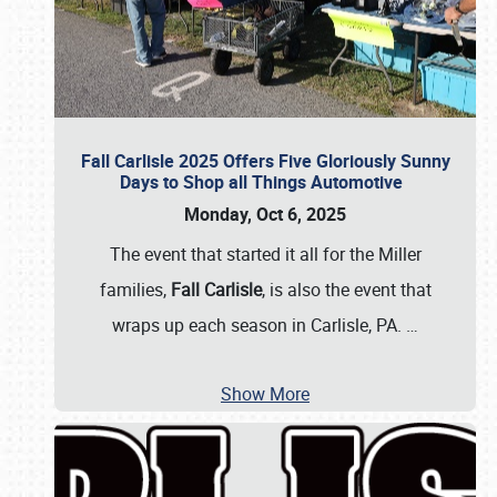
Fall Carlisle 2025 Offers Five Gloriously Sunny
Days to Shop all Things Automotive
Monday, Oct 6, 2025
The event that started it all for the Miller
families,
Fall Carlisle
, is also the event that
wraps up each season in Carlisle, PA.
…
Show More