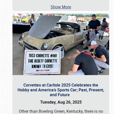
Show More
Corvettes at Carlisle 2025 Celebrates the
Hobby and America’s Sports Car; Past, Present,
and Future
Tuesday, Aug 26, 2025
Other than Bowling Green, Kentucky, there is no