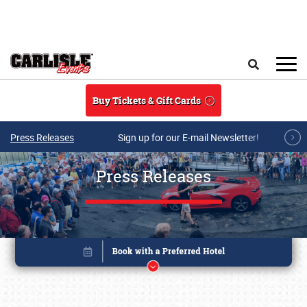
Skip to main content
Search
Buy Tickets & Gift Cards
Press Releases
Sign up for our E-mail Newsletter!
Press Releases