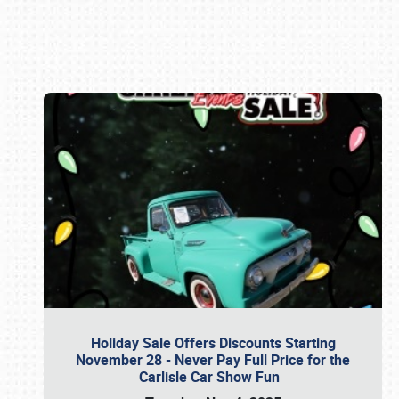
Book online or call (800) 216-1876
Holiday Sale Offers Discounts Starting
November 28 - Never Pay Full Price for the
Carlisle Car Show Fun