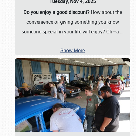
Tuesday, Nov 4, 2025
Do you enjoy a good discount?
How about the
convenience of giving something you know
someone special in your life will enjoy? Oh—a
…
Show More