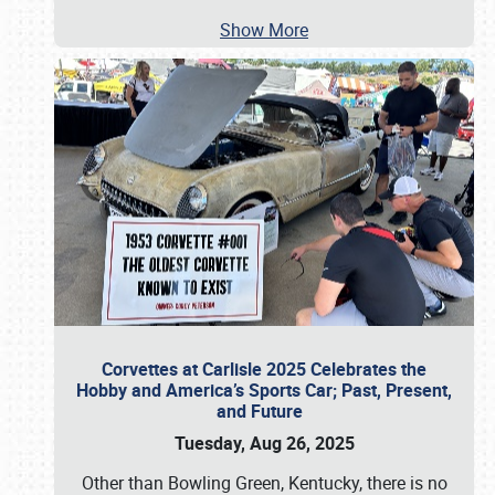
Show More
Corvettes at Carlisle 2025 Celebrates the
Hobby and America’s Sports Car; Past, Present,
and Future
Tuesday, Aug 26, 2025
Other than Bowling Green, Kentucky, there is no