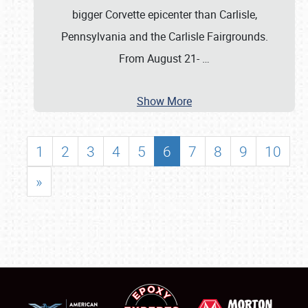
bigger Corvette epicenter than Carlisle,
Pennsylvania and the Carlisle Fairgrounds.
From August 21-
…
Show More
1
2
3
4
5
6
7
8
9
10
»