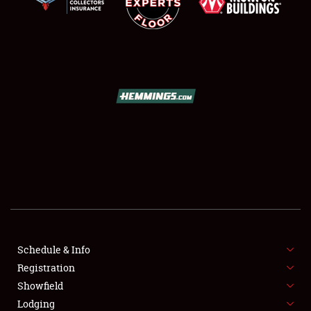
SCHEDULE & INFO
REGISTRATION
SHOWFIELD
FLEA MARKET & CAR CORRAL
Schedule & Info
SPONSORSHIP
Registration
Showfield
LODGING
Lodging