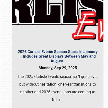
2026 Carlisle Events Season Starts in January
– Includes Great Displays Between May and
August
Monday, Sep 29, 2025
The 2025 Carlisle Events season isn’t quite over,
but without hesitation, one year transitions to
another and 2026 event plans are coming to
fruiti
…