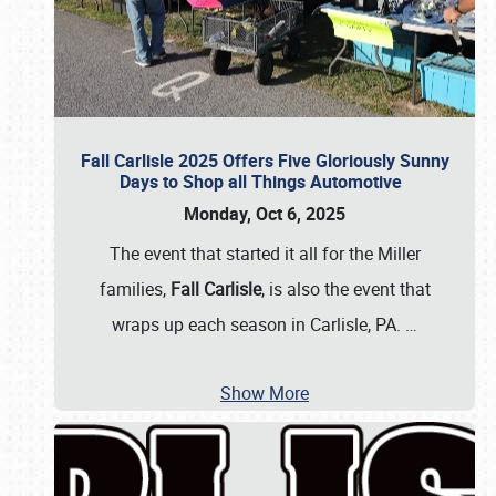
Fall Carlisle 2025 Offers Five Gloriously Sunny
Days to Shop all Things Automotive
Monday, Oct 6, 2025
The event that started it all for the Miller
families,
Fall Carlisle
, is also the event that
wraps up each season in Carlisle, PA.
…
Show More