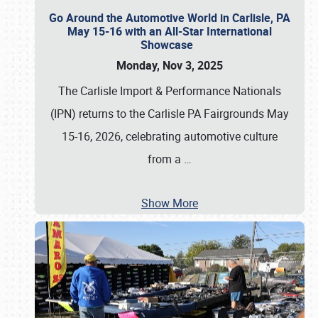
Go Around the Automotive World in Carlisle, PA
May 15-16 with an All-Star International
Showcase
Monday, Nov 3, 2025
The Carlisle Import & Performance Nationals
(IPN) returns to the Carlisle PA Fairgrounds May
15-16, 2026, celebrating automotive culture
from a
…
Show More