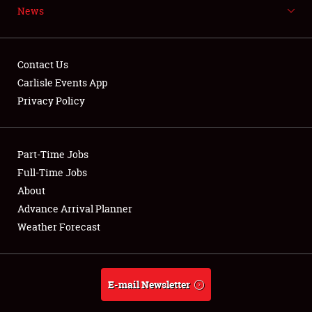
News
NEWS
Contact Us
Carlisle Events App
Privacy Policy
Showfield
Part-Time Jobs
Club Relations
Full-Time Jobs
Full-Time Jobs
About
Advance Arrival Planner
About
Weather Forecast
Weather Forecast
E-mail Newsletter