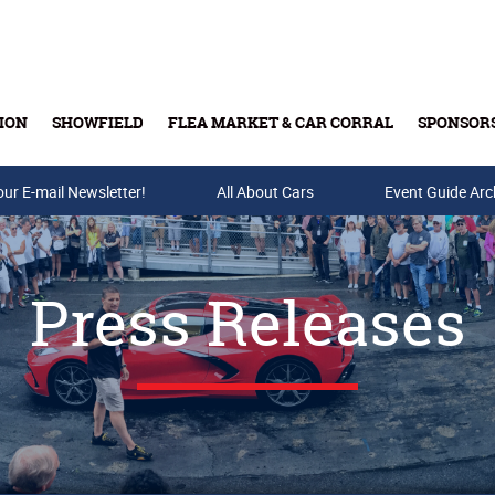
ION
SHOWFIELD
FLEA MARKET & CAR CORRAL
SPONSOR
our E-mail Newsletter!
Buy Tickets & Gift Cards
All About Cars
Event Guide Arc
Press Releases