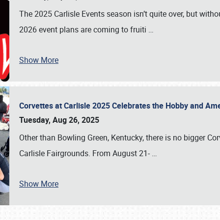
The 2025 Carlisle Events season isn’t quite over, but witho
2026 event plans are coming to fruiti
…
Show More
Corvettes at Carlisle 2025 Celebrates the Hobby and Ame
Tuesday, Aug 26, 2025
Other than Bowling Green, Kentucky, there is no bigger Cor
Carlisle Fairgrounds. From August 21-
…
Show More
SCHEDULE & INFO
REGISTRATION