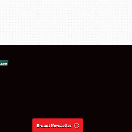
E-mail Newsletter