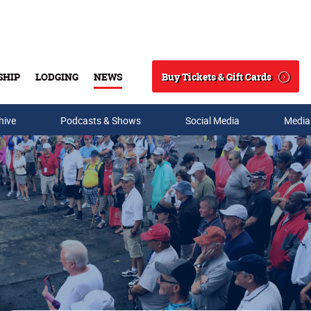
Buy Tickets & Gift Cards
SHIP
LODGING
NEWS
Search
hive
Podcasts & Shows
Social Media
Media