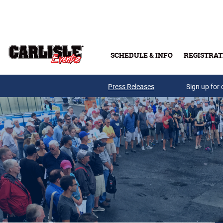
Skip to main content
SCHEDULE & INFO
REGISTRAT
Press Releases
Sign up for 