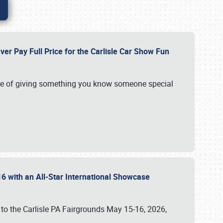
ver Pay Full Price for the Carlisle Car Show Fun
e of giving something you know someone special
16 with an All-Star International Showcase
 to the Carlisle PA Fairgrounds May 15-16, 2026,