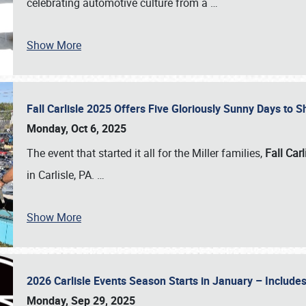
celebrating automotive culture from a
…
Show More
Fall Carlisle 2025 Offers Five Gloriously Sunny Days to
Monday, Oct 6, 2025
The event that started it all for the Miller families,
Fall Carl
in Carlisle, PA.
…
Show More
2026 Carlisle Events Season Starts in January – Inclu
Monday, Sep 29, 2025