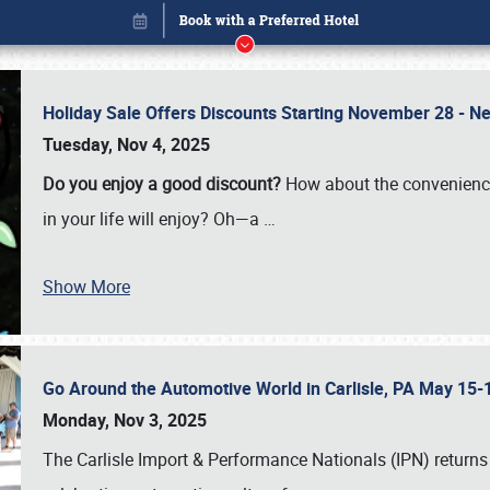
Holiday Sale Offers Discounts Starting November 28 - Ne
Tuesday, Nov 4, 2025
Do you enjoy a good discount?
How about the convenienc
in your life will enjoy? Oh—a
…
Show More
Go Around the Automotive World in Carlisle, PA May 15-
Book online or call (800) 216-1876
Monday, Nov 3, 2025
The Carlisle Import & Performance Nationals (IPN) returns