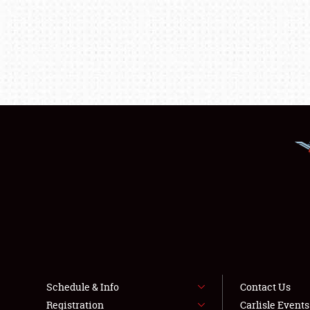
Schedule & Info
Contact Us
Registration
Carlisle Event