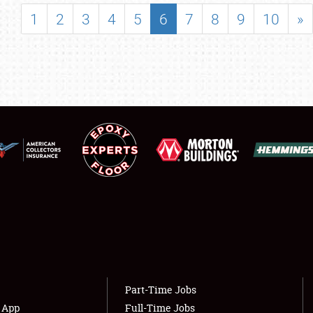
SHOWFIELD
1
2
3
4
5
6
7
8
9
10
»
FLEA MARKET & CAR CORRAL
SPONSORSHIP
LODGING
NEWS
Showfield
About
Club Relations
Weather Forecast
Full-Time Jobs
Part-Time Jobs
s App
Full-Time Jobs