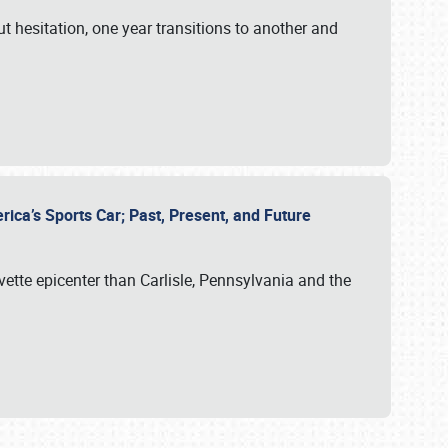
ut hesitation, one year transitions to another and
rica’s Sports Car; Past, Present, and Future
vette epicenter than Carlisle, Pennsylvania and the