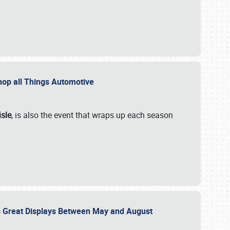
 Shop all Things Automotive
isle
, is also the event that wraps up each season
des Great Displays Between May and August