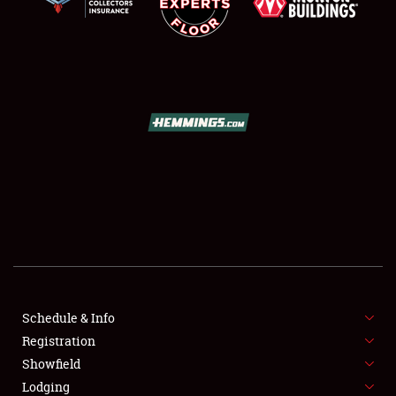
SCHEDULE & INFO
REGISTRATION
SHOWFIELD
FLEA MARKET & CAR CORRAL
Schedule & Info
SPONSORSHIP
Registration
Showfield
LODGING
Lodging