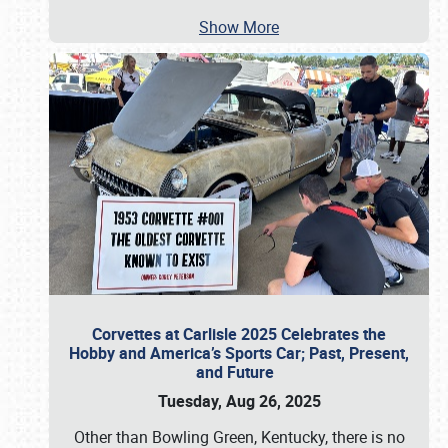
Show More
Corvettes at Carlisle 2025 Celebrates the
Hobby and America’s Sports Car; Past, Present,
and Future
Tuesday, Aug 26, 2025
Other than Bowling Green, Kentucky, there is no