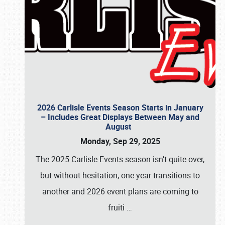
2026 Carlisle Events Season Starts in January
– Includes Great Displays Between May and
August
Monday, Sep 29, 2025
The 2025 Carlisle Events season isn’t quite over,
but without hesitation, one year transitions to
another and 2026 event plans are coming to
fruiti
…