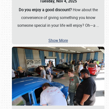
Tuesday, Nov 4, 2025
Do you enjoy a good discount?
How about the
convenience of giving something you know
someone special in your life will enjoy? Oh—a
…
Show More