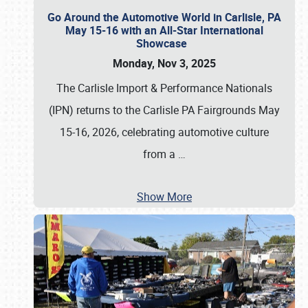
Go Around the Automotive World in Carlisle, PA
May 15-16 with an All-Star International
Showcase
Monday, Nov 3, 2025
The Carlisle Import & Performance Nationals
(IPN) returns to the Carlisle PA Fairgrounds May
15-16, 2026, celebrating automotive culture
from a
…
Show More