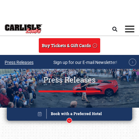
Skip to main content
Search
Buy Tickets & Gift Cards
Press Releases
Sign up for our E-mail Newsletter!
Press Releases