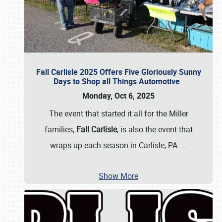
Fall Carlisle 2025 Offers Five Gloriously Sunny
Days to Shop all Things Automotive
Monday, Oct 6, 2025
The event that started it all for the Miller
families,
Fall Carlisle
, is also the event that
wraps up each season in Carlisle, PA.
…
Show More