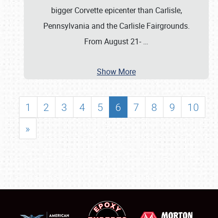
bigger Corvette epicenter than Carlisle,
Pennsylvania and the Carlisle Fairgrounds.
From August 21-
…
Show More
1
2
3
4
5
6
7
8
9
10
»