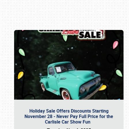
Book online or call (800) 216-1876
Holiday Sale Offers Discounts Starting
November 28 - Never Pay Full Price for the
Carlisle Car Show Fun