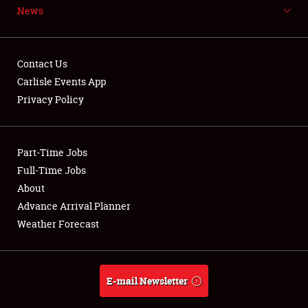
News
NEWS
Contact Us
Carlisle Events App
Privacy Policy
Showfield
Part-Time Jobs
Club Relations
Full-Time Jobs
Full-Time Jobs
About
Advance Arrival Planner
About
Weather Forecast
Weather Forecast
E-mail Newsletter