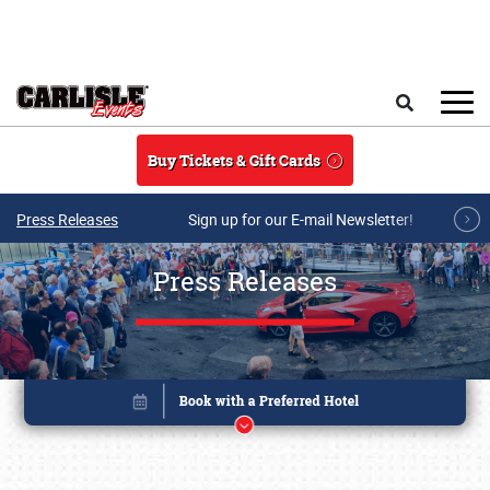
Skip to main content
Search
Buy Tickets & Gift Cards
Press Releases
Sign up for our E-mail Newsletter!
Press Releases