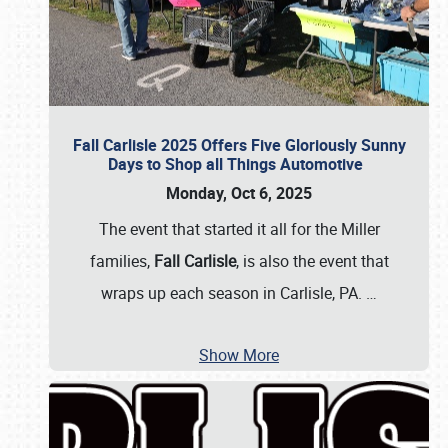
Fall Carlisle 2025 Offers Five Gloriously Sunny
Days to Shop all Things Automotive
Monday, Oct 6, 2025
The event that started it all for the Miller
families,
Fall Carlisle
, is also the event that
wraps up each season in Carlisle, PA.
…
Show More