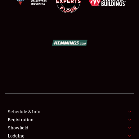
SCHEDULE & INFO
REGISTRATION
SHOWFIELD
FLEA MARKET & CAR CORRAL
Schedule & Info
SPONSORSHIP
Registration
Showfield
LODGING
Lodging