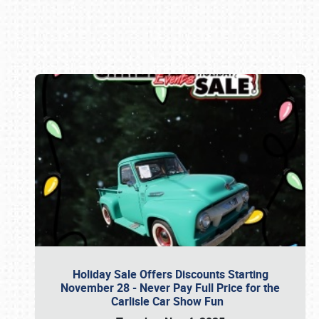
Book online or call (800) 216-1876
Holiday Sale Offers Discounts Starting
November 28 - Never Pay Full Price for the
Carlisle Car Show Fun