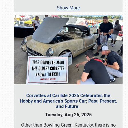
Show More
Corvettes at Carlisle 2025 Celebrates the
Hobby and America’s Sports Car; Past, Present,
and Future
Tuesday, Aug 26, 2025
Other than Bowling Green, Kentucky, there is no