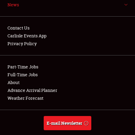
News
NEWS
Contact Us
Carlisle Events App
Privacy Policy
Showfield
Part-Time Jobs
Club Relations
Full-Time Jobs
Full-Time Jobs
About
Advance Arrival Planner
About
Weather Forecast
Weather Forecast
E-mail Newsletter