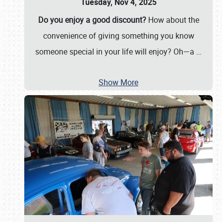
Tuesday, Nov 4, 2025
Do you enjoy a good discount?
How about the
convenience of giving something you know
someone special in your life will enjoy? Oh—a
…
Show More