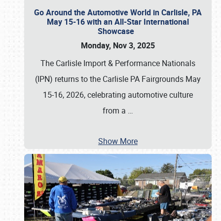
Go Around the Automotive World in Carlisle, PA
May 15-16 with an All-Star International
Showcase
Monday, Nov 3, 2025
The Carlisle Import & Performance Nationals
(IPN) returns to the Carlisle PA Fairgrounds May
15-16, 2026, celebrating automotive culture
from a
…
Show More