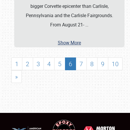
bigger Corvette epicenter than Carlisle,
Pennsylvania and the Carlisle Fairgrounds.
From August 21-
…
Show More
1
2
3
4
5
6
7
8
9
10
»