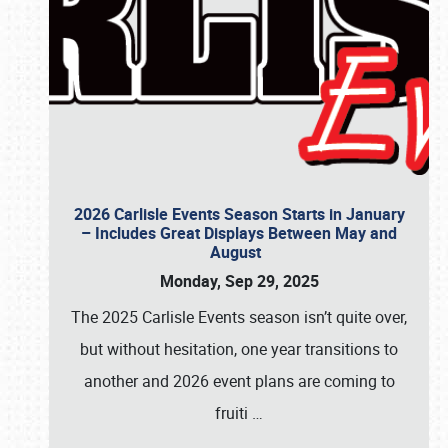
2026 Carlisle Events Season Starts in January
– Includes Great Displays Between May and
August
Monday, Sep 29, 2025
The 2025 Carlisle Events season isn’t quite over,
but without hesitation, one year transitions to
another and 2026 event plans are coming to
fruiti
…