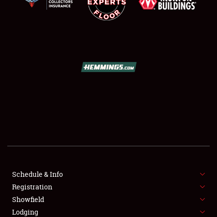
SCHEDULE & INFO
REGISTRATION
SHOWFIELD
FLEA MARKET & CAR CORRAL
Schedule & Info
SPONSORSHIP
Registration
Showfield
LODGING
Lodging