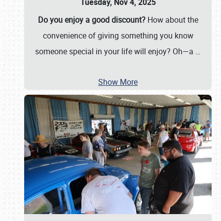
Tuesday, Nov 4, 2025
Do you enjoy a good discount?
How about the
convenience of giving something you know
someone special in your life will enjoy? Oh—a
…
Show More