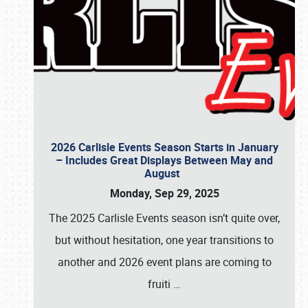
2026 Carlisle Events Season Starts in January
– Includes Great Displays Between May and
August
Monday, Sep 29, 2025
The 2025 Carlisle Events season isn’t quite over,
but without hesitation, one year transitions to
another and 2026 event plans are coming to
fruiti
…