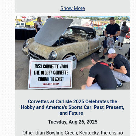
Show More
Corvettes at Carlisle 2025 Celebrates the
Hobby and America’s Sports Car; Past, Present,
and Future
Tuesday, Aug 26, 2025
Other than Bowling Green, Kentucky, there is no