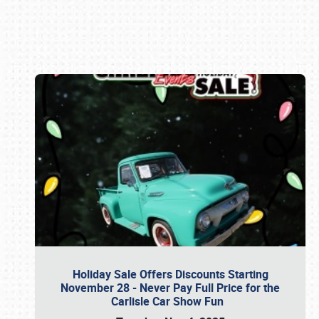
Book online or call (800) 216-1876
Holiday Sale Offers Discounts Starting
November 28 - Never Pay Full Price for the
Carlisle Car Show Fun