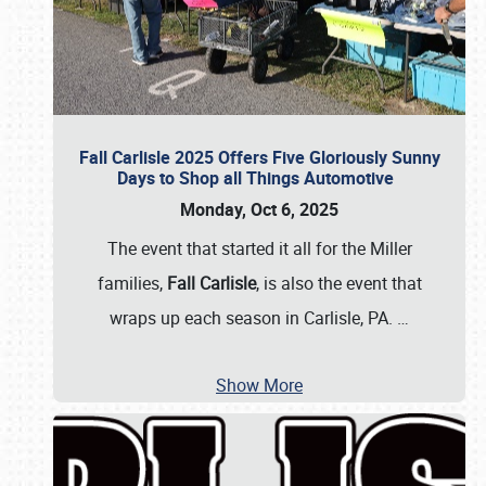
Fall Carlisle 2025 Offers Five Gloriously Sunny
Days to Shop all Things Automotive
Monday, Oct 6, 2025
The event that started it all for the Miller
families,
Fall Carlisle
, is also the event that
wraps up each season in Carlisle, PA.
…
Show More