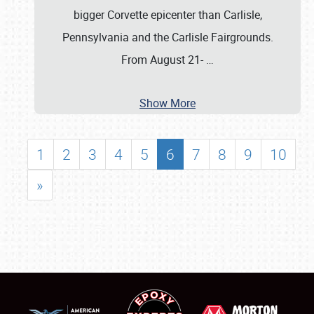
bigger Corvette epicenter than Carlisle,
Pennsylvania and the Carlisle Fairgrounds.
From August 21-
…
Show More
1
2
3
4
5
6
7
8
9
10
»