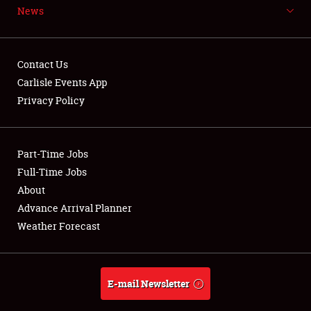
News
NEWS
Contact Us
Carlisle Events App
Privacy Policy
Showfield
Part-Time Jobs
Club Relations
Full-Time Jobs
Full-Time Jobs
About
Advance Arrival Planner
About
Weather Forecast
Weather Forecast
E-mail Newsletter