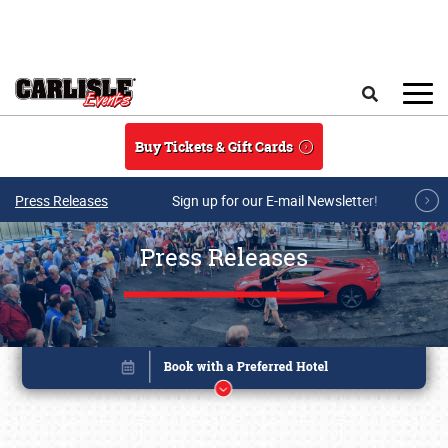
Skip to main content
Search
Buy Tickets & Gift Cards
Press Releases
Sign up for our E-mail Newsletter!
Press Releases