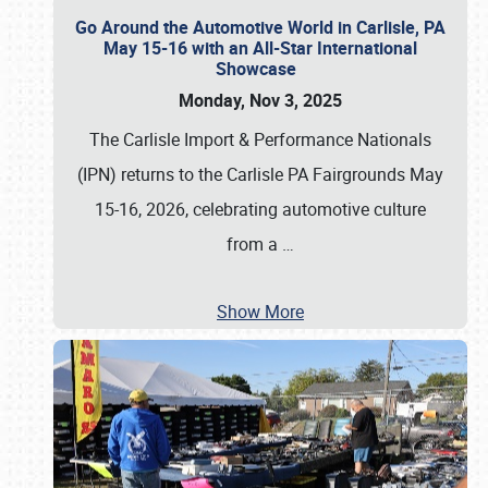
Go Around the Automotive World in Carlisle, PA
May 15-16 with an All-Star International
Showcase
Monday, Nov 3, 2025
The Carlisle Import & Performance Nationals
(IPN) returns to the Carlisle PA Fairgrounds May
15-16, 2026, celebrating automotive culture
from a
…
Show More