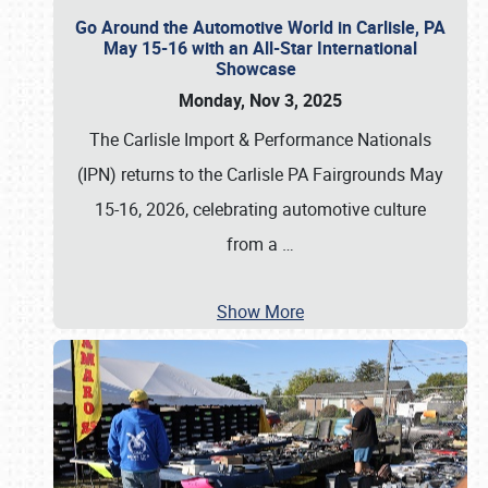
Go Around the Automotive World in Carlisle, PA
May 15-16 with an All-Star International
Showcase
Monday, Nov 3, 2025
The Carlisle Import & Performance Nationals
(IPN) returns to the Carlisle PA Fairgrounds May
15-16, 2026, celebrating automotive culture
from a
…
Show More