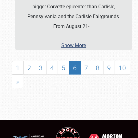
bigger Corvette epicenter than Carlisle,
Pennsylvania and the Carlisle Fairgrounds.
From August 21-
…
Show More
1
2
3
4
5
6
7
8
9
10
»