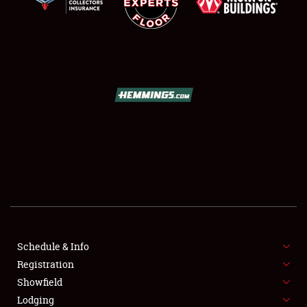
SCHEDULE & INFO
REGISTRATION
SHOWFIELD
FLEA MARKET & CAR CORRAL
Schedule & Info
SPONSORSHIP
Registration
Showfield
LODGING
Lodging