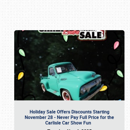
Book online or call (800) 216-1876
Holiday Sale Offers Discounts Starting
November 28 - Never Pay Full Price for the
Carlisle Car Show Fun