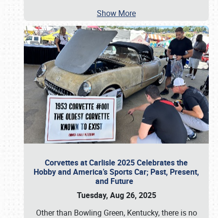
Show More
Corvettes at Carlisle 2025 Celebrates the
Hobby and America’s Sports Car; Past, Present,
and Future
Tuesday, Aug 26, 2025
Other than Bowling Green, Kentucky, there is no