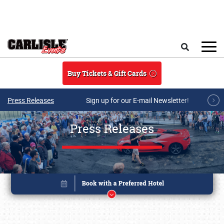
Skip to main content
Search
Buy Tickets & Gift Cards
Press Releases
Sign up for our E-mail Newsletter!
Press Releases