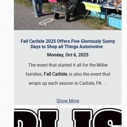
Fall Carlisle 2025 Offers Five Gloriously Sunny
Days to Shop all Things Automotive
Monday, Oct 6, 2025
The event that started it all for the Miller
families,
Fall Carlisle
, is also the event that
wraps up each season in Carlisle, PA.
…
Show More