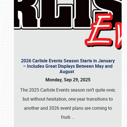
2026 Carlisle Events Season Starts in January
– Includes Great Displays Between May and
August
Monday, Sep 29, 2025
The 2025 Carlisle Events season isn’t quite over,
but without hesitation, one year transitions to
another and 2026 event plans are coming to
fruiti
…