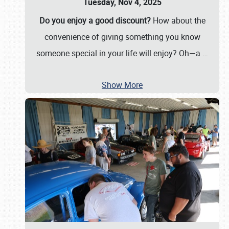
Tuesday, Nov 4, 2025
Do you enjoy a good discount?
How about the
convenience of giving something you know
someone special in your life will enjoy? Oh—a
…
Show More