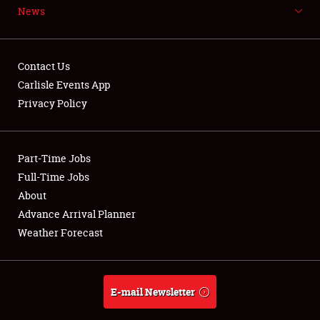
News
NEWS
Contact Us
Carlisle Events App
Privacy Policy
Showfield
Part-Time Jobs
Club Relations
Full-Time Jobs
Full-Time Jobs
About
Advance Arrival Planner
About
Weather Forecast
Weather Forecast
E-mail Newsletter