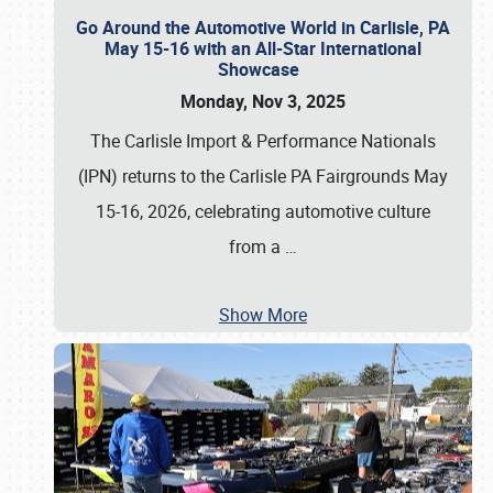
Go Around the Automotive World in Carlisle, PA
May 15-16 with an All-Star International
Showcase
Monday, Nov 3, 2025
The Carlisle Import & Performance Nationals
(IPN) returns to the Carlisle PA Fairgrounds May
15-16, 2026, celebrating automotive culture
from a
…
Show More