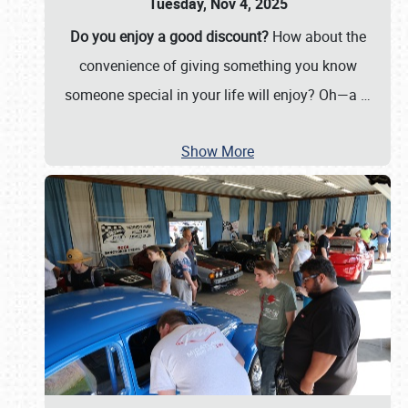
Tuesday, Nov 4, 2025
Do you enjoy a good discount?
How about the
convenience of giving something you know
someone special in your life will enjoy? Oh—a
…
Show More