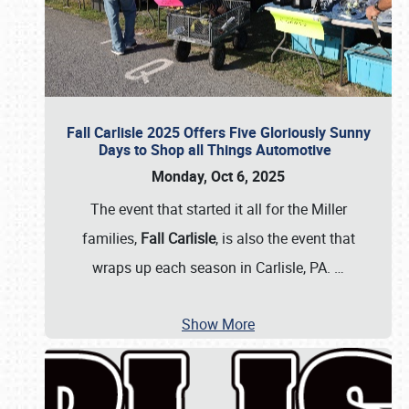
Fall Carlisle 2025 Offers Five Gloriously Sunny
Days to Shop all Things Automotive
Monday, Oct 6, 2025
The event that started it all for the Miller
families,
Fall Carlisle
, is also the event that
wraps up each season in Carlisle, PA.
…
Show More