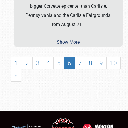
bigger Corvette epicenter than Carlisle,
Pennsylvania and the Carlisle Fairgrounds.
From August 21-
…
Show More
1
2
3
4
5
6
7
8
9
10
»