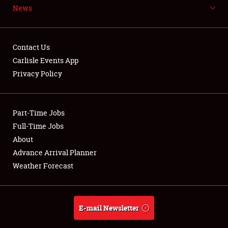
News
NEWS
Contact Us
Carlisle Events App
Privacy Policy
Showfield
Part-Time Jobs
Club Relations
Full-Time Jobs
Full-Time Jobs
About
Advance Arrival Planner
About
Weather Forecast
Weather Forecast
E-mail Newsletter