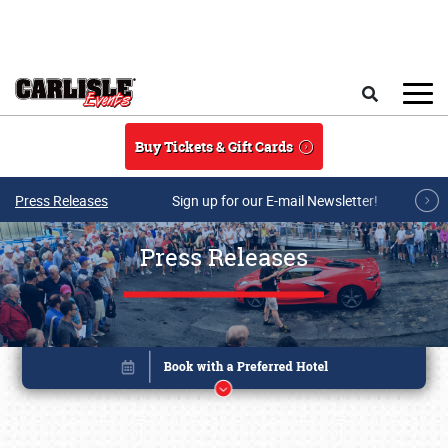
Skip to main content
Search
Buy Tickets & Gift Cards
Press Releases
Sign up for our E-mail Newsletter!
Press Releases