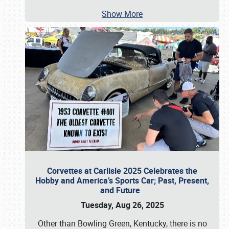
Show More
Corvettes at Carlisle 2025 Celebrates the
Hobby and America’s Sports Car; Past, Present,
and Future
Tuesday, Aug 26, 2025
Other than Bowling Green, Kentucky, there is no