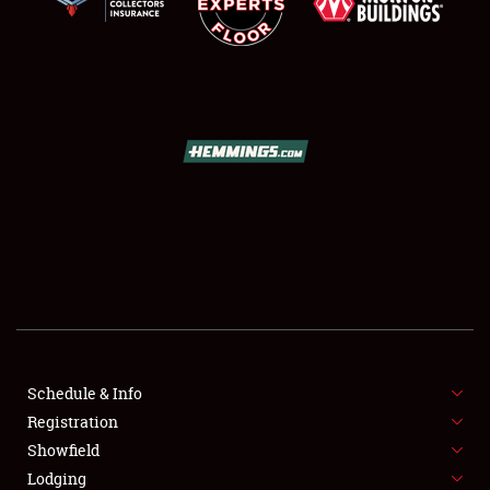
SCHEDULE & INFO
REGISTRATION
SHOWFIELD
FLEA MARKET & CAR CORRAL
Schedule & Info
SPONSORSHIP
Registration
Showfield
LODGING
Lodging