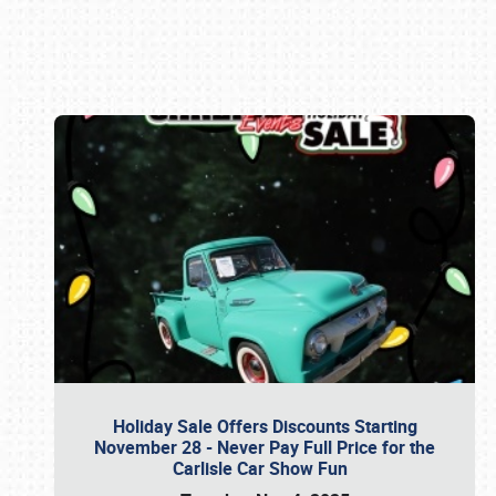
Book online or call (800) 216-1876
Holiday Sale Offers Discounts Starting
November 28 - Never Pay Full Price for the
Carlisle Car Show Fun