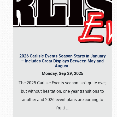
2026 Carlisle Events Season Starts in January
– Includes Great Displays Between May and
August
Monday, Sep 29, 2025
The 2025 Carlisle Events season isn’t quite over,
but without hesitation, one year transitions to
another and 2026 event plans are coming to
fruiti
…