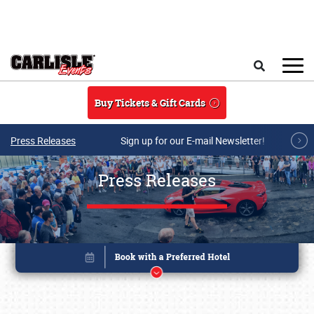
Skip to main content
Search
Buy Tickets & Gift Cards
Press Releases
Sign up for our E-mail Newsletter!
Press Releases