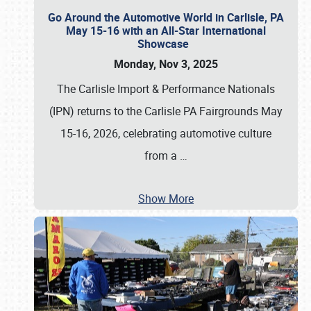
Go Around the Automotive World in Carlisle, PA
May 15-16 with an All-Star International
Showcase
Monday, Nov 3, 2025
The Carlisle Import & Performance Nationals
(IPN) returns to the Carlisle PA Fairgrounds May
15-16, 2026, celebrating automotive culture
from a
…
Show More