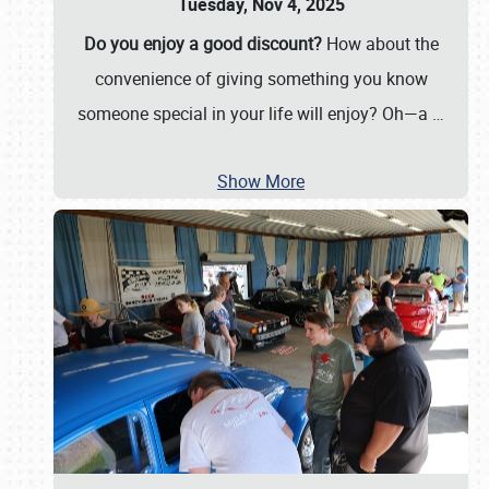
Tuesday, Nov 4, 2025
Do you enjoy a good discount?
How about the
convenience of giving something you know
someone special in your life will enjoy? Oh—a
…
Show More