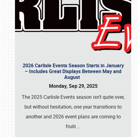
2026 Carlisle Events Season Starts in January
– Includes Great Displays Between May and
August
Monday, Sep 29, 2025
The 2025 Carlisle Events season isn’t quite over,
but without hesitation, one year transitions to
another and 2026 event plans are coming to
fruiti
…