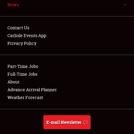
News
NEWS
Contact Us
Carlisle Events App
Privacy Policy
Showfield
Part-Time Jobs
Club Relations
Full-Time Jobs
Full-Time Jobs
About
Advance Arrival Planner
About
Weather Forecast
Weather Forecast
E-mail Newsletter