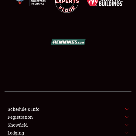
SCHEDULE & INFO
REGISTRATION
SHOWFIELD
FLEA MARKET & CAR CORRAL
Schedule & Info
SPONSORSHIP
Registration
Showfield
LODGING
Lodging