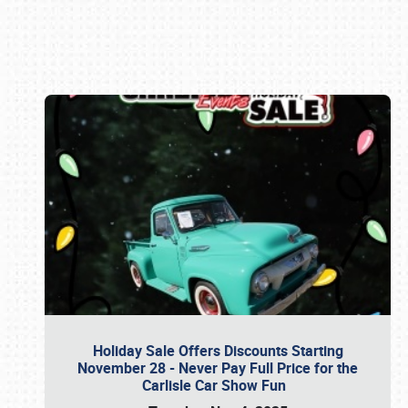
Book online or call (800) 216-1876
Holiday Sale Offers Discounts Starting
November 28 - Never Pay Full Price for the
Carlisle Car Show Fun