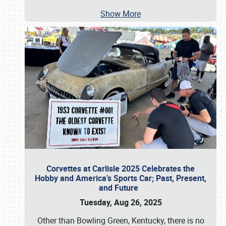
Show More
Corvettes at Carlisle 2025 Celebrates the
Hobby and America’s Sports Car; Past, Present,
and Future
Tuesday, Aug 26, 2025
Other than Bowling Green, Kentucky, there is no