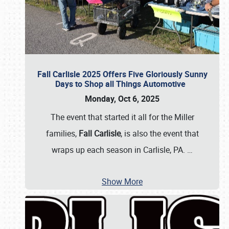
Fall Carlisle 2025 Offers Five Gloriously Sunny
Days to Shop all Things Automotive
Monday, Oct 6, 2025
The event that started it all for the Miller
families,
Fall Carlisle
, is also the event that
wraps up each season in Carlisle, PA.
…
Show More