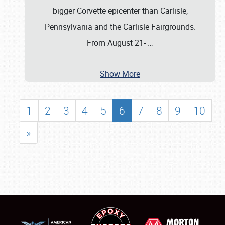
bigger Corvette epicenter than Carlisle,
Pennsylvania and the Carlisle Fairgrounds.
From August 21-
…
Show More
1
2
3
4
5
6
7
8
9
10
»