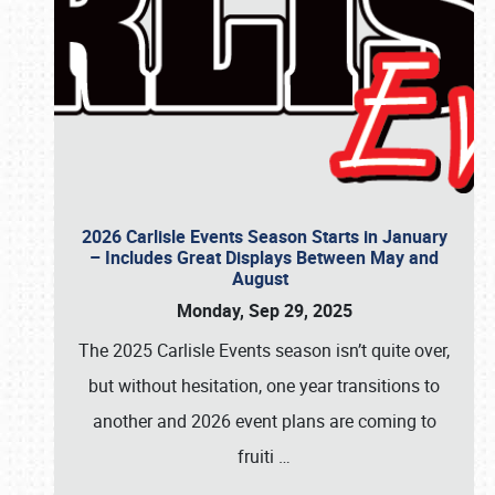
2026 Carlisle Events Season Starts in January
– Includes Great Displays Between May and
August
Monday, Sep 29, 2025
The 2025 Carlisle Events season isn’t quite over,
but without hesitation, one year transitions to
another and 2026 event plans are coming to
fruiti
…