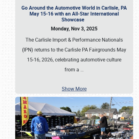
Go Around the Automotive World in Carlisle, PA
May 15-16 with an All-Star International
Showcase
Monday, Nov 3, 2025
The Carlisle Import & Performance Nationals
(IPN) returns to the Carlisle PA Fairgrounds May
15-16, 2026, celebrating automotive culture
from a
…
Show More