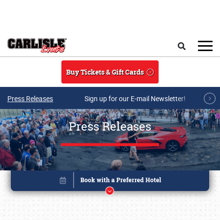
Skip to main content
Search
Buy Tickets & Gift Cards
Press Releases
Sign up for our E-mail Newsletter!
Press Releases