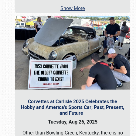
Show More
Corvettes at Carlisle 2025 Celebrates the
Hobby and America’s Sports Car; Past, Present,
and Future
Tuesday, Aug 26, 2025
Other than Bowling Green, Kentucky, there is no