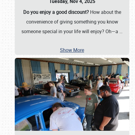
Tuesday, Nov 4, 2025
Do you enjoy a good discount?
How about the
convenience of giving something you know
someone special in your life will enjoy? Oh—a
…
Show More