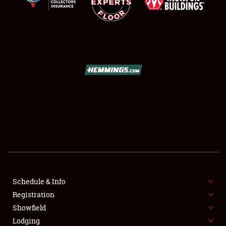
SCHEDULE & INFO
REGISTRATION
SHOWFIELD
FLEA MARKET & CAR CORRAL
Schedule & Info
SPONSORSHIP
Registration
Showfield
LODGING
Lodging