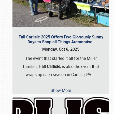
Fall Carlisle 2025 Offers Five Gloriously Sunny
Days to Shop all Things Automotive
Monday, Oct 6, 2025
The event that started it all for the Miller
families,
Fall Carlisle
, is also the event that
wraps up each season in Carlisle, PA.
…
Show More