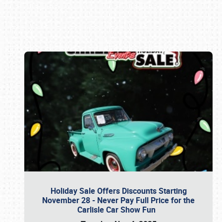
Book online or call (800) 216-1876
Holiday Sale Offers Discounts Starting
November 28 - Never Pay Full Price for the
Carlisle Car Show Fun