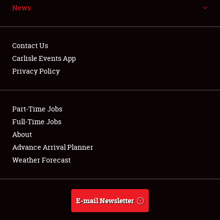
News
NEWS
Contact Us
Carlisle Events App
Privacy Policy
Showfield
Part-Time Jobs
Club Relations
Full-Time Jobs
Full-Time Jobs
About
Advance Arrival Planner
About
Weather Forecast
Weather Forecast
E-mail Newsletter