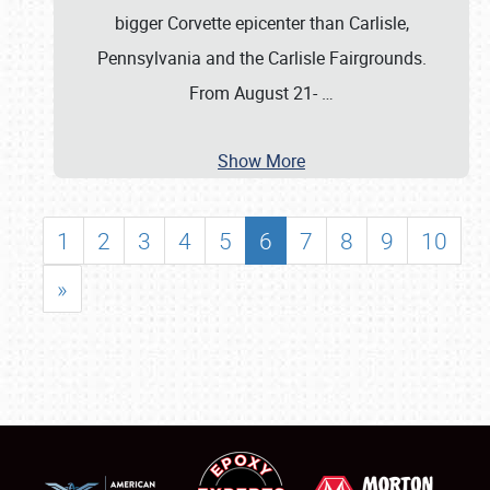
bigger Corvette epicenter than Carlisle,
Pennsylvania and the Carlisle Fairgrounds.
From August 21-
…
Show More
1
2
3
4
5
6
7
8
9
10
»