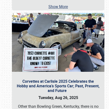
Show More
Corvettes at Carlisle 2025 Celebrates the
Hobby and America’s Sports Car; Past, Present,
and Future
Tuesday, Aug 26, 2025
Other than Bowling Green, Kentucky, there is no