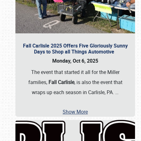
Fall Carlisle 2025 Offers Five Gloriously Sunny
Days to Shop all Things Automotive
Monday, Oct 6, 2025
The event that started it all for the Miller
families,
Fall Carlisle
, is also the event that
wraps up each season in Carlisle, PA.
…
Show More