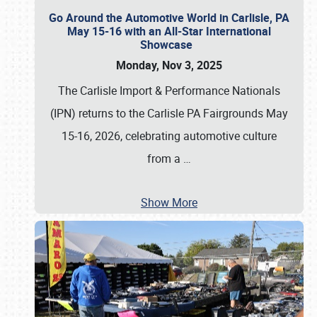
Go Around the Automotive World in Carlisle, PA
May 15-16 with an All-Star International
Showcase
Monday, Nov 3, 2025
The Carlisle Import & Performance Nationals
(IPN) returns to the Carlisle PA Fairgrounds May
15-16, 2026, celebrating automotive culture
from a
…
Show More