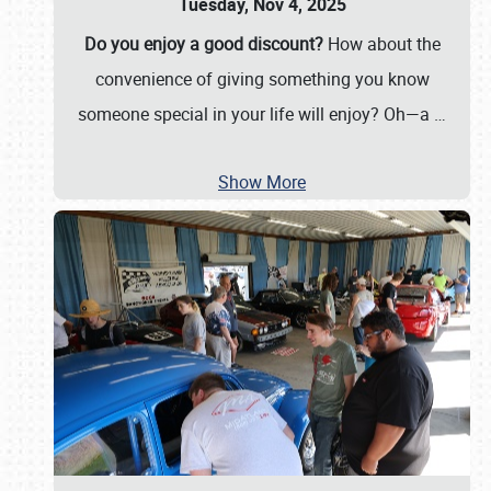
Tuesday, Nov 4, 2025
Do you enjoy a good discount?
How about the
convenience of giving something you know
someone special in your life will enjoy? Oh—a
…
Show More