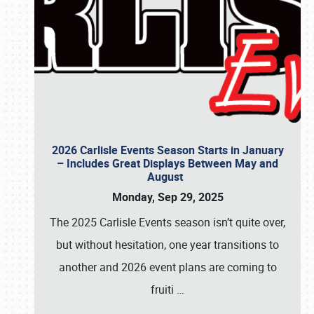
2026 Carlisle Events Season Starts in January
– Includes Great Displays Between May and
August
Monday, Sep 29, 2025
The 2025 Carlisle Events season isn’t quite over,
but without hesitation, one year transitions to
another and 2026 event plans are coming to
fruiti
…