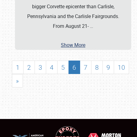
bigger Corvette epicenter than Carlisle,
Pennsylvania and the Carlisle Fairgrounds.
From August 21-
…
Show More
1
2
3
4
5
6
7
8
9
10
»