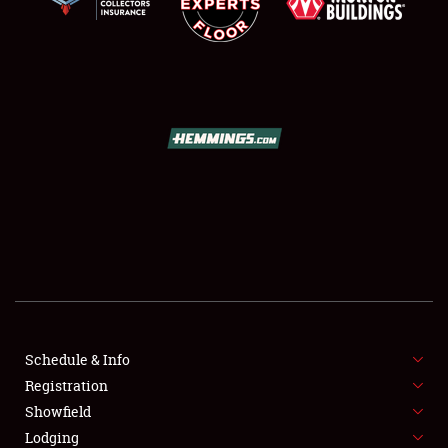
SCHEDULE & INFO
REGISTRATION
SHOWFIELD
FLEA MARKET & CAR CORRAL
Schedule & Info
SPONSORSHIP
Registration
Showfield
LODGING
Lodging