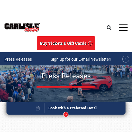
Skip to main content
Search
Buy Tickets & Gift Cards
Press Releases
Sign up for our E-mail Newsletter!
Press Releases