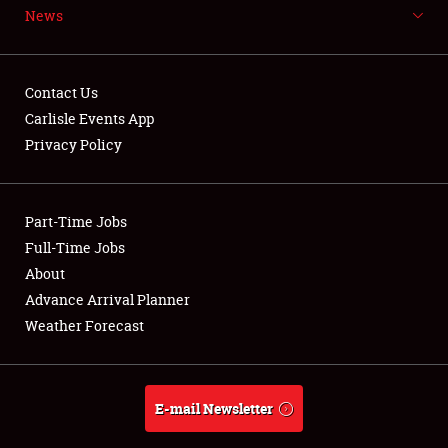
News
NEWS
Contact Us
Carlisle Events App
Privacy Policy
Showfield
Part-Time Jobs
Club Relations
Full-Time Jobs
Full-Time Jobs
About
Advance Arrival Planner
About
Weather Forecast
Weather Forecast
E-mail Newsletter