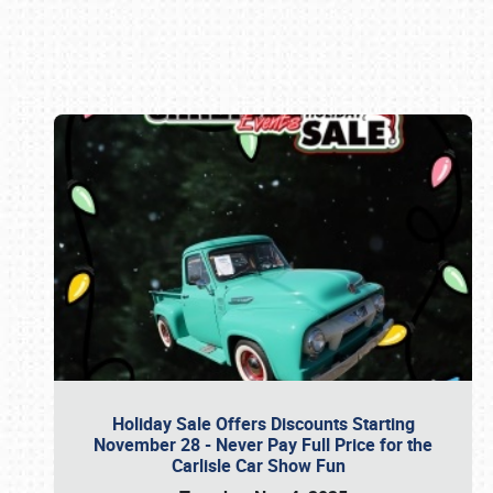
Book online or call (800) 216-1876
Holiday Sale Offers Discounts Starting
November 28 - Never Pay Full Price for the
Carlisle Car Show Fun