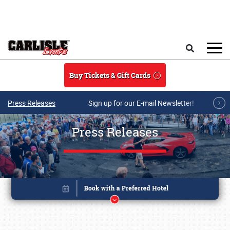
Skip to main content
Search
Buy Tickets & Gift Cards
Press Releases
Sign up for our E-mail Newsletter!
Press Releases