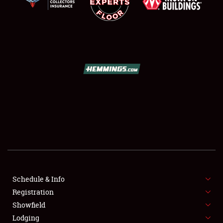
SCHEDULE & INFO
REGISTRATION
SHOWFIELD
FLEA MARKET & CAR CORRAL
Schedule & Info
SPONSORSHIP
Registration
Showfield
LODGING
Lodging