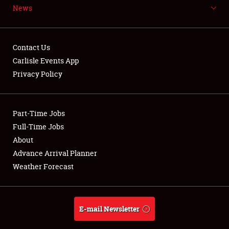
News
NEWS
Contact Us
Carlisle Events App
Privacy Policy
Showfield
Part-Time Jobs
Club Relations
Full-Time Jobs
Full-Time Jobs
About
Advance Arrival Planner
About
Weather Forecast
Weather Forecast
E-mail Newsletter