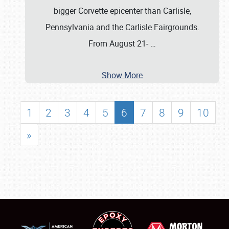
bigger Corvette epicenter than Carlisle,
Pennsylvania and the Carlisle Fairgrounds.
From August 21-
…
Show More
1
2
3
4
5
6
7
8
9
10
»