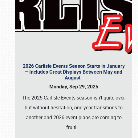
2026 Carlisle Events Season Starts in January
– Includes Great Displays Between May and
August
Monday, Sep 29, 2025
The 2025 Carlisle Events season isn’t quite over,
but without hesitation, one year transitions to
another and 2026 event plans are coming to
fruiti
…