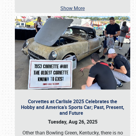
Show More
Corvettes at Carlisle 2025 Celebrates the
Hobby and America’s Sports Car; Past, Present,
and Future
Tuesday, Aug 26, 2025
Other than Bowling Green, Kentucky, there is no