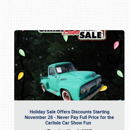
Book online or call (800) 216-1876
Holiday Sale Offers Discounts Starting
November 28 - Never Pay Full Price for the
Carlisle Car Show Fun