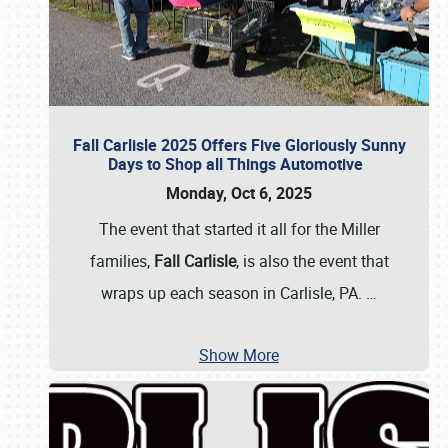
Fall Carlisle 2025 Offers Five Gloriously Sunny
Days to Shop all Things Automotive
Monday, Oct 6, 2025
The event that started it all for the Miller
families,
Fall Carlisle
, is also the event that
wraps up each season in Carlisle, PA.
…
Show More