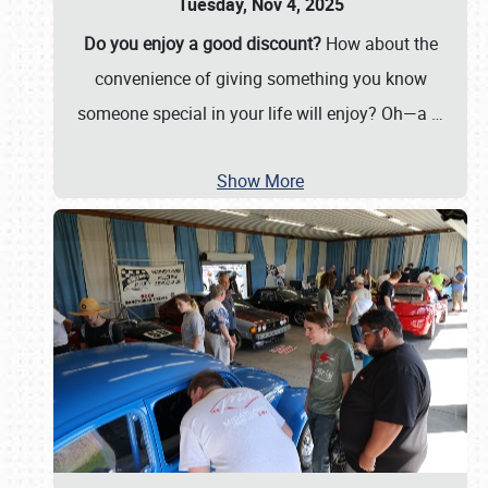
Tuesday, Nov 4, 2025
Do you enjoy a good discount?
How about the
convenience of giving something you know
someone special in your life will enjoy? Oh—a
…
Show More