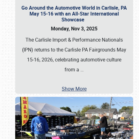
Go Around the Automotive World in Carlisle, PA
May 15-16 with an All-Star International
Showcase
Monday, Nov 3, 2025
The Carlisle Import & Performance Nationals
(IPN) returns to the Carlisle PA Fairgrounds May
15-16, 2026, celebrating automotive culture
from a
…
Show More