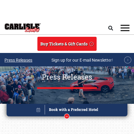
Skip to main content
Search
Buy Tickets & Gift Cards
Press Releases
Sign up for our E-mail Newsletter!
Press Releases