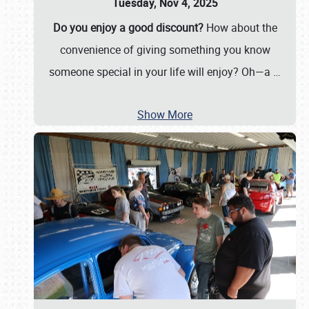
Tuesday, Nov 4, 2025
Do you enjoy a good discount?
How about the
convenience of giving something you know
someone special in your life will enjoy? Oh—a
…
Show More