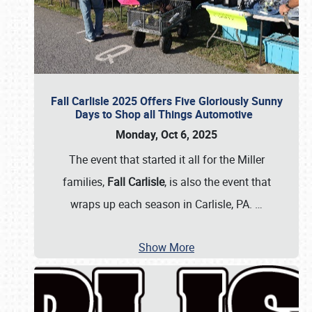
Fall Carlisle 2025 Offers Five Gloriously Sunny
Days to Shop all Things Automotive
Monday, Oct 6, 2025
The event that started it all for the Miller
families,
Fall Carlisle
, is also the event that
wraps up each season in Carlisle, PA.
…
Show More