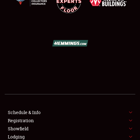
SCHEDULE & INFO
REGISTRATION
SHOWFIELD
FLEA MARKET & CAR CORRAL
Schedule & Info
SPONSORSHIP
Registration
Showfield
LODGING
Lodging