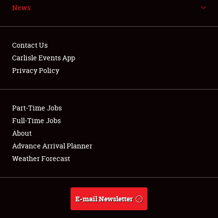
News
NEWS
Contact Us
Carlisle Events App
Privacy Policy
Showfield
Part-Time Jobs
Club Relations
Full-Time Jobs
Full-Time Jobs
About
Advance Arrival Planner
About
Weather Forecast
Weather Forecast
E-mail Newsletter