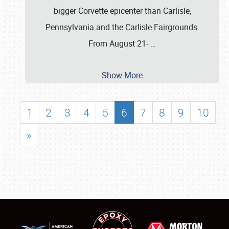
bigger Corvette epicenter than Carlisle,
Pennsylvania and the Carlisle Fairgrounds.
From August 21-
…
Show More
1
2
3
4
5
6
7
8
9
10
»