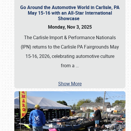
Go Around the Automotive World in Carlisle, PA
May 15-16 with an All-Star International
Showcase
Monday, Nov 3, 2025
The Carlisle Import & Performance Nationals
(IPN) returns to the Carlisle PA Fairgrounds May
15-16, 2026, celebrating automotive culture
from a
…
Show More