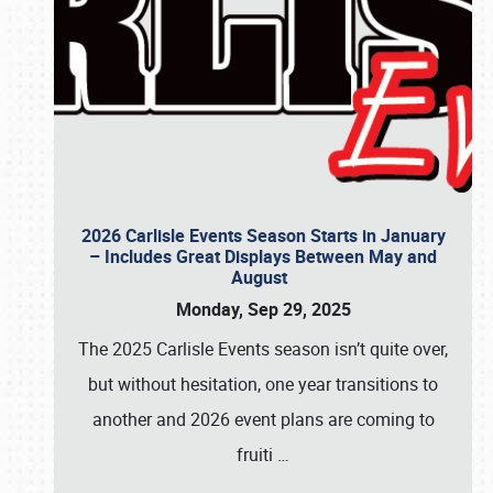
2026 Carlisle Events Season Starts in January
– Includes Great Displays Between May and
August
Monday, Sep 29, 2025
The 2025 Carlisle Events season isn’t quite over,
but without hesitation, one year transitions to
another and 2026 event plans are coming to
fruiti
…