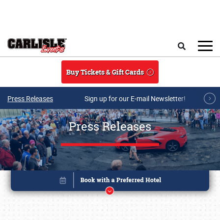
Skip to main content
Search
Buy Tickets & Gift Cards
Press Releases
Sign up for our E-mail Newsletter!
Press Releases