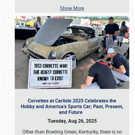
Show More
Corvettes at Carlisle 2025 Celebrates the
Hobby and America’s Sports Car; Past, Present,
and Future
Tuesday, Aug 26, 2025
Other than Bowling Green, Kentucky, there is no