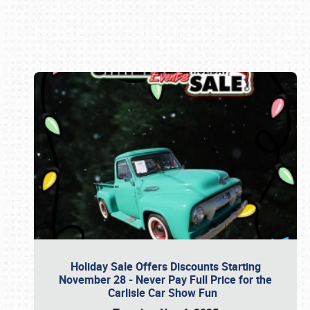
Book online or call (800) 216-1876
Holiday Sale Offers Discounts Starting
November 28 - Never Pay Full Price for the
Carlisle Car Show Fun