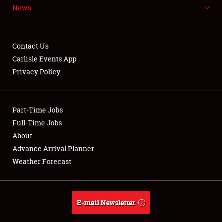
News
NEWS
Contact Us
Carlisle Events App
Privacy Policy
Showfield
Part-Time Jobs
Club Relations
Full-Time Jobs
Full-Time Jobs
About
Advance Arrival Planner
About
Weather Forecast
Weather Forecast
E-mail Newsletter