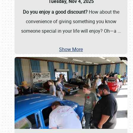
Tuesday, Nov 4, 2025
Do you enjoy a good discount?
How about the
convenience of giving something you know
someone special in your life will enjoy? Oh—a
…
Show More