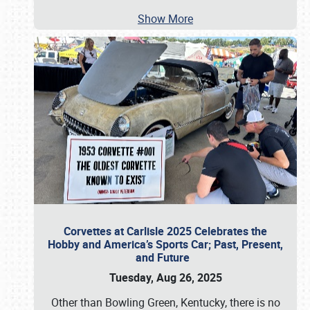
Show More
Corvettes at Carlisle 2025 Celebrates the
Hobby and America’s Sports Car; Past, Present,
and Future
Tuesday, Aug 26, 2025
Other than Bowling Green, Kentucky, there is no