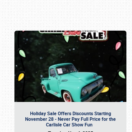
Book online or call (800) 216-1876
Holiday Sale Offers Discounts Starting
November 28 - Never Pay Full Price for the
Carlisle Car Show Fun