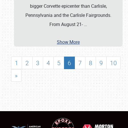
bigger Corvette epicenter than Carlisle,
Pennsylvania and the Carlisle Fairgrounds.
From August 21-
…
Show More
1
2
3
4
5
6
7
8
9
10
»