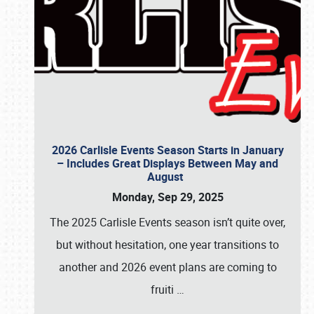
2026 Carlisle Events Season Starts in January
– Includes Great Displays Between May and
August
Monday, Sep 29, 2025
The 2025 Carlisle Events season isn’t quite over,
but without hesitation, one year transitions to
another and 2026 event plans are coming to
fruiti
…