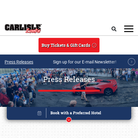
Skip to main content
Search
Buy Tickets & Gift Cards
Press Releases
Sign up for our E-mail Newsletter!
Press Releases