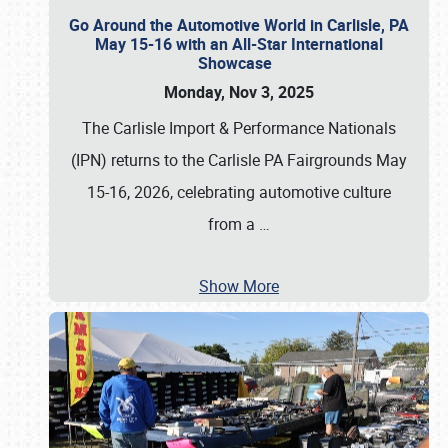
Go Around the Automotive World in Carlisle, PA
May 15-16 with an All-Star International
Showcase
Monday, Nov 3, 2025
The Carlisle Import & Performance Nationals
(IPN) returns to the Carlisle PA Fairgrounds May
15-16, 2026, celebrating automotive culture
from a
…
Show More