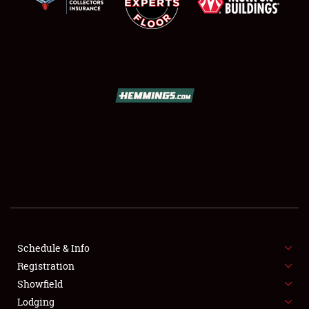
SCHEDULE & INFO
REGISTRATION
SHOWFIELD
FLEA MARKET & CAR CORRAL
Schedule & Info
SPONSORSHIP
Registration
Showfield
LODGING
Lodging