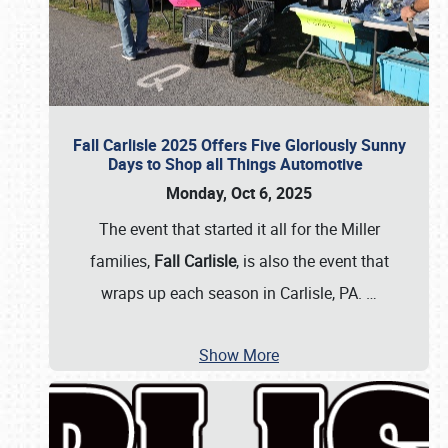
Fall Carlisle 2025 Offers Five Gloriously Sunny
Days to Shop all Things Automotive
Monday, Oct 6, 2025
The event that started it all for the Miller
families,
Fall Carlisle
, is also the event that
wraps up each season in Carlisle, PA.
…
Show More