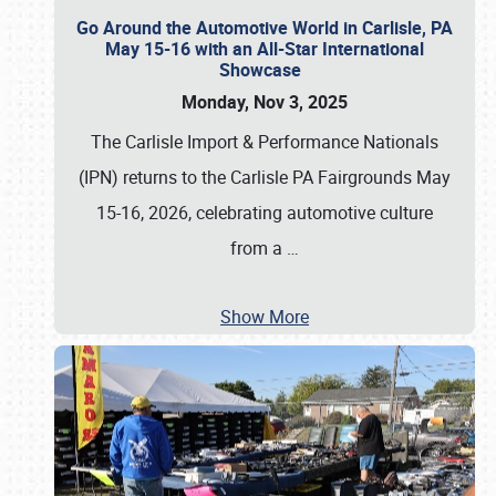
Go Around the Automotive World in Carlisle, PA
May 15-16 with an All-Star International
Showcase
Monday, Nov 3, 2025
The Carlisle Import & Performance Nationals
(IPN) returns to the Carlisle PA Fairgrounds May
15-16, 2026, celebrating automotive culture
from a
…
Show More