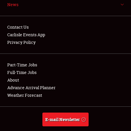
News
NEWS
Contact Us
Carlisle Events App
Privacy Policy
Showfield
Part-Time Jobs
Club Relations
Full-Time Jobs
Full-Time Jobs
About
Advance Arrival Planner
About
Weather Forecast
Weather Forecast
E-mail Newsletter