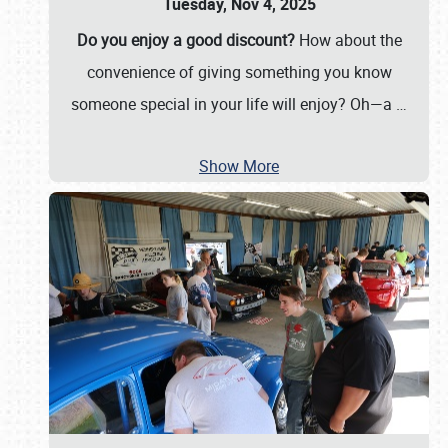
Tuesday, Nov 4, 2025
Do you enjoy a good discount?
How about the
convenience of giving something you know
someone special in your life will enjoy? Oh—a
…
Show More