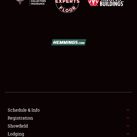
SCHEDULE & INFO
REGISTRATION
SHOWFIELD
FLEA MARKET & CAR CORRAL
Schedule & Info
SPONSORSHIP
Registration
Showfield
LODGING
Lodging