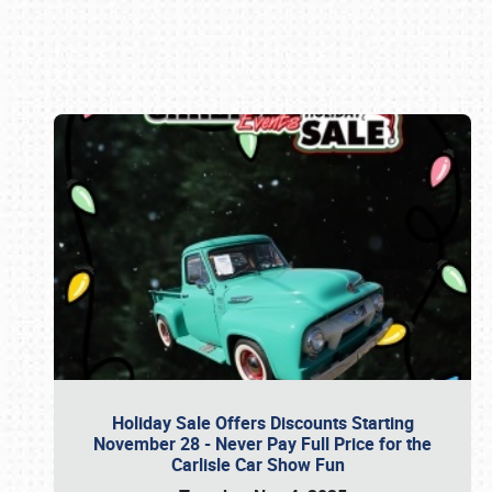
Book online or call (800) 216-1876
Holiday Sale Offers Discounts Starting
November 28 - Never Pay Full Price for the
Carlisle Car Show Fun