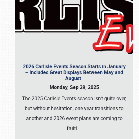
2026 Carlisle Events Season Starts in January
– Includes Great Displays Between May and
August
Monday, Sep 29, 2025
The 2025 Carlisle Events season isn’t quite over,
but without hesitation, one year transitions to
another and 2026 event plans are coming to
fruiti
…