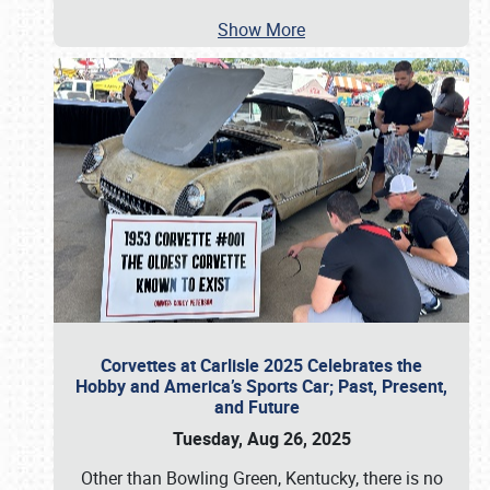
Show More
Corvettes at Carlisle 2025 Celebrates the
Hobby and America’s Sports Car; Past, Present,
and Future
Tuesday, Aug 26, 2025
Other than Bowling Green, Kentucky, there is no