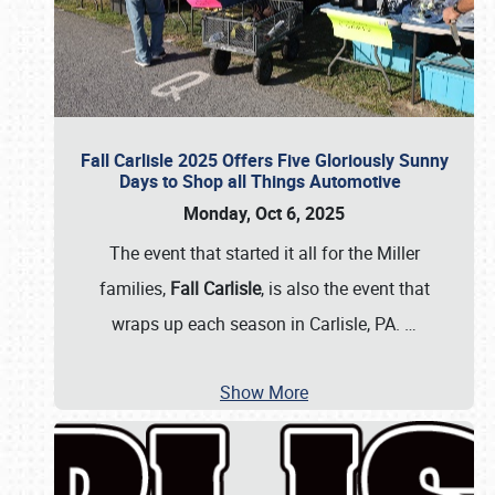
Fall Carlisle 2025 Offers Five Gloriously Sunny
Days to Shop all Things Automotive
Monday, Oct 6, 2025
The event that started it all for the Miller
families,
Fall Carlisle
, is also the event that
wraps up each season in Carlisle, PA.
…
Show More