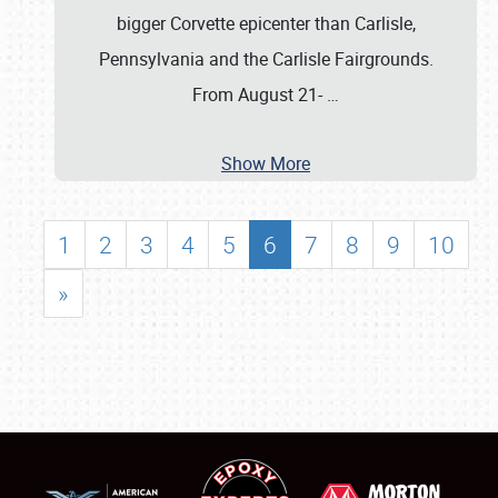
bigger Corvette epicenter than Carlisle,
Pennsylvania and the Carlisle Fairgrounds.
From August 21-
…
Show More
1
2
3
4
5
6
7
8
9
10
»