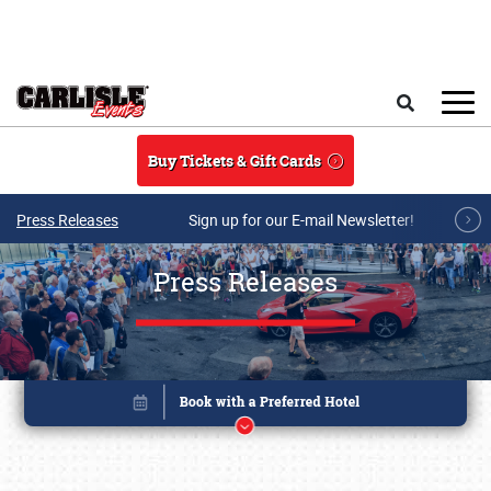
Skip to main content
Search
Buy Tickets & Gift Cards
Press Releases
Sign up for our E-mail Newsletter!
Press Releases