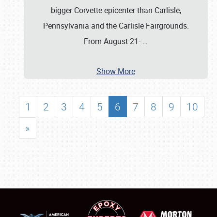
bigger Corvette epicenter than Carlisle,
Pennsylvania and the Carlisle Fairgrounds.
From August 21-
…
Show More
1
2
3
4
5
6
7
8
9
10
»