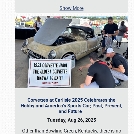
Show More
Corvettes at Carlisle 2025 Celebrates the
Hobby and America’s Sports Car; Past, Present,
and Future
Tuesday, Aug 26, 2025
Other than Bowling Green, Kentucky, there is no