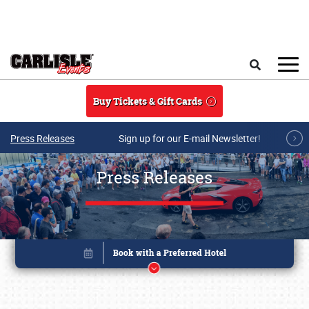
Skip to main content
Search
Buy Tickets & Gift Cards
Press Releases
Sign up for our E-mail Newsletter!
Press Releases