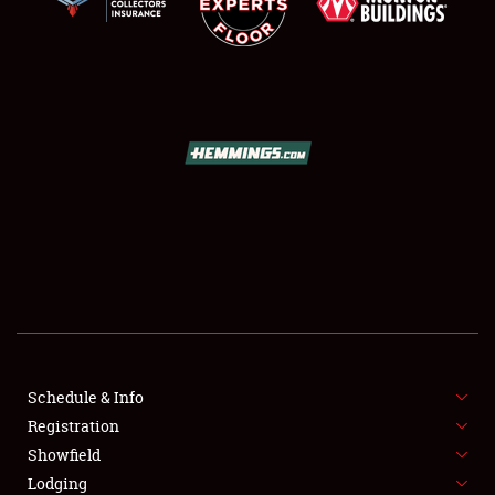
SCHEDULE & INFO
REGISTRATION
SHOWFIELD
FLEA MARKET & CAR CORRAL
Schedule & Info
SPONSORSHIP
Registration
Showfield
LODGING
Lodging