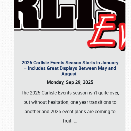
2026 Carlisle Events Season Starts in January
– Includes Great Displays Between May and
August
Monday, Sep 29, 2025
The 2025 Carlisle Events season isn’t quite over,
but without hesitation, one year transitions to
another and 2026 event plans are coming to
fruiti
…