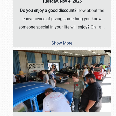
Tuesday, Nov 4, 2025
Do you enjoy a good discount?
How about the
convenience of giving something you know
someone special in your life will enjoy? Oh—a
…
Show More