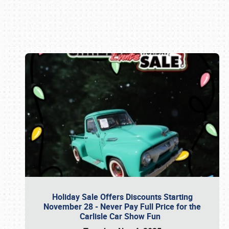
Book online or call (800) 216-1876
Holiday Sale Offers Discounts Starting
November 28 - Never Pay Full Price for the
Carlisle Car Show Fun