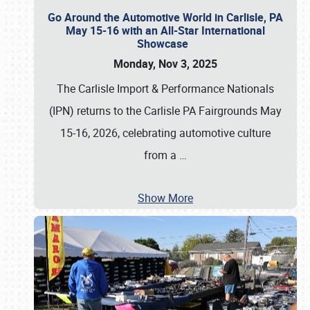
Go Around the Automotive World in Carlisle, PA
May 15-16 with an All-Star International
Showcase
Monday, Nov 3, 2025
The Carlisle Import & Performance Nationals
(IPN) returns to the Carlisle PA Fairgrounds May
15-16, 2026, celebrating automotive culture
from a
…
Show More