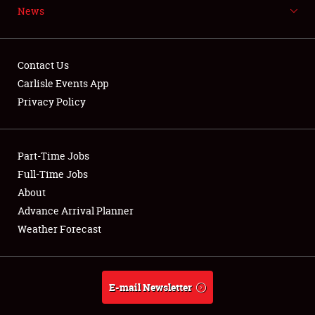
News
NEWS
Contact Us
Carlisle Events App
Privacy Policy
Showfield
Part-Time Jobs
Club Relations
Full-Time Jobs
Full-Time Jobs
About
Advance Arrival Planner
About
Weather Forecast
Weather Forecast
E-mail Newsletter