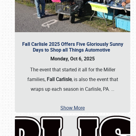
Fall Carlisle 2025 Offers Five Gloriously Sunny
Days to Shop all Things Automotive
Monday, Oct 6, 2025
The event that started it all for the Miller
families,
Fall Carlisle
, is also the event that
wraps up each season in Carlisle, PA.
…
Show More