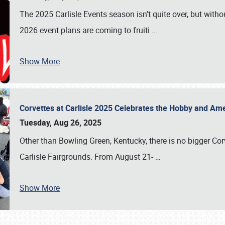
The 2025 Carlisle Events season isn’t quite over, but witho
2026 event plans are coming to fruiti
…
Show More
Corvettes at Carlisle 2025 Celebrates the Hobby and Ame
Tuesday, Aug 26, 2025
Other than Bowling Green, Kentucky, there is no bigger Cor
Carlisle Fairgrounds. From August 21-
…
Show More
SCHEDULE & INFO
REGISTRATION