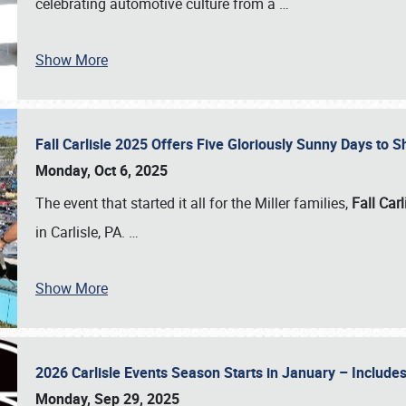
celebrating automotive culture from a
…
Show More
Fall Carlisle 2025 Offers Five Gloriously Sunny Days to
Monday, Oct 6, 2025
The event that started it all for the Miller families,
Fall Carl
in Carlisle, PA.
…
Show More
2026 Carlisle Events Season Starts in January – Inclu
Monday, Sep 29, 2025