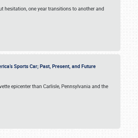
ut hesitation, one year transitions to another and
rica’s Sports Car; Past, Present, and Future
vette epicenter than Carlisle, Pennsylvania and the