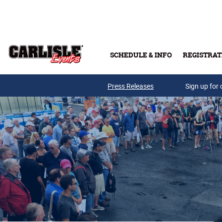
Skip to main content
SCHEDULE & INFO
REGISTRAT
Press Releases
Sign up for 