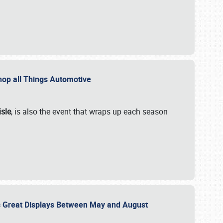
 Shop all Things Automotive
isle
, is also the event that wraps up each season
des Great Displays Between May and August