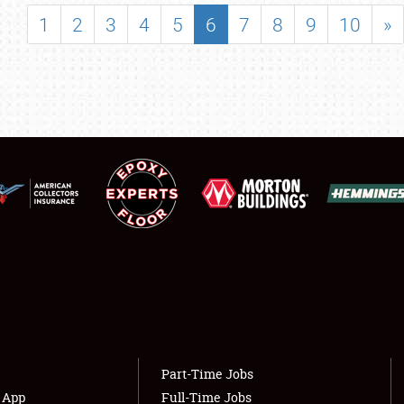
SHOWFIELD
1
2
3
4
5
6
7
8
9
10
»
FLEA MARKET & CAR CORRAL
SPONSORSHIP
LODGING
NEWS
Showfield
About
Club Relations
Weather Forecast
Full-Time Jobs
Part-Time Jobs
s App
Full-Time Jobs