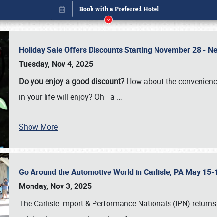
Holiday Sale Offers Discounts Starting November 28 - Ne
Tuesday, Nov 4, 2025
Do you enjoy a good discount?
How about the convenienc
in your life will enjoy? Oh—a
…
Show More
Go Around the Automotive World in Carlisle, PA May 15-
Book online or call (800) 216-1876
Monday, Nov 3, 2025
The Carlisle Import & Performance Nationals (IPN) returns