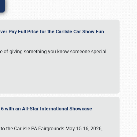
ver Pay Full Price for the Carlisle Car Show Fun
e of giving something you know someone special
16 with an All-Star International Showcase
 to the Carlisle PA Fairgrounds May 15-16, 2026,