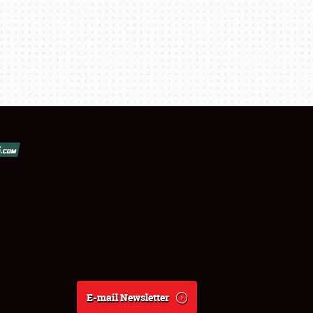
E-mail Newsletter