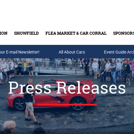
ION
SHOWFIELD
FLEA MARKET & CAR CORRAL
SPONSOR
our E-mail Newsletter!
Buy Tickets & Gift Cards
All About Cars
Event Guide Arc
Press Releases