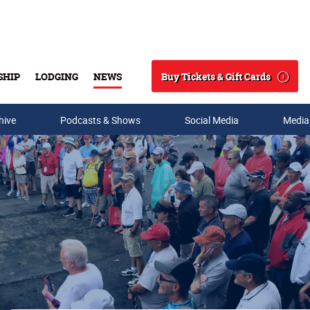
Buy Tickets & Gift Cards
SHIP
LODGING
NEWS
Search
hive
Podcasts & Shows
Social Media
Media