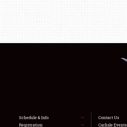
Schedule & Info
Contact Us
Registration
Carlisle Event