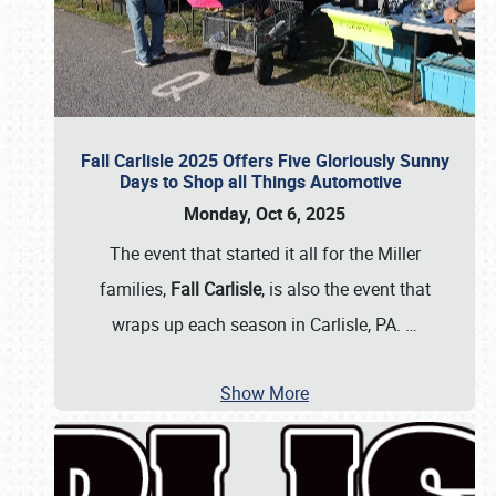
Fall Carlisle 2025 Offers Five Gloriously Sunny
Days to Shop all Things Automotive
Monday, Oct 6, 2025
The event that started it all for the Miller
families,
Fall Carlisle
, is also the event that
wraps up each season in Carlisle, PA.
…
Show More