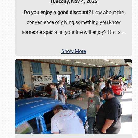
Tuesday, Nov 4, 2025
Do you enjoy a good discount?
How about the
convenience of giving something you know
someone special in your life will enjoy? Oh—a
…
Show More