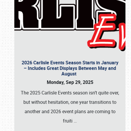
2026 Carlisle Events Season Starts in January
– Includes Great Displays Between May and
August
Monday, Sep 29, 2025
The 2025 Carlisle Events season isn’t quite over,
but without hesitation, one year transitions to
another and 2026 event plans are coming to
fruiti
…