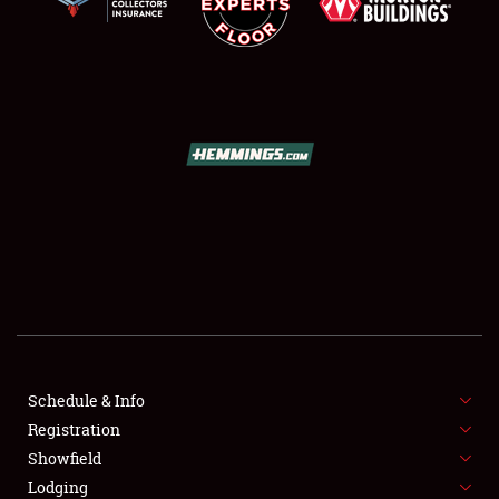
SCHEDULE & INFO
REGISTRATION
SHOWFIELD
FLEA MARKET & CAR CORRAL
Schedule & Info
SPONSORSHIP
Registration
Showfield
LODGING
Lodging