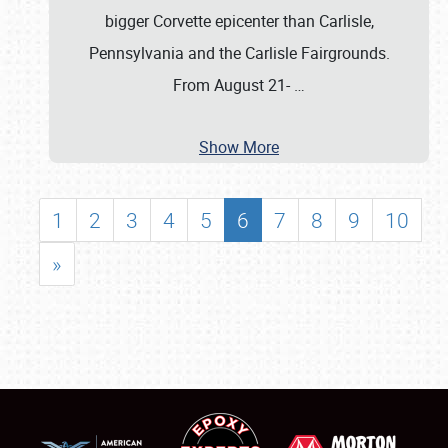
bigger Corvette epicenter than Carlisle,
Pennsylvania and the Carlisle Fairgrounds.
From August 21-
…
Show More
1
2
3
4
5
6
7
8
9
10
»