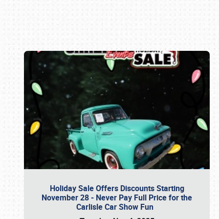
Book online or call (800) 216-1876
Holiday Sale Offers Discounts Starting
November 28 - Never Pay Full Price for the
Carlisle Car Show Fun