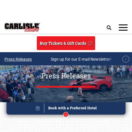
Skip to main content
Search
Buy Tickets & Gift Cards
Press Releases
Sign up for our E-mail Newsletter!
Press Releases