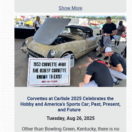
Show More
Corvettes at Carlisle 2025 Celebrates the
Hobby and America’s Sports Car; Past, Present,
and Future
Tuesday, Aug 26, 2025
Other than Bowling Green, Kentucky, there is no