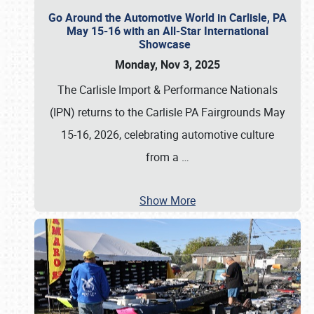
Go Around the Automotive World in Carlisle, PA
May 15-16 with an All-Star International
Showcase
Monday, Nov 3, 2025
The Carlisle Import & Performance Nationals
(IPN) returns to the Carlisle PA Fairgrounds May
15-16, 2026, celebrating automotive culture
from a
…
Show More