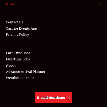
News
NEWS
Contact Us
Carlisle Events App
Privacy Policy
Showfield
Part-Time Jobs
Club Relations
Full-Time Jobs
Full-Time Jobs
About
Advance Arrival Planner
About
Weather Forecast
Weather Forecast
E-mail Newsletter