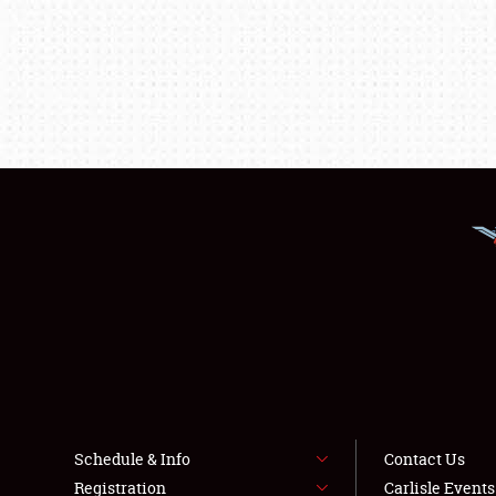
Schedule & Info
Contact Us
Registration
Carlisle Event