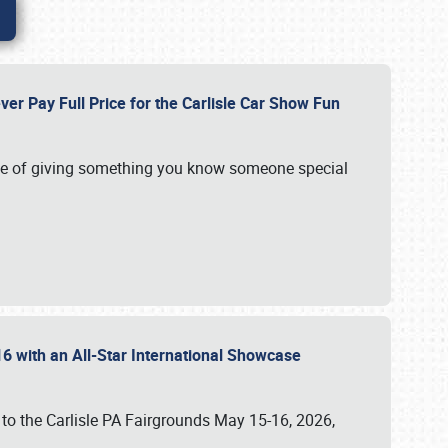
ver Pay Full Price for the Carlisle Car Show Fun
e of giving something you know someone special
16 with an All-Star International Showcase
 to the Carlisle PA Fairgrounds May 15-16, 2026,