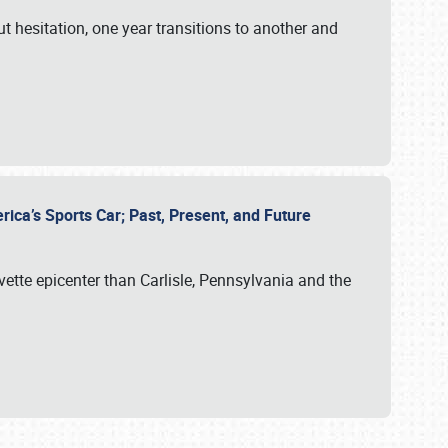
ut hesitation, one year transitions to another and
rica’s Sports Car; Past, Present, and Future
vette epicenter than Carlisle, Pennsylvania and the