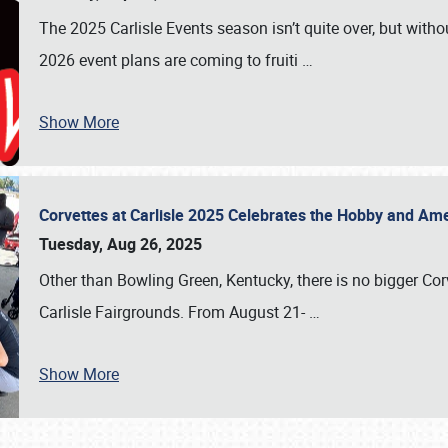
The 2025 Carlisle Events season isn’t quite over, but witho
2026 event plans are coming to fruiti
…
Show More
Corvettes at Carlisle 2025 Celebrates the Hobby and Ame
Tuesday, Aug 26, 2025
Other than Bowling Green, Kentucky, there is no bigger Cor
Carlisle Fairgrounds. From August 21-
…
Show More
SCHEDULE & INFO
REGISTRATION