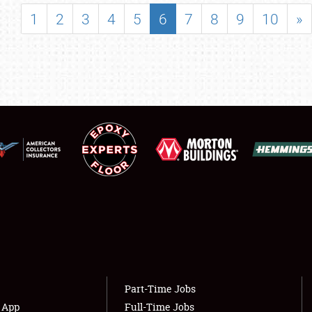
SHOWFIELD
1
2
3
4
5
6
7
8
9
10
»
FLEA MARKET & CAR CORRAL
SPONSORSHIP
LODGING
NEWS
Showfield
About
Club Relations
Weather Forecast
Full-Time Jobs
Part-Time Jobs
s App
Full-Time Jobs