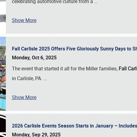
celebrating automotive culture from a
…
Show More
Fall Carlisle 2025 Offers Five Gloriously Sunny Days to
Monday, Oct 6, 2025
The event that started it all for the Miller families,
Fall Carl
in Carlisle, PA.
…
Show More
2026 Carlisle Events Season Starts in January – Inclu
Monday, Sep 29, 2025