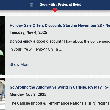
Holiday Sale Offers Discounts Starting November 28 - Ne
Tuesday, Nov 4, 2025
Do you enjoy a good discount?
How about the convenienc
in your life will enjoy? Oh—a
…
Show More
Go Around the Automotive World in Carlisle, PA May 15-
Book online or call (800) 216-1876
Monday, Nov 3, 2025
The Carlisle Import & Performance Nationals (IPN) returns