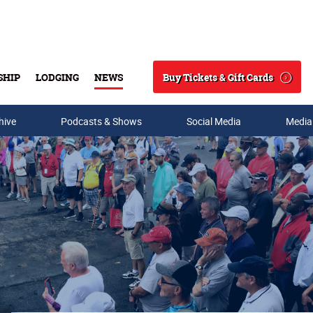
Buy Tickets & Gift Cards
SHIP
LODGING
NEWS
Search
hive
Podcasts & Shows
Social Media
Media