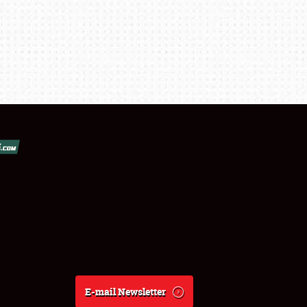
E-mail Newsletter