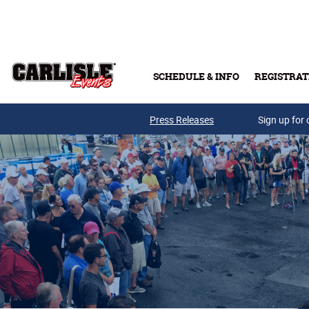
Skip to main content
SCHEDULE & INFO
REGISTRAT
Press Releases
Sign up for 