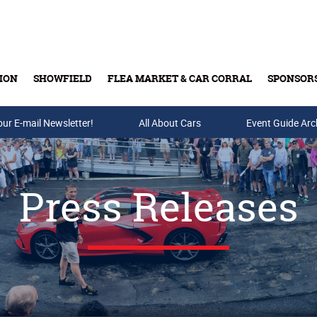
ION
SHOWFIELD
FLEA MARKET & CAR CORRAL
SPONSOR
our E-mail Newsletter!
Buy Tickets & Gift Cards
All About Cars
Event Guide Arc
Press Releases