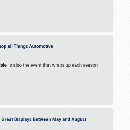
 Shop all Things Automotive
isle
, is also the event that wraps up each season
des Great Displays Between May and August