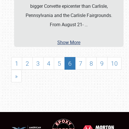
bigger Corvette epicenter than Carlisle,
Pennsylvania and the Carlisle Fairgrounds.
From August 21-
…
Show More
1
2
3
4
5
6
7
8
9
10
»