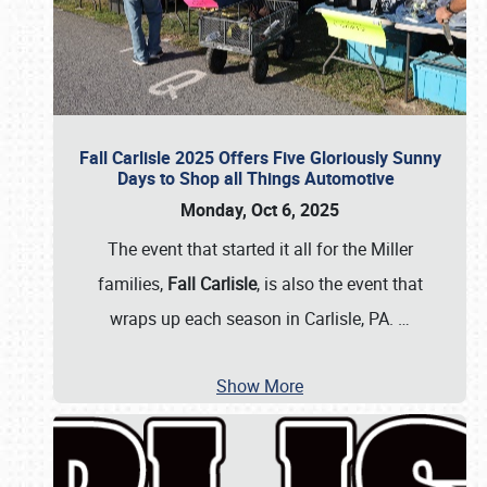
Fall Carlisle 2025 Offers Five Gloriously Sunny
Days to Shop all Things Automotive
Monday, Oct 6, 2025
The event that started it all for the Miller
families,
Fall Carlisle
, is also the event that
wraps up each season in Carlisle, PA.
…
Show More