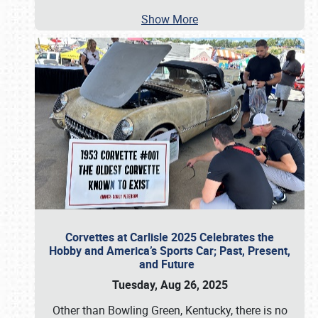
Show More
Corvettes at Carlisle 2025 Celebrates the
Hobby and America’s Sports Car; Past, Present,
and Future
Tuesday, Aug 26, 2025
Other than Bowling Green, Kentucky, there is no