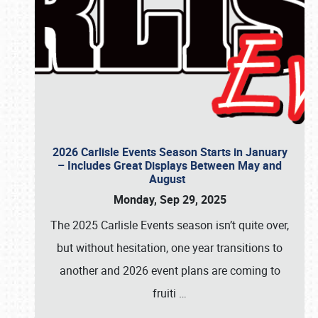
2026 Carlisle Events Season Starts in January
– Includes Great Displays Between May and
August
Monday, Sep 29, 2025
The 2025 Carlisle Events season isn’t quite over,
but without hesitation, one year transitions to
another and 2026 event plans are coming to
fruiti
…