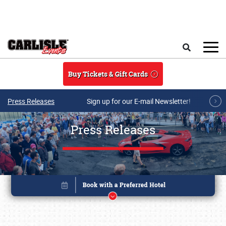
Skip to main content
Search
Buy Tickets & Gift Cards
Press Releases
Sign up for our E-mail Newsletter!
Press Releases