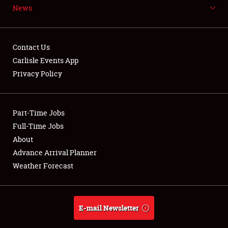
News
NEWS
Contact Us
Carlisle Events App
Privacy Policy
Showfield
Part-Time Jobs
Club Relations
Full-Time Jobs
Full-Time Jobs
About
Advance Arrival Planner
About
Weather Forecast
Weather Forecast
E-mail Newsletter