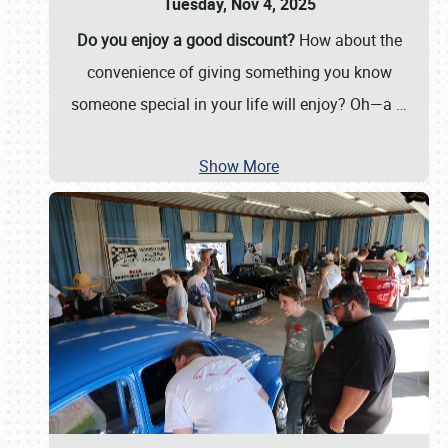
Tuesday, Nov 4, 2025
Do you enjoy a good discount?
How about the
convenience of giving something you know
someone special in your life will enjoy? Oh—a
…
Show More