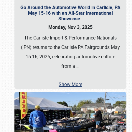
Go Around the Automotive World in Carlisle, PA
May 15-16 with an All-Star International
Showcase
Monday, Nov 3, 2025
The Carlisle Import & Performance Nationals
(IPN) returns to the Carlisle PA Fairgrounds May
15-16, 2026, celebrating automotive culture
from a
…
Show More