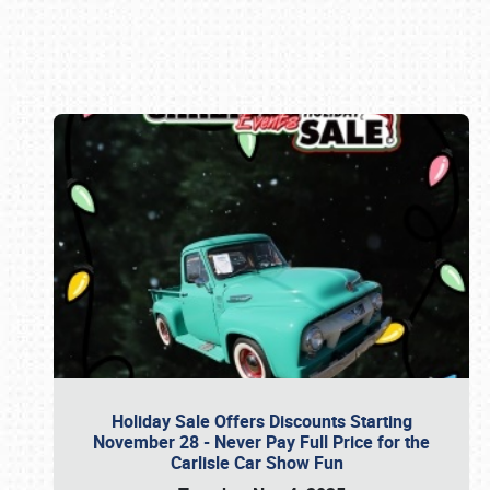
Book online or call (800) 216-1876
Holiday Sale Offers Discounts Starting
November 28 - Never Pay Full Price for the
Carlisle Car Show Fun