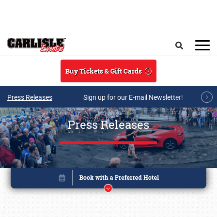
Skip to main content
Search
Buy Tickets & Gift Cards
Press Releases
Sign up for our E-mail Newsletter!
Press Releases