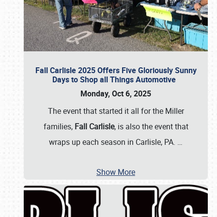
Fall Carlisle 2025 Offers Five Gloriously Sunny
Days to Shop all Things Automotive
Monday, Oct 6, 2025
The event that started it all for the Miller
families,
Fall Carlisle
, is also the event that
wraps up each season in Carlisle, PA.
…
Show More