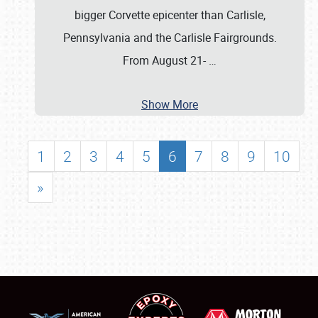
bigger Corvette epicenter than Carlisle,
Pennsylvania and the Carlisle Fairgrounds.
From August 21-
…
Show More
1
2
3
4
5
6
7
8
9
10
»