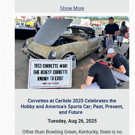
Show More
Corvettes at Carlisle 2025 Celebrates the
Hobby and America’s Sports Car; Past, Present,
and Future
Tuesday, Aug 26, 2025
Other than Bowling Green, Kentucky, there is no