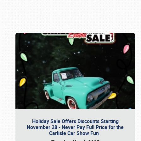
Book online or call (800) 216-1876
Holiday Sale Offers Discounts Starting
November 28 - Never Pay Full Price for the
Carlisle Car Show Fun