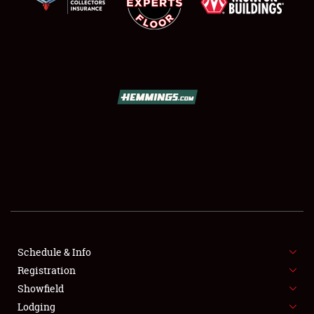
SCHEDULE & INFO
REGISTRATION
SHOWFIELD
FLEA MARKET & CAR CORRAL
Schedule & Info
SPONSORSHIP
Registration
Showfield
LODGING
Lodging