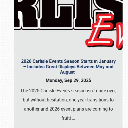
2026 Carlisle Events Season Starts in January
– Includes Great Displays Between May and
August
Monday, Sep 29, 2025
The 2025 Carlisle Events season isn’t quite over,
but without hesitation, one year transitions to
another and 2026 event plans are coming to
fruiti
…