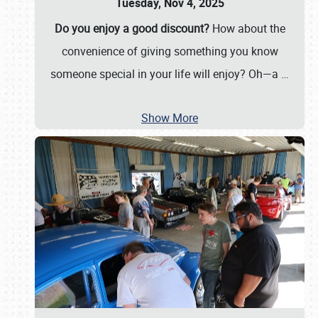
Tuesday, Nov 4, 2025
Do you enjoy a good discount?
How about the
convenience of giving something you know
someone special in your life will enjoy? Oh—a
…
Show More