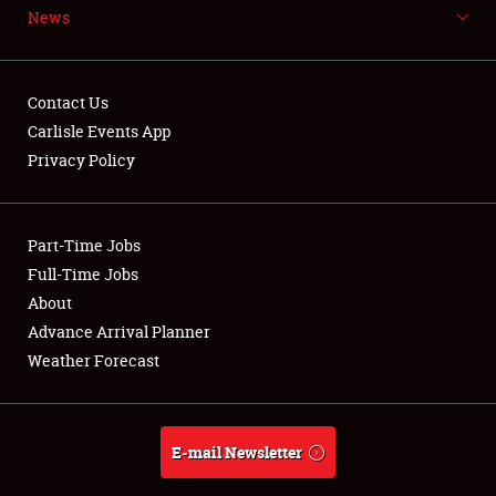
News
NEWS
Contact Us
Carlisle Events App
Privacy Policy
Showfield
Part-Time Jobs
Club Relations
Full-Time Jobs
Full-Time Jobs
About
Advance Arrival Planner
About
Weather Forecast
Weather Forecast
E-mail Newsletter