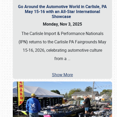
Go Around the Automotive World in Carlisle, PA
May 15-16 with an All-Star International
Showcase
Monday, Nov 3, 2025
The Carlisle Import & Performance Nationals
(IPN) returns to the Carlisle PA Fairgrounds May
15-16, 2026, celebrating automotive culture
from a
…
Show More