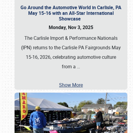
Go Around the Automotive World in Carlisle, PA
May 15-16 with an All-Star International
Showcase
Monday, Nov 3, 2025
The Carlisle Import & Performance Nationals
(IPN) returns to the Carlisle PA Fairgrounds May
15-16, 2026, celebrating automotive culture
from a
…
Show More