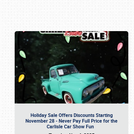
Book online or call (800) 216-1876
Holiday Sale Offers Discounts Starting
November 28 - Never Pay Full Price for the
Carlisle Car Show Fun