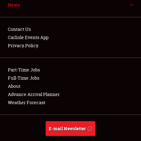
News
NEWS
Contact Us
Carlisle Events App
Privacy Policy
Showfield
Part-Time Jobs
Club Relations
Full-Time Jobs
Full-Time Jobs
About
Advance Arrival Planner
About
Weather Forecast
Weather Forecast
E-mail Newsletter