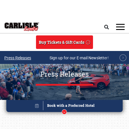
Skip to main content
Search
Buy Tickets & Gift Cards
Press Releases
Sign up for our E-mail Newsletter!
Press Releases