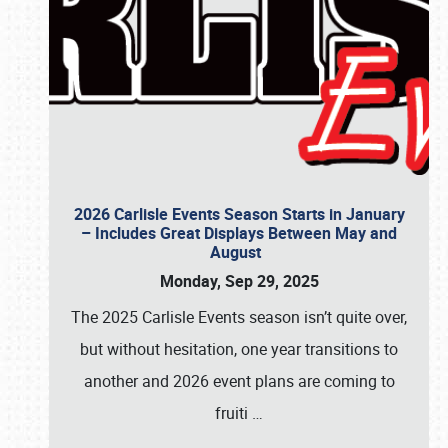
2026 Carlisle Events Season Starts in January
– Includes Great Displays Between May and
August
Monday, Sep 29, 2025
The 2025 Carlisle Events season isn’t quite over,
but without hesitation, one year transitions to
another and 2026 event plans are coming to
fruiti
…