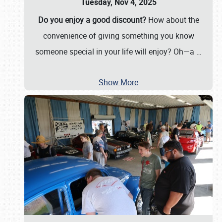
Tuesday, Nov 4, 2025
Do you enjoy a good discount?
How about the
convenience of giving something you know
someone special in your life will enjoy? Oh—a
…
Show More