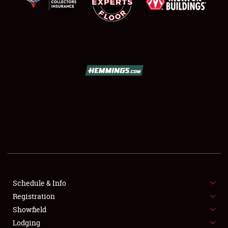
SCHEDULE & INFO
REGISTRATION
SHOWFIELD
FLEA MARKET & CAR CORRAL
Schedule & Info
SPONSORSHIP
Registration
Showfield
LODGING
Lodging