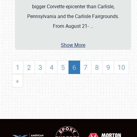
bigger Corvette epicenter than Carlisle,
Pennsylvania and the Carlisle Fairgrounds.
From August 21-
…
Show More
1
2
3
4
5
6
7
8
9
10
»