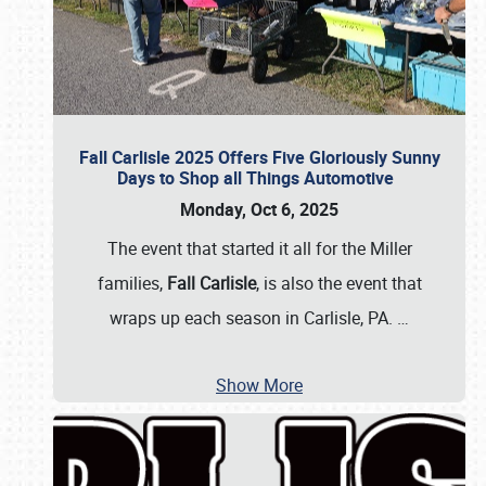
Fall Carlisle 2025 Offers Five Gloriously Sunny
Days to Shop all Things Automotive
Monday, Oct 6, 2025
The event that started it all for the Miller
families,
Fall Carlisle
, is also the event that
wraps up each season in Carlisle, PA.
…
Show More