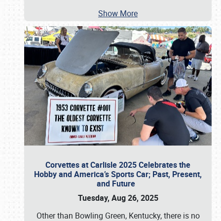
Show More
Corvettes at Carlisle 2025 Celebrates the
Hobby and America’s Sports Car; Past, Present,
and Future
Tuesday, Aug 26, 2025
Other than Bowling Green, Kentucky, there is no