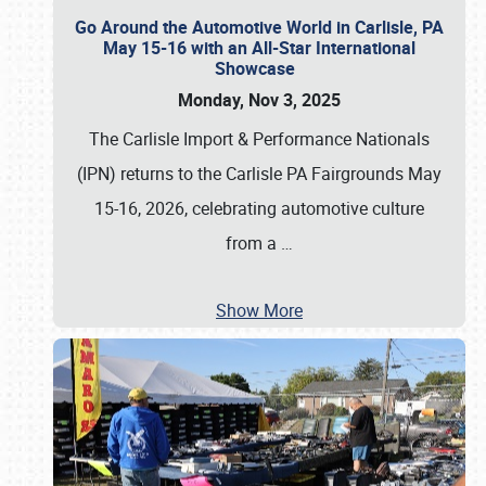
Go Around the Automotive World in Carlisle, PA
May 15-16 with an All-Star International
Showcase
Monday, Nov 3, 2025
The Carlisle Import & Performance Nationals
(IPN) returns to the Carlisle PA Fairgrounds May
15-16, 2026, celebrating automotive culture
from a
…
Show More