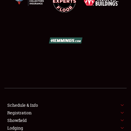
SCHEDULE & INFO
REGISTRATION
SHOWFIELD
FLEA MARKET & CAR CORRAL
Schedule & Info
SPONSORSHIP
Registration
Showfield
LODGING
Lodging