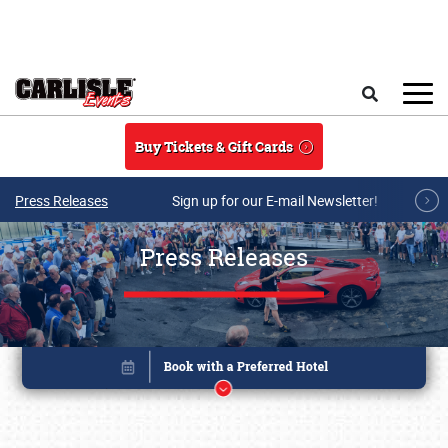
Skip to main content
Search
Buy Tickets & Gift Cards
Press Releases
Sign up for our E-mail Newsletter!
Press Releases