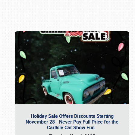
Book online or call (800) 216-1876
Holiday Sale Offers Discounts Starting
November 28 - Never Pay Full Price for the
Carlisle Car Show Fun