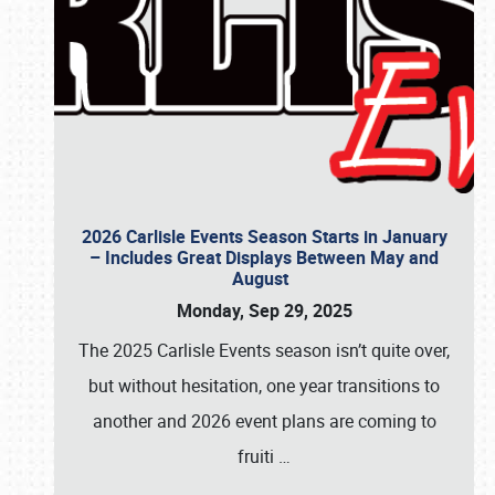
2026 Carlisle Events Season Starts in January
– Includes Great Displays Between May and
August
Monday, Sep 29, 2025
The 2025 Carlisle Events season isn’t quite over,
but without hesitation, one year transitions to
another and 2026 event plans are coming to
fruiti
…