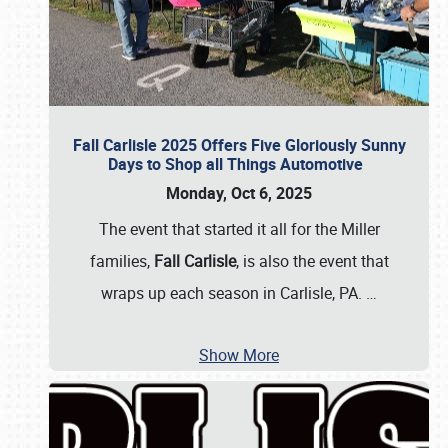
Fall Carlisle 2025 Offers Five Gloriously Sunny
Days to Shop all Things Automotive
Monday, Oct 6, 2025
The event that started it all for the Miller
families,
Fall Carlisle
, is also the event that
wraps up each season in Carlisle, PA.
…
Show More