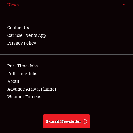
News
NEWS
Contact Us
Carlisle Events App
Privacy Policy
Showfield
Part-Time Jobs
Club Relations
Full-Time Jobs
Full-Time Jobs
About
Advance Arrival Planner
About
Weather Forecast
Weather Forecast
E-mail Newsletter