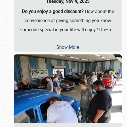
Tuesday, Nov 4, 2025
Do you enjoy a good discount?
How about the
convenience of giving something you know
someone special in your life will enjoy? Oh—a
…
Show More