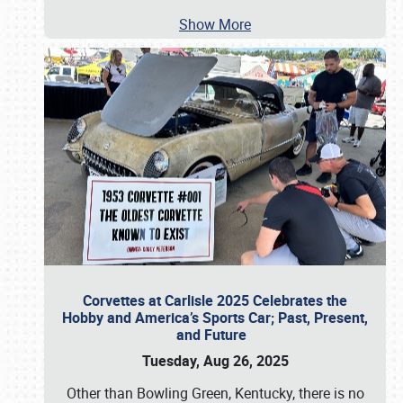
Show More
Corvettes at Carlisle 2025 Celebrates the
Hobby and America’s Sports Car; Past, Present,
and Future
Tuesday, Aug 26, 2025
Other than Bowling Green, Kentucky, there is no