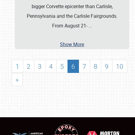
bigger Corvette epicenter than Carlisle,
Pennsylvania and the Carlisle Fairgrounds.
From August 21-
…
Show More
1
2
3
4
5
6
7
8
9
10
»