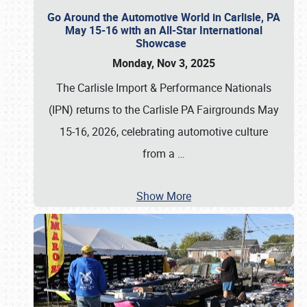
Go Around the Automotive World in Carlisle, PA
May 15-16 with an All-Star International
Showcase
Monday, Nov 3, 2025
The Carlisle Import & Performance Nationals
(IPN) returns to the Carlisle PA Fairgrounds May
15-16, 2026, celebrating automotive culture
from a
…
Show More