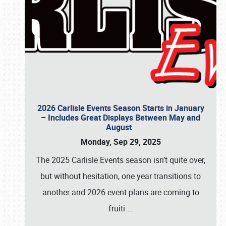
2026 Carlisle Events Season Starts in January
– Includes Great Displays Between May and
August
Monday, Sep 29, 2025
The 2025 Carlisle Events season isn’t quite over,
but without hesitation, one year transitions to
another and 2026 event plans are coming to
fruiti
…