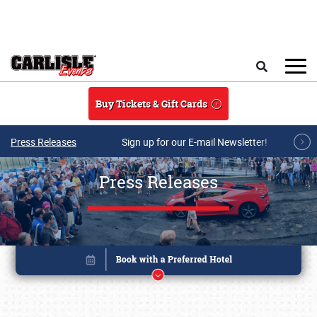
Skip to main content
Search
Buy Tickets & Gift Cards
Press Releases
Sign up for our E-mail Newsletter!
Press Releases