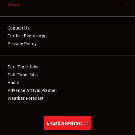
News
NEWS
Contact Us
Carlisle Events App
Privacy Policy
Showfield
Part-Time Jobs
Club Relations
Full-Time Jobs
Full-Time Jobs
About
Advance Arrival Planner
About
Weather Forecast
Weather Forecast
E-mail Newsletter