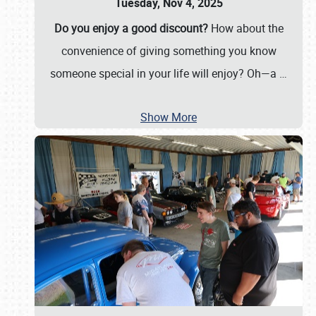
Tuesday, Nov 4, 2025
Do you enjoy a good discount?
How about the
convenience of giving something you know
someone special in your life will enjoy? Oh—a
…
Show More