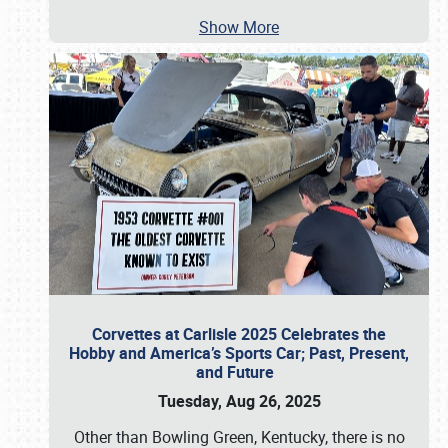
Show More
Corvettes at Carlisle 2025 Celebrates the
Hobby and America’s Sports Car; Past, Present,
and Future
Tuesday, Aug 26, 2025
Other than Bowling Green, Kentucky, there is no