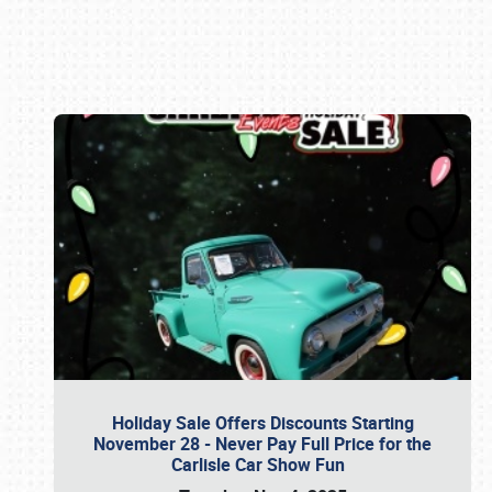
Book online or call (800) 216-1876
Holiday Sale Offers Discounts Starting
November 28 - Never Pay Full Price for the
Carlisle Car Show Fun