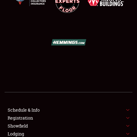
SCHEDULE & INFO
REGISTRATION
SHOWFIELD
FLEA MARKET & CAR CORRAL
Schedule & Info
SPONSORSHIP
Registration
Showfield
LODGING
Lodging