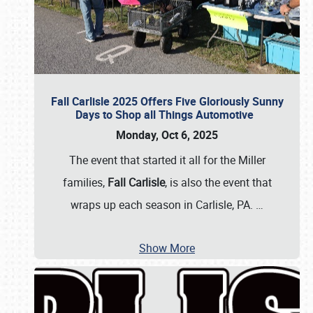
Fall Carlisle 2025 Offers Five Gloriously Sunny
Days to Shop all Things Automotive
Monday, Oct 6, 2025
The event that started it all for the Miller
families,
Fall Carlisle
, is also the event that
wraps up each season in Carlisle, PA.
…
Show More