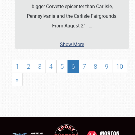
bigger Corvette epicenter than Carlisle,
Pennsylvania and the Carlisle Fairgrounds.
From August 21-
…
Show More
1
2
3
4
5
6
7
8
9
10
»