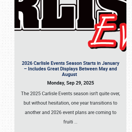
2026 Carlisle Events Season Starts in January
– Includes Great Displays Between May and
August
Monday, Sep 29, 2025
The 2025 Carlisle Events season isn’t quite over,
but without hesitation, one year transitions to
another and 2026 event plans are coming to
fruiti
…