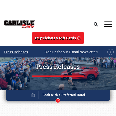
Skip to main content
Search
Buy Tickets & Gift Cards
Press Releases
Sign up for our E-mail Newsletter!
Press Releases