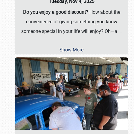
Tuesday, Nov 4, 2025
Do you enjoy a good discount?
How about the
convenience of giving something you know
someone special in your life will enjoy? Oh—a
…
Show More