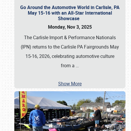
Go Around the Automotive World in Carlisle, PA
May 15-16 with an All-Star International
Showcase
Monday, Nov 3, 2025
The Carlisle Import & Performance Nationals
(IPN) returns to the Carlisle PA Fairgrounds May
15-16, 2026, celebrating automotive culture
from a
…
Show More