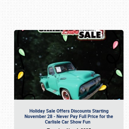
Book online or call (800) 216-1876
Holiday Sale Offers Discounts Starting
November 28 - Never Pay Full Price for the
Carlisle Car Show Fun