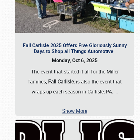
Fall Carlisle 2025 Offers Five Gloriously Sunny
Days to Shop all Things Automotive
Monday, Oct 6, 2025
The event that started it all for the Miller
families,
Fall Carlisle
, is also the event that
wraps up each season in Carlisle, PA.
…
Show More