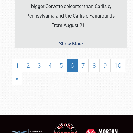
bigger Corvette epicenter than Carlisle,
Pennsylvania and the Carlisle Fairgrounds.
From August 21-
…
Show More
1
2
3
4
5
6
7
8
9
10
»