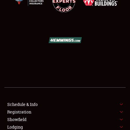
SCHEDULE & INFO
REGISTRATION
SHOWFIELD
FLEA MARKET & CAR CORRAL
Schedule & Info
SPONSORSHIP
Registration
Showfield
LODGING
Lodging