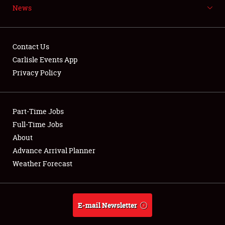
News
NEWS
Contact Us
Carlisle Events App
Privacy Policy
Showfield
Part-Time Jobs
Club Relations
Full-Time Jobs
Full-Time Jobs
About
Advance Arrival Planner
About
Weather Forecast
Weather Forecast
E-mail Newsletter