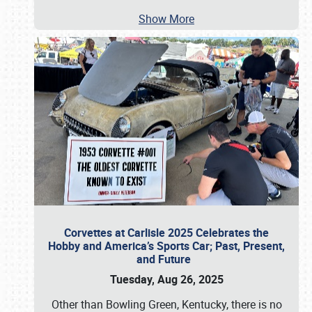
Show More
Corvettes at Carlisle 2025 Celebrates the
Hobby and America’s Sports Car; Past, Present,
and Future
Tuesday, Aug 26, 2025
Other than Bowling Green, Kentucky, there is no