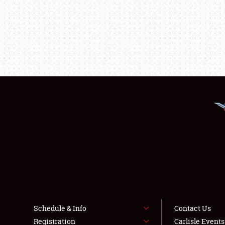
Schedule & Info
Contact Us
Registration
Carlisle Event