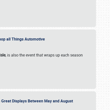
 Shop all Things Automotive
isle
, is also the event that wraps up each season
des Great Displays Between May and August