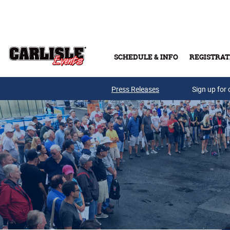
Skip to main content
SCHEDULE & INFO
REGISTRAT
Press Releases
Sign up for 