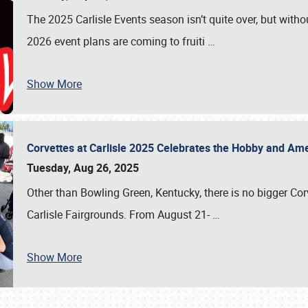
The 2025 Carlisle Events season isn’t quite over, but witho
2026 event plans are coming to fruiti
…
Show More
Corvettes at Carlisle 2025 Celebrates the Hobby and Ame
Tuesday, Aug 26, 2025
Other than Bowling Green, Kentucky, there is no bigger Cor
Carlisle Fairgrounds. From August 21-
…
Show More
SCHEDULE & INFO
REGISTRATION