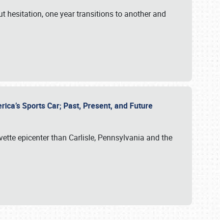
ut hesitation, one year transitions to another and
rica’s Sports Car; Past, Present, and Future
vette epicenter than Carlisle, Pennsylvania and the