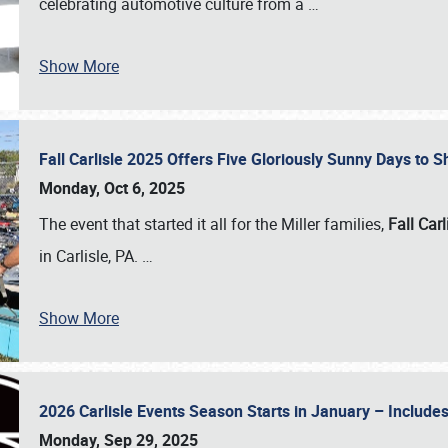
celebrating automotive culture from a
…
Show More
Fall Carlisle 2025 Offers Five Gloriously Sunny Days to
Monday, Oct 6, 2025
The event that started it all for the Miller families,
Fall Carl
in Carlisle, PA.
…
Show More
2026 Carlisle Events Season Starts in January – Inclu
Monday, Sep 29, 2025