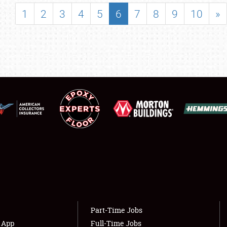
SHOWFIELD
1
2
3
4
5
6
7
8
9
10
»
FLEA MARKET & CAR CORRAL
SPONSORSHIP
LODGING
NEWS
Showfield
About
Club Relations
Weather Forecast
Full-Time Jobs
Part-Time Jobs
s App
Full-Time Jobs