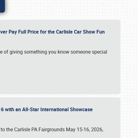
ver Pay Full Price for the Carlisle Car Show Fun
e of giving something you know someone special
16 with an All-Star International Showcase
 to the Carlisle PA Fairgrounds May 15-16, 2026,