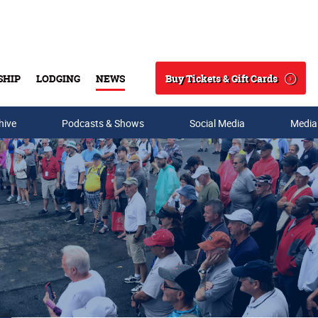
Buy Tickets & Gift Cards
SHIP
LODGING
NEWS
Search
hive
Podcasts & Shows
Social Media
Media