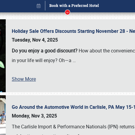
Holiday Sale Offers Discounts Starting November 28 - Ne
Tuesday, Nov 4, 2025
Do you enjoy a good discount?
How about the convenienc
in your life will enjoy? Oh—a
…
Show More
Go Around the Automotive World in Carlisle, PA May 15-
Book online or call (800) 216-1876
Monday, Nov 3, 2025
The Carlisle Import & Performance Nationals (IPN) returns