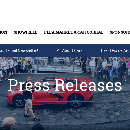
ION
SHOWFIELD
FLEA MARKET & CAR CORRAL
SPONSOR
our E-mail Newsletter!
Buy Tickets & Gift Cards
All About Cars
Event Guide Arc
Press Releases