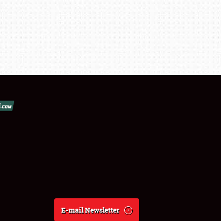
E-mail Newsletter