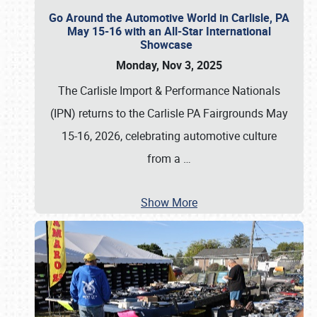
Go Around the Automotive World in Carlisle, PA
May 15-16 with an All-Star International
Showcase
Monday, Nov 3, 2025
The Carlisle Import & Performance Nationals
(IPN) returns to the Carlisle PA Fairgrounds May
15-16, 2026, celebrating automotive culture
from a
…
Show More