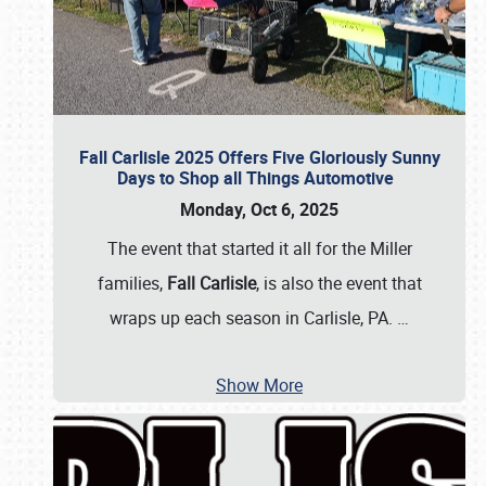
Fall Carlisle 2025 Offers Five Gloriously Sunny
Days to Shop all Things Automotive
Monday, Oct 6, 2025
The event that started it all for the Miller
families,
Fall Carlisle
, is also the event that
wraps up each season in Carlisle, PA.
…
Show More