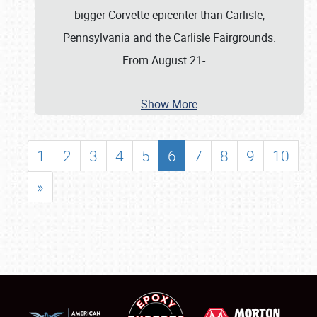
bigger Corvette epicenter than Carlisle,
Pennsylvania and the Carlisle Fairgrounds.
From August 21-
…
Show More
1
2
3
4
5
6
7
8
9
10
»