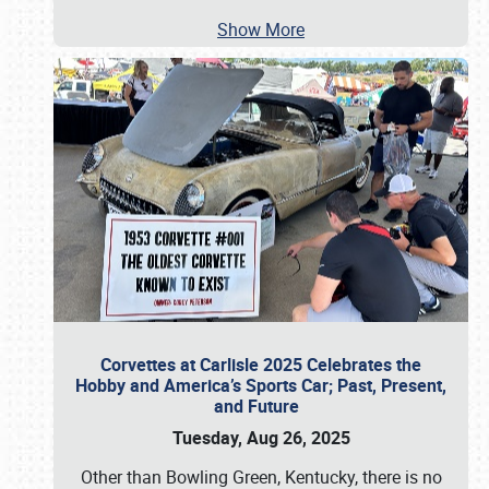
Show More
Corvettes at Carlisle 2025 Celebrates the
Hobby and America’s Sports Car; Past, Present,
and Future
Tuesday, Aug 26, 2025
Other than Bowling Green, Kentucky, there is no