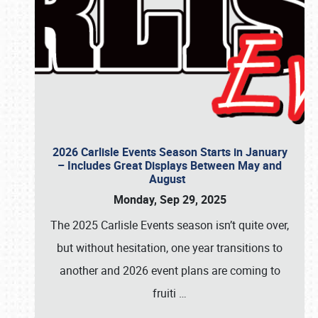
2026 Carlisle Events Season Starts in January
– Includes Great Displays Between May and
August
Monday, Sep 29, 2025
The 2025 Carlisle Events season isn’t quite over,
but without hesitation, one year transitions to
another and 2026 event plans are coming to
fruiti
…