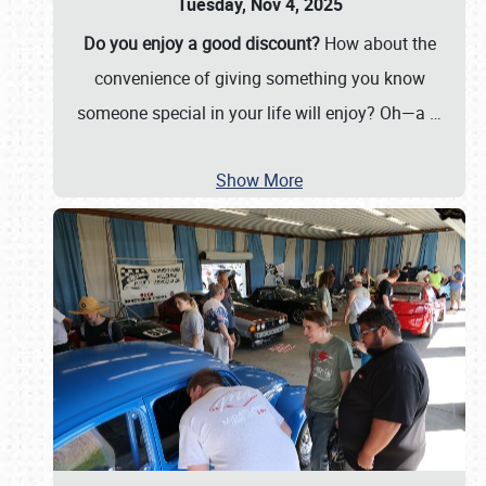
Tuesday, Nov 4, 2025
Do you enjoy a good discount?
How about the
convenience of giving something you know
someone special in your life will enjoy? Oh—a
…
Show More