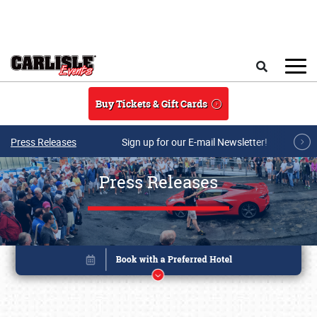
Skip to main content
Search
Buy Tickets & Gift Cards
Press Releases
Sign up for our E-mail Newsletter!
Press Releases