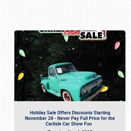
Book online or call (800) 216-1876
Holiday Sale Offers Discounts Starting
November 28 - Never Pay Full Price for the
Carlisle Car Show Fun