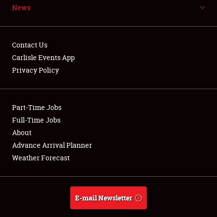
News
NEWS
Contact Us
Carlisle Events App
Privacy Policy
Showfield
Part-Time Jobs
Club Relations
Full-Time Jobs
Full-Time Jobs
About
Advance Arrival Planner
About
Weather Forecast
Weather Forecast
E-mail Newsletter