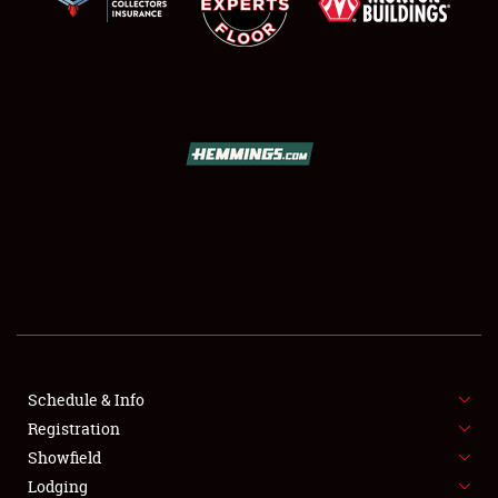
SCHEDULE & INFO
REGISTRATION
SHOWFIELD
FLEA MARKET & CAR CORRAL
Schedule & Info
SPONSORSHIP
Registration
Showfield
LODGING
Lodging