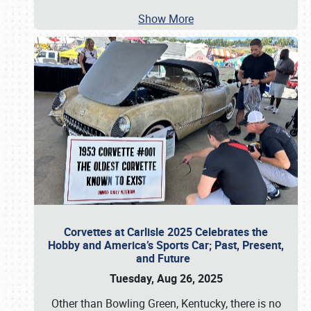
Show More
Corvettes at Carlisle 2025 Celebrates the
Hobby and America’s Sports Car; Past, Present,
and Future
Tuesday, Aug 26, 2025
Other than Bowling Green, Kentucky, there is no