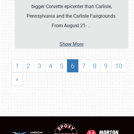
bigger Corvette epicenter than Carlisle,
Pennsylvania and the Carlisle Fairgrounds.
From August 21-
…
Show More
1
2
3
4
5
6
7
8
9
10
»