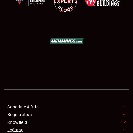
SCHEDULE & INFO
REGISTRATION
SHOWFIELD
FLEA MARKET & CAR CORRAL
Schedule & Info
SPONSORSHIP
Registration
Showfield
LODGING
Lodging