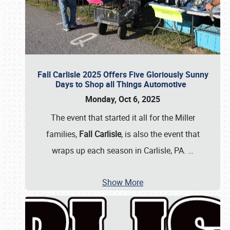
Fall Carlisle 2025 Offers Five Gloriously Sunny
Days to Shop all Things Automotive
Monday, Oct 6, 2025
The event that started it all for the Miller
families,
Fall Carlisle
, is also the event that
wraps up each season in Carlisle, PA.
…
Show More