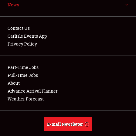
News
NEWS
Contact Us
Carlisle Events App
Privacy Policy
Showfield
Part-Time Jobs
Club Relations
Full-Time Jobs
Full-Time Jobs
About
Advance Arrival Planner
About
Weather Forecast
Weather Forecast
E-mail Newsletter