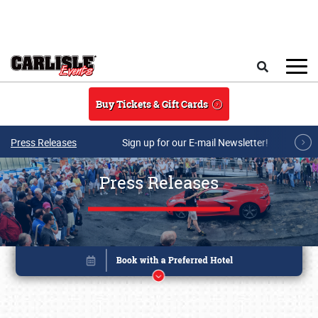
Skip to main content
Search
Buy Tickets & Gift Cards
Press Releases
Sign up for our E-mail Newsletter!
Press Releases