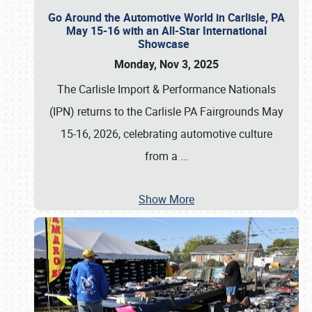
Go Around the Automotive World in Carlisle, PA
May 15-16 with an All-Star International
Showcase
Monday, Nov 3, 2025
The Carlisle Import & Performance Nationals
(IPN) returns to the Carlisle PA Fairgrounds May
15-16, 2026, celebrating automotive culture
from a
…
Show More