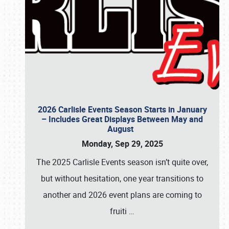
2026 Carlisle Events Season Starts in January
– Includes Great Displays Between May and
August
Monday, Sep 29, 2025
The 2025 Carlisle Events season isn’t quite over,
but without hesitation, one year transitions to
another and 2026 event plans are coming to
fruiti
…