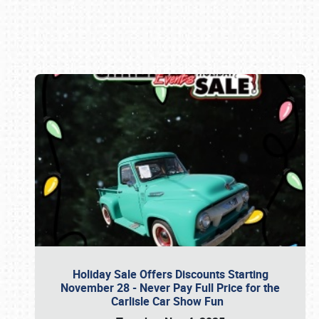
Book online or call (800) 216-1876
Holiday Sale Offers Discounts Starting
November 28 - Never Pay Full Price for the
Carlisle Car Show Fun