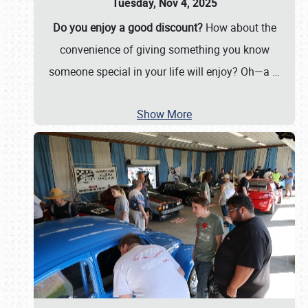
Tuesday, Nov 4, 2025
Do you enjoy a good discount?
How about the
convenience of giving something you know
someone special in your life will enjoy? Oh—a
…
Show More