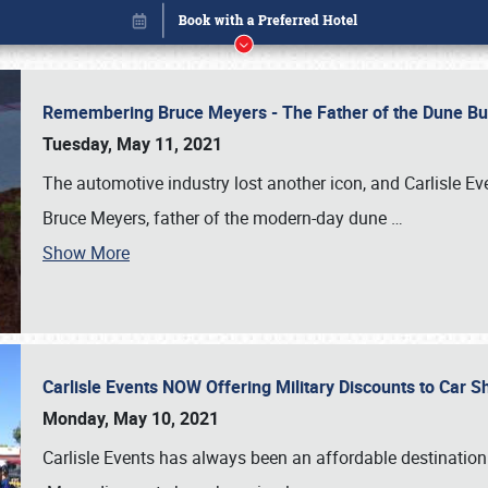
Remembering Bruce Meyers - The Father of the Dune Bug
Tuesday, May 11, 2021
The automotive industry lost another icon, and Carlisle E
Bruce Meyers, father of the modern-day dune
…
Show More
Carlisle Events NOW Offering Military Discounts to Car
Book online or call (800) 216-1876
Monday, May 10, 2021
Carlisle Events has always been an affordable destination