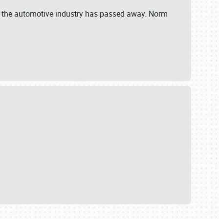
 in the automotive industry has passed away. Norm