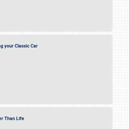
ng your Classic Car
er Than Life