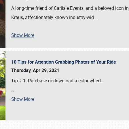
A long-time friend of Carlisle Events, and a beloved icon
Kraus, affectionately known industry-wid
…
Show More
10 Tips for Attention Grabbing Photos of Your Ride
Thursday, Apr 29, 2021
Tip # 1: Purchase or download a color wheel.
…
Show More
SCHEDULE & INFO
REGISTRATION