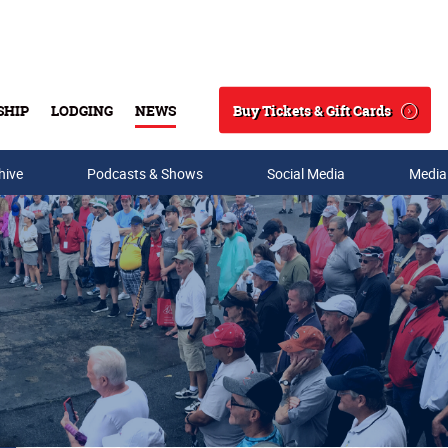
Buy Tickets & Gift Cards
SHIP
LODGING
NEWS
Search
hive
Podcasts & Shows
Social Media
Media