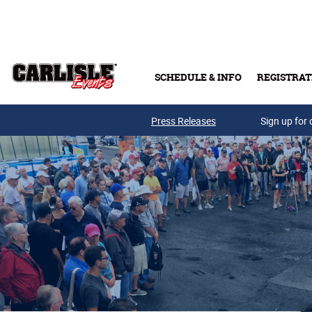
Skip to main content
SCHEDULE & INFO
REGISTRAT
Press Releases
Sign up for 