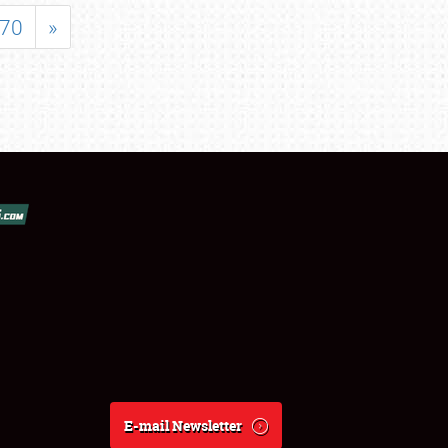
70
»
E-mail Newsletter