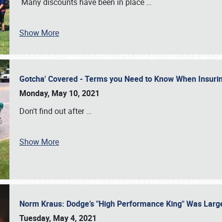
Many discounts have been in place
…
Show More
Gotcha' Covered - Terms you Need to Know When Insuri
Monday, May 10, 2021
Don't find out after
…
Show More
Norm Kraus: Dodge’s "High Performance King" Was Larg
Tuesday, May 4, 2021