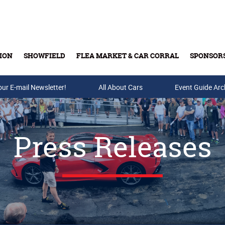
ION
SHOWFIELD
FLEA MARKET & CAR CORRAL
SPONSOR
our E-mail Newsletter!
Buy Tickets & Gift Cards
All About Cars
Event Guide Arc
Press Releases