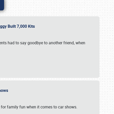
gy Built 7,000 Kits
vents had to say goodbye to another friend, when
 Shows
 for family fun when it comes to car shows.