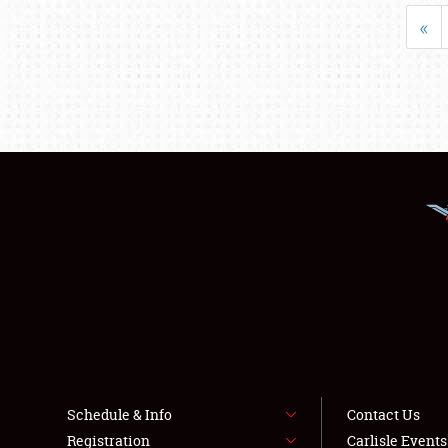
«
Schedule & Info
Contact Us
Registration
Carlisle Event