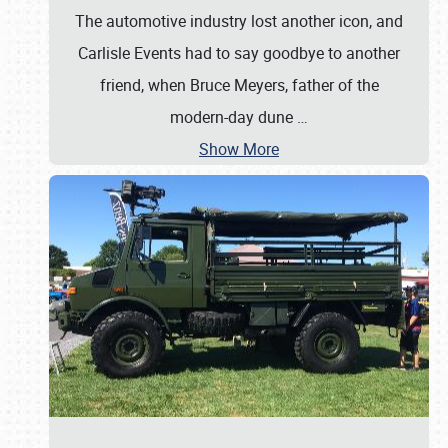
The automotive industry lost another icon, and
Carlisle Events had to say goodbye to another
friend, when Bruce Meyers, father of the
modern-day dune
…
Show More