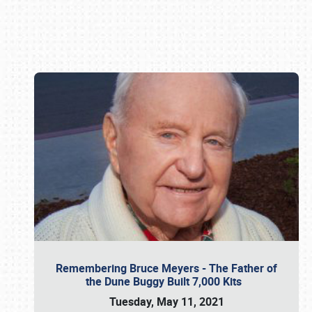
Book online or call (800) 216-1876
Remembering Bruce Meyers - The Father of
the Dune Buggy Built 7,000 Kits
Tuesday, May 11, 2021