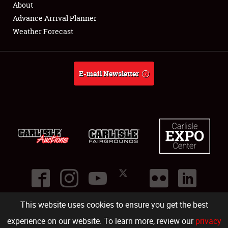
About
Full-Time Jobs
Advance Arrival Planner
Weather Forecast
About
Weather Forecast
E-mail Newsletter
This website uses cookies to ensure you get the best
©
2026
Carlisle Events
.
1000 Bryn Mawr Road
,
Carlisle
,
PA
17013
.
USA
(717) 243-7855
. All rights reserved.
Fac
Twi
Ins
Yo
experience on our website. To learn more, review our
privacy