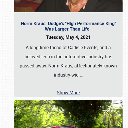
Norm Kraus: Dodge’s "High Performance King"
Was Larger Than Life
Tuesday, May 4, 2021
A long-time friend of Carlisle Events, and a
beloved icon in the automotive industry has
passed away. Norm Kraus, affectionately known
industry-wid
…
Show More