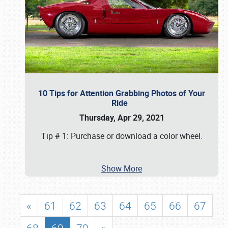
10 Tips for Attention Grabbing Photos of Your
Ride
Thursday, Apr 29, 2021
Tip # 1: Purchase or download a color wheel.
…
Show More
«
61
62
63
64
65
66
67