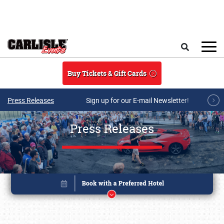
Skip to main content
Search
Buy Tickets & Gift Cards
Press Releases
Sign up for our E-mail Newsletter!
Press Releases