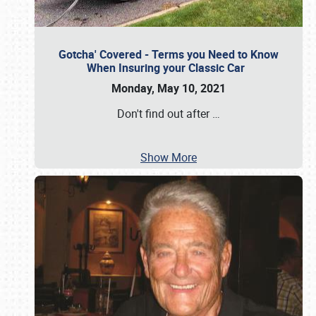
Gotcha' Covered - Terms you Need to Know
When Insuring your Classic Car
Monday, May 10, 2021
Don't find out after
…
Show More