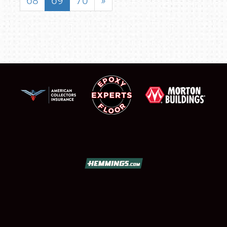
68
69
70
»
SCHEDULE & INFO