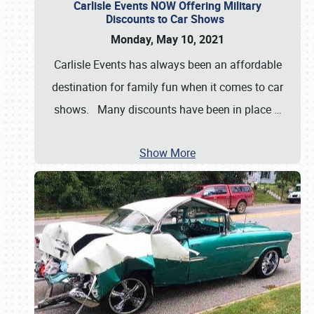
Carlisle Events NOW Offering Military
Discounts to Car Shows
Monday, May 10, 2021
Carlisle Events has always been an affordable
destination for family fun when it comes to car
shows. Many discounts have been in place
…
Show More