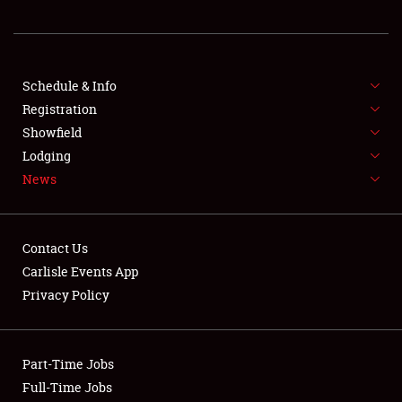
REGISTRATION
SHOWFIELD
FLEA MARKET & CAR CORRAL
Schedule & Info
Registration
SPONSORSHIP
Showfield
Lodging
LODGING
News
NEWS
Contact Us
Carlisle Events App
Privacy Policy
Showfield
Part-Time Jobs
Club Relations
Full-Time Jobs