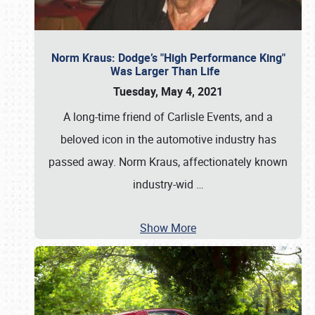
Norm Kraus: Dodge’s "High Performance King"
Was Larger Than Life
Tuesday, May 4, 2021
A long-time friend of Carlisle Events, and a
beloved icon in the automotive industry has
passed away. Norm Kraus, affectionately known
industry-wid
…
Show More