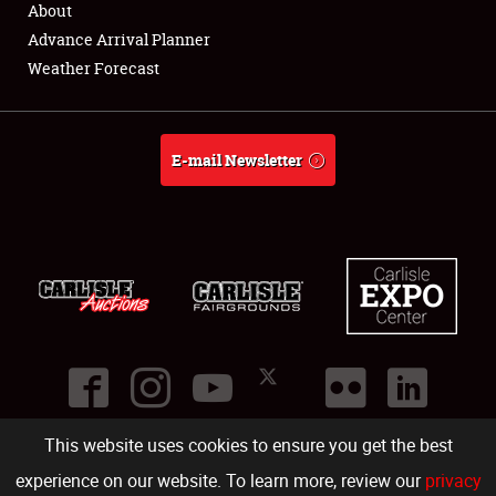
About
Full-Time Jobs
Advance Arrival Planner
Weather Forecast
About
Weather Forecast
E-mail Newsletter
This website uses cookies to ensure you get the best
©
2026
Carlisle Events
.
1000 Bryn Mawr Road
,
Carlisle
,
PA
17013
.
USA
(717) 243-7855
. All rights reserved.
Fac
Twi
Ins
Yo
experience on our website. To learn more, review our
privacy