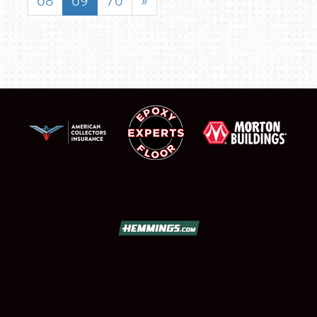
68
69
70
»
SCHEDULE & INFO