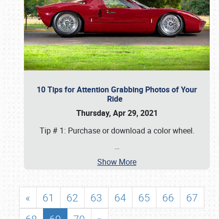
10 Tips for Attention Grabbing Photos of Your
Ride
Thursday, Apr 29, 2021
Tip # 1: Purchase or download a color wheel.
…
Show More
«
61
62
63
64
65
66
67