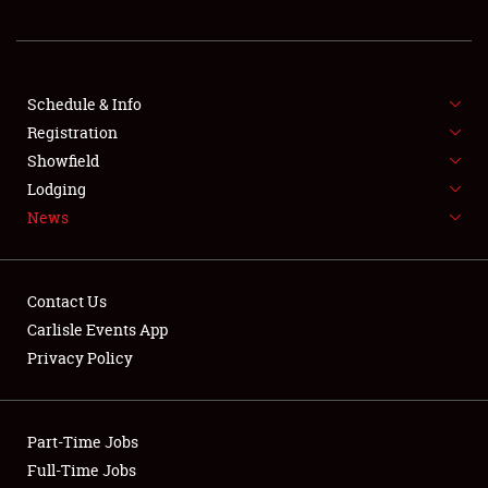
REGISTRATION
SHOWFIELD
FLEA MARKET & CAR CORRAL
Schedule & Info
Registration
SPONSORSHIP
Showfield
Lodging
LODGING
News
NEWS
Contact Us
Carlisle Events App
Privacy Policy
Showfield
Part-Time Jobs
Club Relations
Full-Time Jobs