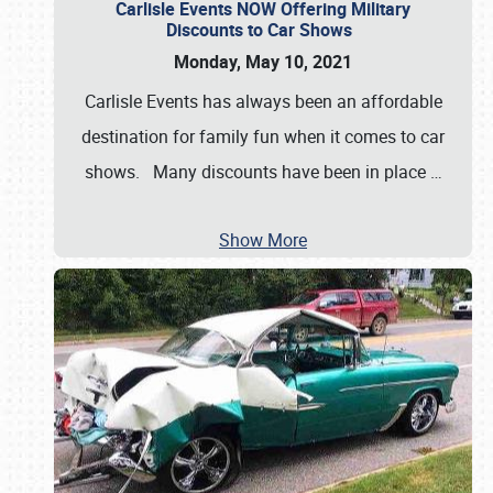
Carlisle Events NOW Offering Military
Discounts to Car Shows
Monday, May 10, 2021
Carlisle Events has always been an affordable
destination for family fun when it comes to car
shows. Many discounts have been in place
…
Show More