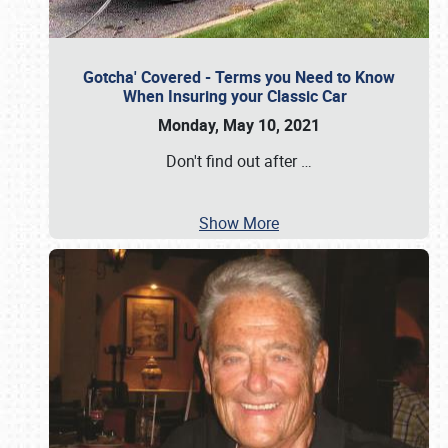
Gotcha' Covered - Terms you Need to Know
When Insuring your Classic Car
Monday, May 10, 2021
Don't find out after
…
Show More