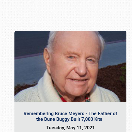
Book online or call (800) 216-1876
Remembering Bruce Meyers - The Father of
the Dune Buggy Built 7,000 Kits
Tuesday, May 11, 2021