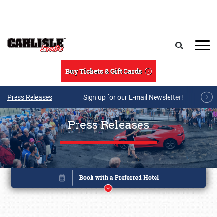
Skip to main content
Search
Buy Tickets & Gift Cards
Press Releases
Sign up for our E-mail Newsletter!
Press Releases