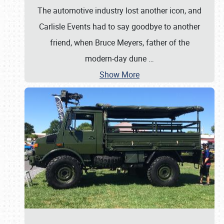
The automotive industry lost another icon, and
Carlisle Events had to say goodbye to another
friend, when Bruce Meyers, father of the
modern-day dune
…
Show More