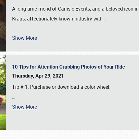
A long-time friend of Carlisle Events, and a beloved icon
Kraus, affectionately known industry-wid
…
Show More
10 Tips for Attention Grabbing Photos of Your Ride
Thursday, Apr 29, 2021
Tip # 1: Purchase or download a color wheel.
…
Show More
SCHEDULE & INFO
REGISTRATION