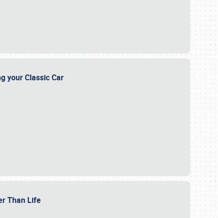
ng your Classic Car
er Than Life