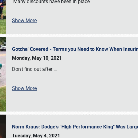
Many discounts have been in place
…
Show More
Gotcha' Covered - Terms you Need to Know When Insuri
Monday, May 10, 2021
Don't find out after
…
Show More
Norm Kraus: Dodge’s "High Performance King" Was Larg
Tuesday, May 4, 2021