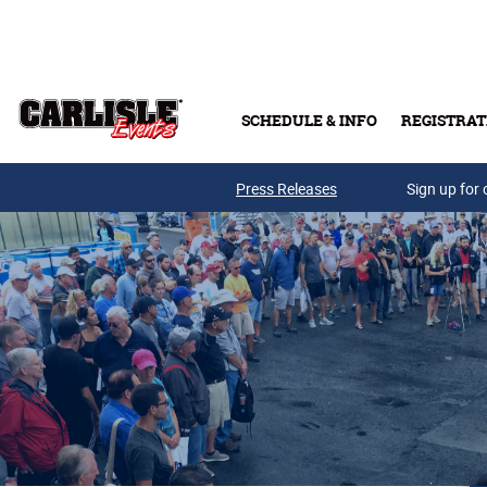
Skip to main content
SCHEDULE & INFO
REGISTRAT
Press Releases
Sign up for 