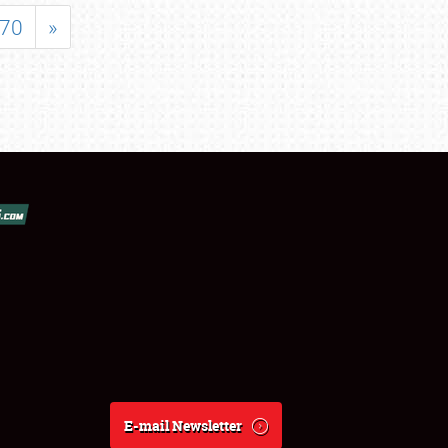
70
»
E-mail Newsletter