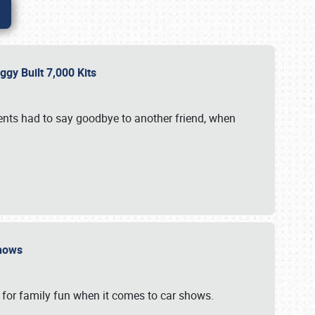
gy Built 7,000 Kits
vents had to say goodbye to another friend, when
 Shows
 for family fun when it comes to car shows.