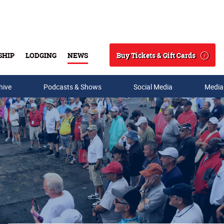
Buy Tickets & Gift Cards
SHIP
LODGING
NEWS
Search
hive
Podcasts & Shows
Social Media
Media