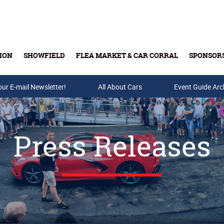
ION
SHOWFIELD
FLEA MARKET & CAR CORRAL
SPONSOR
our E-mail Newsletter!
Buy Tickets & Gift Cards
All About Cars
Event Guide Arc
Press Releases