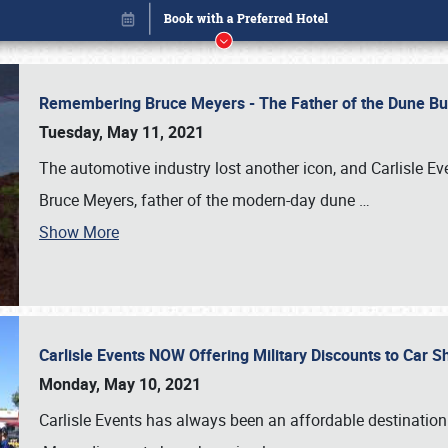
Remembering Bruce Meyers - The Father of the Dune Bug
Tuesday, May 11, 2021
The automotive industry lost another icon, and Carlisle E
Bruce Meyers, father of the modern-day dune
…
Book online or call (800) 216-1876
Show More
Carlisle Events NOW Offering Military Discounts to Car
Monday, May 10, 2021
Carlisle Events has always been an affordable destination