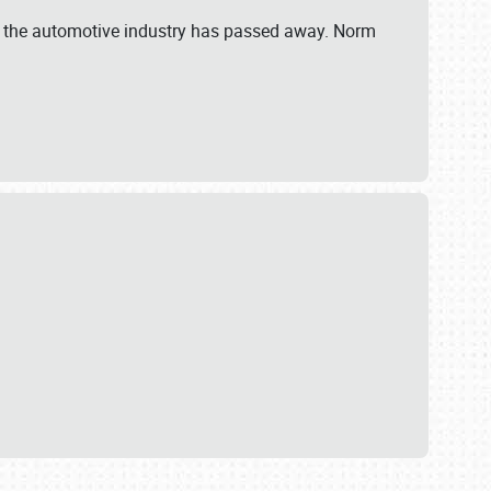
 in the automotive industry has passed away. Norm