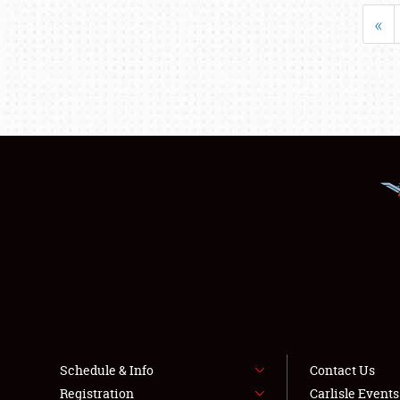
«
Schedule & Info
Contact Us
Registration
Carlisle Event