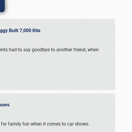
gy Built 7,000 Kits
vents had to say goodbye to another friend, when
 Shows
 for family fun when it comes to car shows.