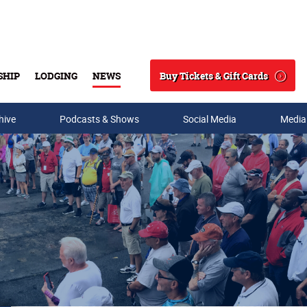
Buy Tickets & Gift Cards
SHIP
LODGING
NEWS
Search
hive
Podcasts & Shows
Social Media
Media