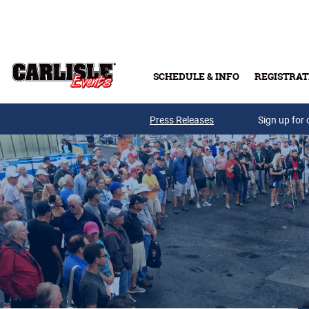
Skip to main content
SCHEDULE & INFO
REGISTRAT
Press Releases
Sign up for 