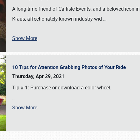
A long-time friend of Carlisle Events, and a beloved icon
Kraus, affectionately known industry-wid
…
Show More
10 Tips for Attention Grabbing Photos of Your Ride
Thursday, Apr 29, 2021
Tip # 1: Purchase or download a color wheel.
…
Show More
SCHEDULE & INFO
REGISTRATION