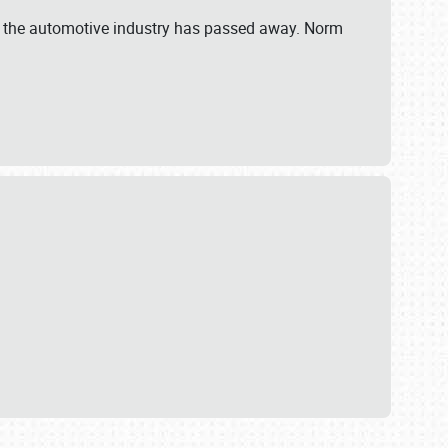
 in the automotive industry has passed away. Norm