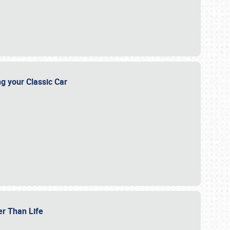
ng your Classic Car
er Than Life