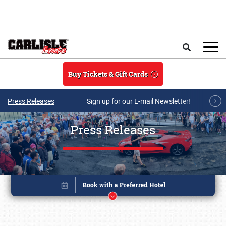
Skip to main content
Search
Buy Tickets & Gift Cards
Press Releases
Sign up for our E-mail Newsletter!
Press Releases