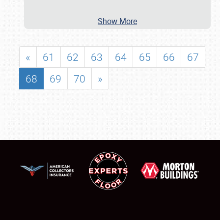
Show More
«
61
62
63
64
65
66
67
68
69
70
»