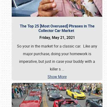
The Top 25 [Most Overused] Phrases in The
Collector Car Market
Friday, May 21, 2021
So your in the market for a classic car. Like any
major purchase, doing your homework is
imperative, but just in case your buddy with a
killer s
…
Show More