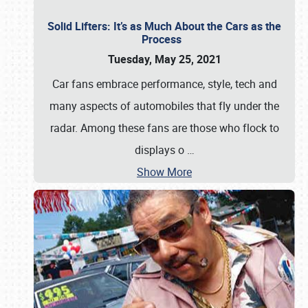
Solid Lifters: It’s as Much About the Cars as the
Process
Tuesday, May 25, 2021
Car fans embrace performance, style, tech and
many aspects of automobiles that fly under the
radar. Among these fans are those who flock to
displays o
…
Show More