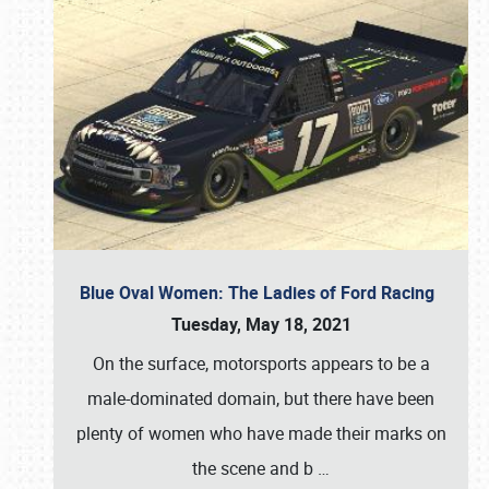
Blue Oval Women: The Ladies of Ford Racing
Tuesday, May 18, 2021
On the surface, motorsports appears to be a
male-dominated domain, but there have been
plenty of women who have made their marks on
the scene and b
…