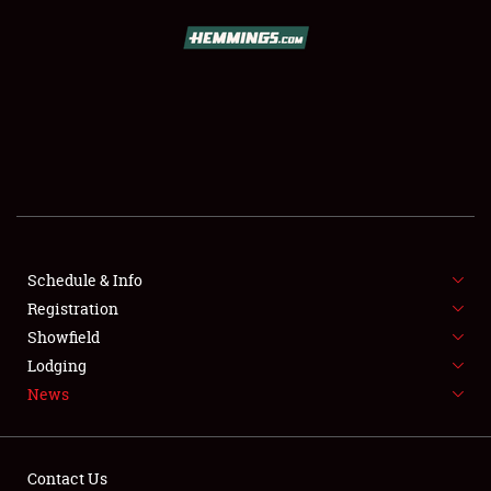
SCHEDULE & INFO
REGISTRATION
SHOWFIELD
FLEA MARKET & CAR CORRAL
Schedule & Info
Registration
SPONSORSHIP
Showfield
LODGING
Lodging
News
NEWS
Contact Us