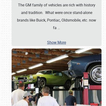
The GM family of vehicles are rich with history
and tradition. What were once stand-alone
brands like Buick, Pontiac, Oldsmobile, etc. now
fa
…
Show More