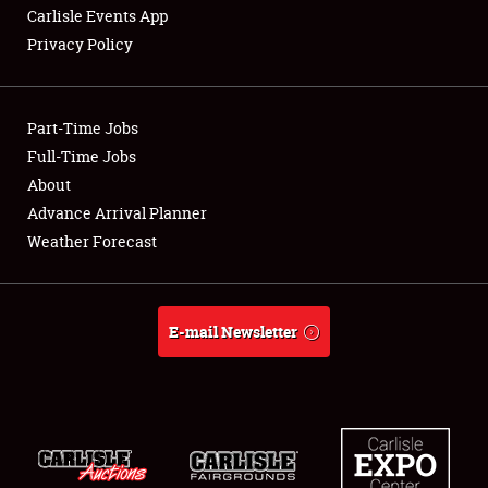
Carlisle Events App
Privacy Policy
Showfield
Part-Time Jobs
Club Relations
Full-Time Jobs
About
Full-Time Jobs
Advance Arrival Planner
About
Weather Forecast
Weather Forecast
E-mail Newsletter