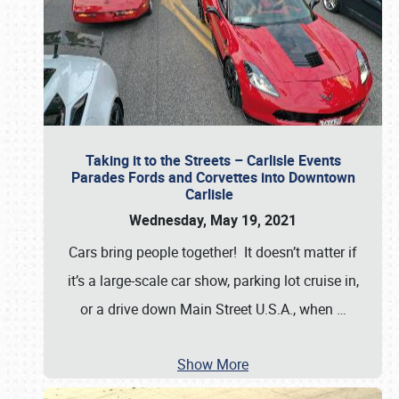
Taking it to the Streets – Carlisle Events
Parades Fords and Corvettes into Downtown
Carlisle
Wednesday, May 19, 2021
Cars bring people together! It doesn’t matter if
it’s a large-scale car show, parking lot cruise in,
or a drive down Main Street U.S.A., when
…
Show More