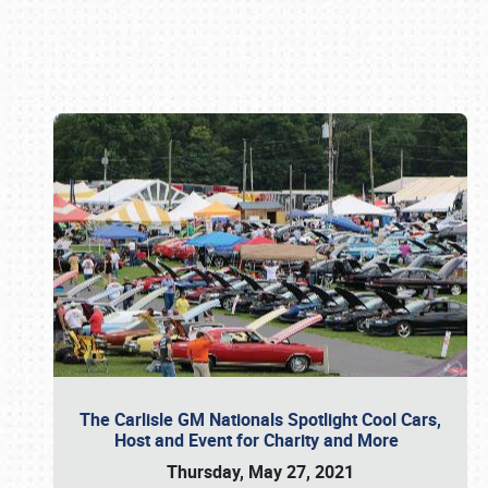
Book online or call (800) 216-1876
The Carlisle GM Nationals Spotlight Cool Cars,
Host and Event for Charity and More
Thursday, May 27, 2021